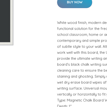
BUY NOW
White wood finish, modern dec
functional solution for the fr
school classroom, home or a
contemporary and simple produ
of subtle style to your wall. A
work well with this board, the
provide the ultimate writing a
board’s black chalk writing su
cleaning care to ensure the b
staining and ghosting. Simply
wet dry erase board wipes aft
writing surface. Universal mou
vertically or horizontally to f
Type: Magnetic Chalk Board W
Depth: 1".