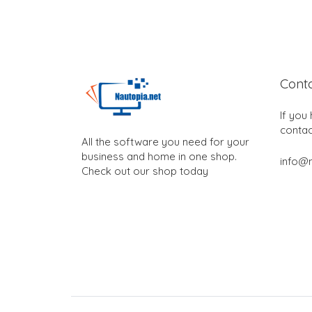
Cont
If you
contac
All the software you need for your
business and home in one shop.
info@n
Check out our shop today