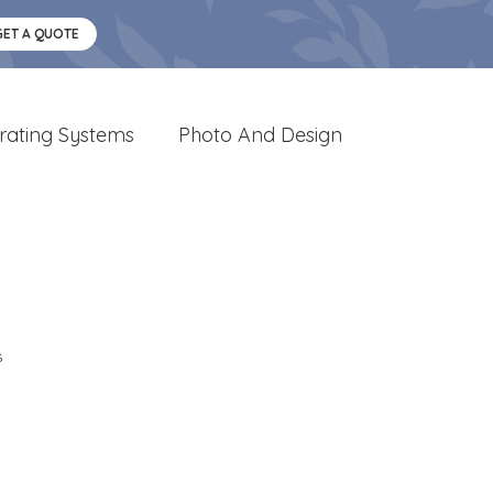
GET A QUOTE
rating Systems
Photo And Design
s