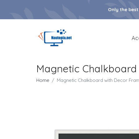
Only the best
Ac
Magnetic Chalkboard
Home
Magnetic Chalkboard with Decor Fra