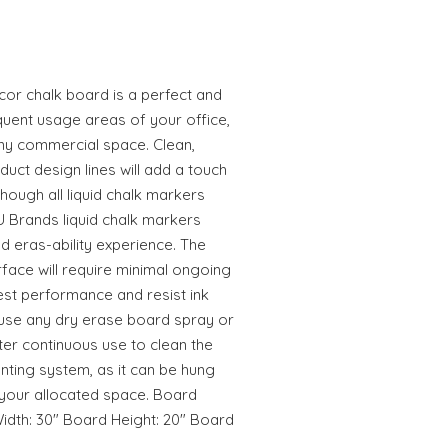
or chalk board is a perfect and
equent usage areas of your office,
ny commercial space. Clean,
ct design lines will add a touch
lthough all liquid chalk markers
 U Brands liquid chalk markers
nd eras-ability experience. The
rface will require minimal ongoing
est performance and resist ink
 use any dry erase board spray or
er continuous use to clean the
nting system, as it can be hung
it your allocated space. Board
idth: 30" Board Height: 20" Board