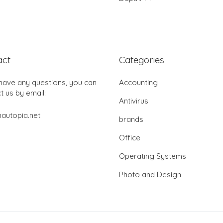
act
Categories
 have any questions, you can
Accounting
t us by email:
Antivirus
autopia.net
brands
Office
Operating Systems
Photo and Design