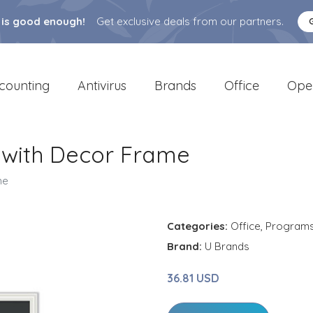
 is good enough!
Get exclusive deals from our partners.
counting
Antivirus
Brands
Office
Ope
 with Decor Frame
me
Categories:
Office
,
Program
Brand:
U Brands
36.81 USD