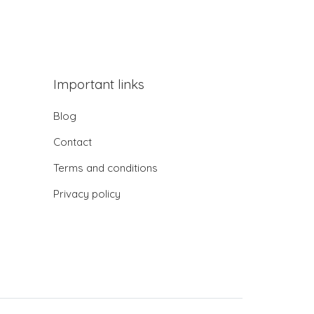
Important links
Blog
Contact
Terms and conditions
Privacy policy