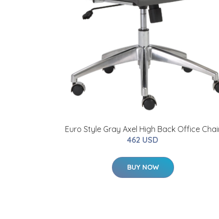
Euro Style Gray Axel High Back Office Chai
462 USD
BUY NOW