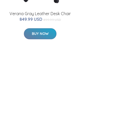
Verana Gray Leather Desk Chair
849.99 USD
899.99 USD
BUY NOW