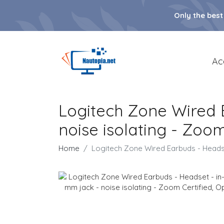
Only the best
Ac
Logitech Zone Wired E
noise isolating - Zoom
Home
Logitech Zone Wired Earbuds - Headset