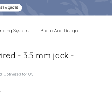
GET A QUOTE
rating Systems
Photo And Design
ired - 3.5 mm jack -
ed, Optimized for UC
s