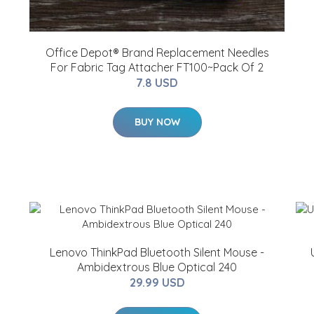
Office Depot® Brand Replacement Needles
For Fabric Tag Attacher FT100~Pack Of 2
7.8 USD
BUY NOW
Lenovo ThinkPad Bluetooth Silent Mouse -
Ambidextrous Blue Optical 240
29.99 USD