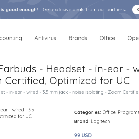
 is good enough!
Get exclusive deals from our partners.
counting
Antivirus
Brands
Office
Ope
arbuds - Headset - in-ear - w
 Certified, Optimized for UC
 - in-ear - wired - 3.5 mm jack - noise isolating - Zoom Certifi
Categories:
Office
,
Program
Brand:
Logitech
99 USD