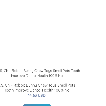
US, CN - Rabbit Bunny Chew Toys Small Pets
Teeth Improve Dental Health 100% Na
14.63 USD