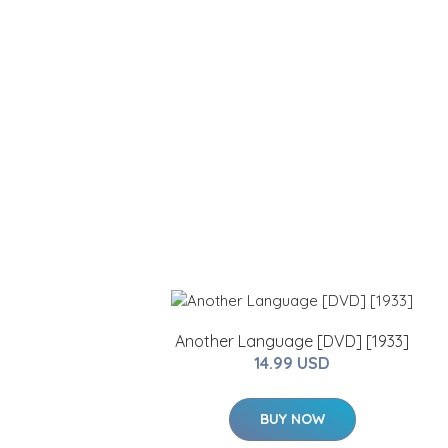
Another Language [DVD] [1933]
14.99 USD
BUY NOW