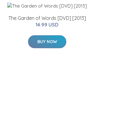
The Garden of Words [DVD] [2013]
14.99 USD
BUY NOW