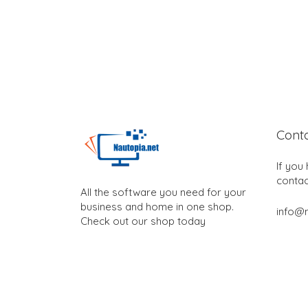
Cont
If you
contac
All the software you need for your
business and home in one shop.
info@n
Check out our shop today