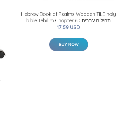
Hebrew Book of Psalms Wooden TILE holy
bible Tehillim Chapter 60 תהילים עברית
17.59 USD
BUY NOW
r