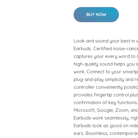
BUY NOW
Look and sound your best in 
Earbuds. Certified noise-canc
captures your every word to 
high-quality sound helps you 
work. Connect to your smartph
plug-and-play simplicity and rel
controller conveniently posit
provides fingertip control plu
confirmation of key functions.
Microsoft, Google, Zoom, and
Earbuds work seamlessly, righ
Earbuds look as good on video
ears. Boomless, contemporary,