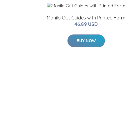
Manila Out Guides with Printed Form
46.89 USD
BUY NOW