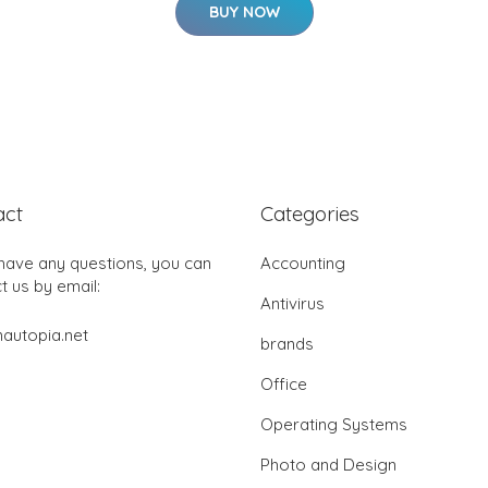
BUY NOW
act
Categories
 have any questions, you can
Accounting
t us by email:
Antivirus
autopia.net
brands
Office
Operating Systems
Photo and Design