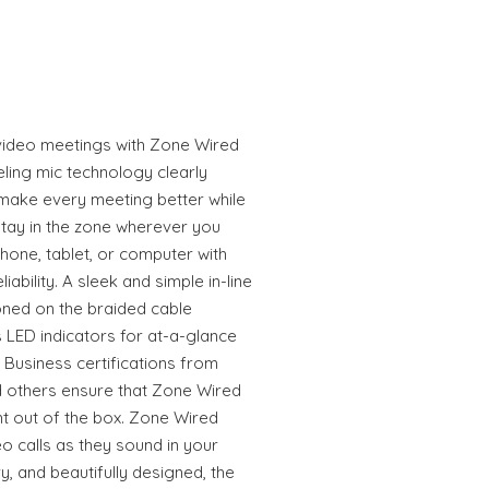
video meetings with Zone Wired
eling mic technology clearly
make every meeting better while
stay in the zone wherever you
one, tablet, or computer with
iability. A sleek and simple in-line
ioned on the braided cable
s LED indicators for at-a-glance
 Business certifications from
 others ensure that Zone Wired
t out of the box. Zone Wired
 calls as they sound in your
 and beautifully designed, the