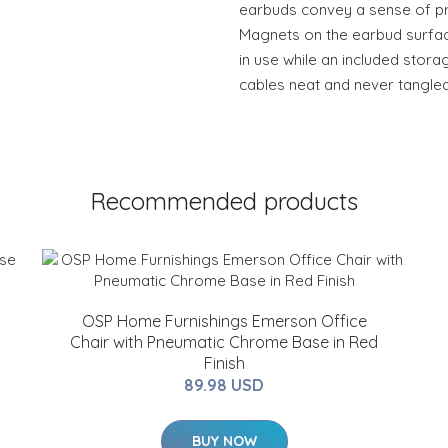
earbuds convey a sense of pr
Magnets on the earbud surfa
in use while an included stor
cables neat and never tangled
Recommended products
OSP Home Furnishings Emerson Office
Chair with Pneumatic Chrome Base in Red
Finish
89.98 USD
BUY NOW