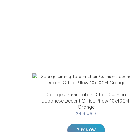
George Jimmy Tatami Chair Cushion
Japanese Decent Office Pillow 40x40CM-
Orange
24.3 USD
BUY NOW