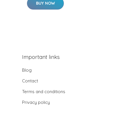
BUY NOW
Important links
Blog
Contact
Terms and conditions
Privacy policy