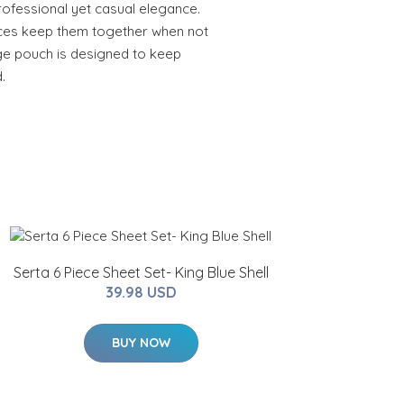
ofessional yet casual elegance.
ces keep them together when not
age pouch is designed to keep
.
Serta 6 Piece Sheet Set- King Blue Shell
39.98 USD
BUY NOW