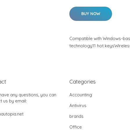
BUY NOW
Compatible with Windows-bas
technology11 hot keysWireles
act
Categories
 have any questions, you can
Accounting
t us by email:
Antivirus
autopia.net
brands
Office