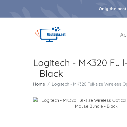
Only the best
Ac
Logitech - MK320 Ful
- Black
Home
Logitech - MK320 Full-size Wireless 