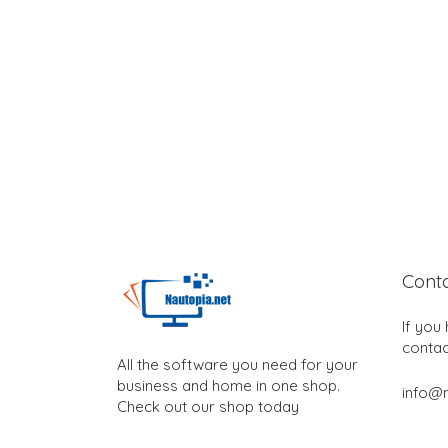
Cont
If you
contac
All the software you need for your
business and home in one shop.
info@n
Check out our shop today