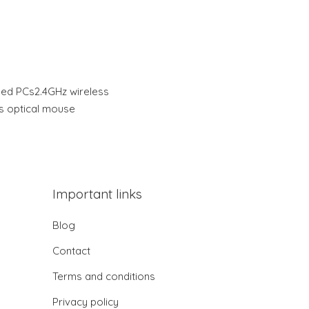
ed PCs2.4GHz wireless
s optical mouse
Important links
Blog
Contact
Terms and conditions
Privacy policy