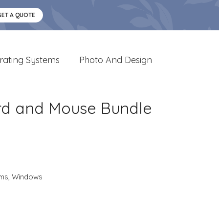
GET A QUOTE
rating Systems
Photo And Design
ard and Mouse Bundle
ems
,
Windows