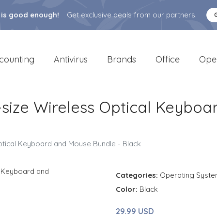
 is good enough!
Get exclusive deals from our partners.
counting
Antivirus
Brands
Office
Ope
l-size Wireless Optical Keybo
Optical Keyboard and Mouse Bundle - Black
Categories:
Operating Syst
Color:
Black
29.99 USD