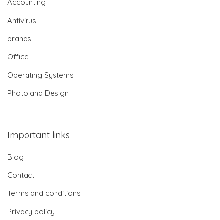
Accounting
Antivirus
brands
Office
Operating Systems
Photo and Design
Important links
Blog
Contact
Terms and conditions
Privacy policy