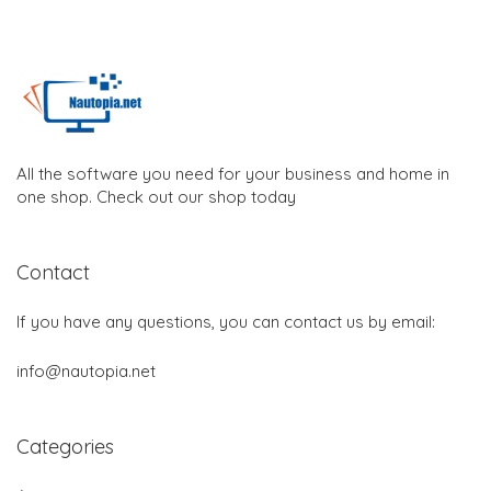
All the software you need for your business and home in
one shop. Check out our shop today
Contact
If you have any questions, you can contact us by email:
info@nautopia.net
Categories