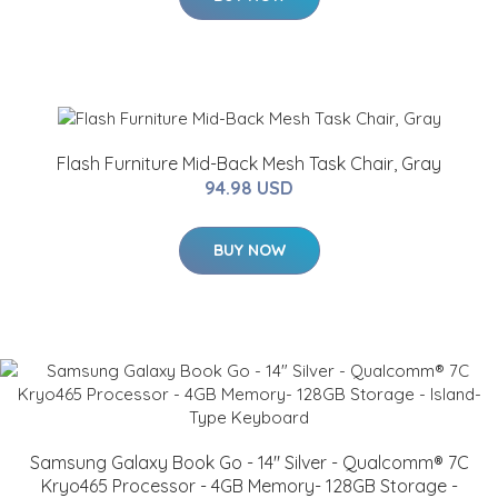
Flash Furniture Mid-Back Mesh Task Chair, Gray
94.98 USD
BUY NOW
Samsung Galaxy Book Go - 14" Silver - Qualcomm® 7C
Kryo465 Processor - 4GB Memory- 128GB Storage -