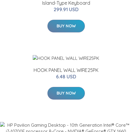
Island-Type Keyboard
299.91 USD
BUY NOW
HOOK PANEL WALL WIRE25PK
6.48 USD
BUY NOW