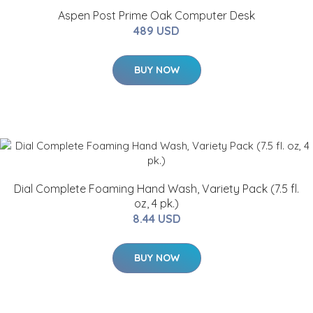
Aspen Post Prime Oak Computer Desk
489 USD
BUY NOW
Dial Complete Foaming Hand Wash, Variety Pack (7.5 fl.
oz, 4 pk.)
8.44 USD
BUY NOW