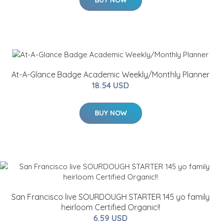
BUY NOW
At-A-Glance Badge Academic Weekly/Monthly Planner
18.54 USD
BUY NOW
San Francisco live SOURDOUGH STARTER 145 yo family
heirloom Certified Organic!!
6.59 USD