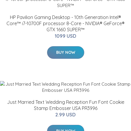
HP Pavilion Gaming Desktop - 10th Generation Intel®
Core™ i7-10700F processor 8-Core - NVIDIA® GeForce®
GTX 1660 SUPER™
1099 USD
BUY NOW
Just Married Text Wedding Reception Fun Font Cookie
Stamp Embosser USA PR3996
2.99 USD