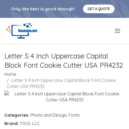
Only the best is good enough!
GET A QUOTE
.
Letter S 4 Inch Uppercase Capital
Block Font Cookie Cutter USA PR4232
Home
Letter S 4 Inch Uppercase Capital Block Font Cookie
Cutter USA PR4232
Categories:
Photo and Design
,
Fonts
Brand:
Y.N.G. LLC