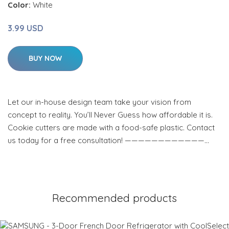
Color:
White
3.99 USD
BUY NOW
Let our in-house design team take your vision from
concept to reality. You’ll Never Guess how affordable it is.
Cookie cutters are made with a food-safe plastic. Contact
us today for a free consultation! ————————————…
Recommended products