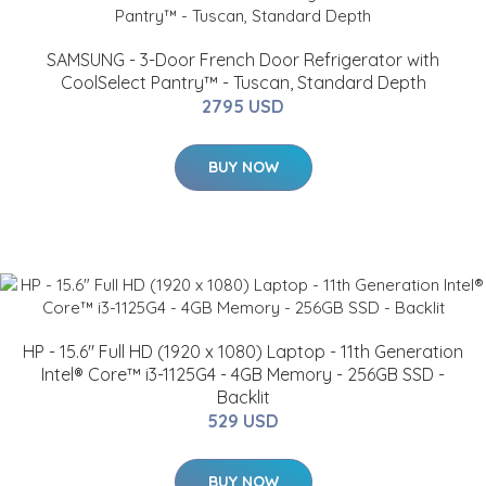
SAMSUNG - 3-Door French Door Refrigerator with
CoolSelect Pantry™ - Tuscan, Standard Depth
2795 USD
BUY NOW
HP - 15.6" Full HD (1920 x 1080) Laptop - 11th Generation
Intel® Core™ i3-1125G4 - 4GB Memory - 256GB SSD -
Backlit
529 USD
BUY NOW