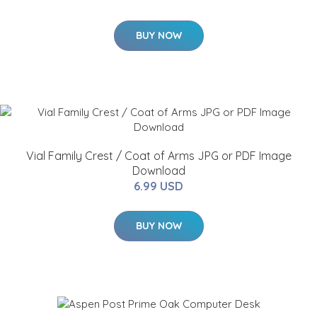
BUY NOW
Vial Family Crest / Coat of Arms JPG or PDF Image
Download
6.99 USD
BUY NOW