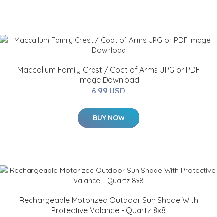
Maccallum Family Crest / Coat of Arms JPG or PDF
Image Download
6.99 USD
BUY NOW
Rechargeable Motorized Outdoor Sun Shade With
Protective Valance - Quartz 8x8