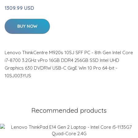
1309.99 USD
BUY NOW
Lenovo ThinkCentre M920s 10SJ SFF PC - 8th Gen Intel Core
i7-8700 3.2GHz vPro 16GB DDR4 256GB SSD Intel UHD
Graphics 630 DVDRW USB-C GigE Win 10 Pro 64-bit -
10SJ003YUS
Recommended products