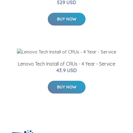
529 USD
BUY NOW
Lenovo Tech Install of CRUs - 4 Year - Service
43.9 USD
BUY NOW