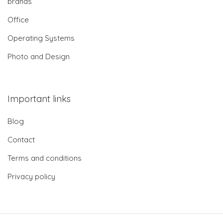
brands
Office
Operating Systems
Photo and Design
Important links
Blog
Contact
Terms and conditions
Privacy policy