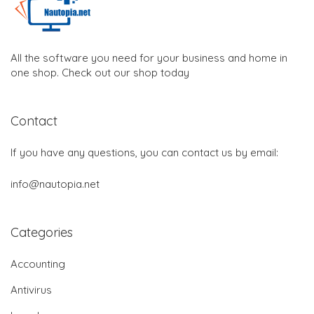
All the software you need for your business and home in
one shop. Check out our shop today
Contact
If you have any questions, you can contact us by email:
info@nautopia.net
Categories
Accounting
Antivirus