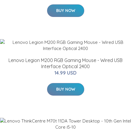
BUY NOW
Lenovo Legion M200 RGB Gaming Mouse - Wired USB
Interface Optical 2400
14.99 USD
BUY NOW