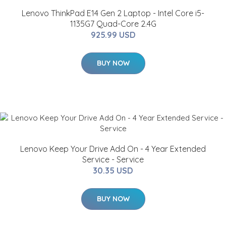
Lenovo ThinkPad E14 Gen 2 Laptop - Intel Core i5-
1135G7 Quad-Core 2.4G
925.99 USD
BUY NOW
Lenovo Keep Your Drive Add On - 4 Year Extended
Service - Service
30.35 USD
BUY NOW