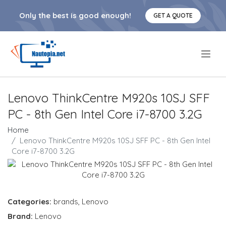
Only the best is good enough!
GET A QUOTE
.
Lenovo ThinkCentre M920s 10SJ SFF
PC - 8th Gen Intel Core i7-8700 3.2G
Home
Lenovo ThinkCentre M920s 10SJ SFF PC - 8th Gen Intel
Core i7-8700 3.2G
Categories:
brands
,
Lenovo
Brand:
Lenovo