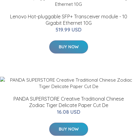
Lenovo Hot-pluggable SFP+ Transceiver module - 10
Gigabit Ethernet 10G
519.99 USD
BUY NOW
PANDA SUPERSTORE Creative Traditional Chinese
Zodiac Tiger Delicate Paper Cut De
16.08 USD
BUY NOW