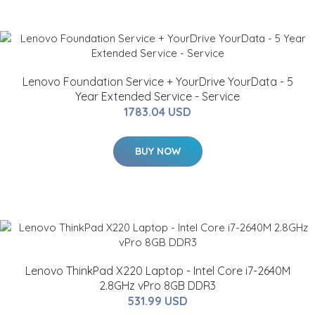
Lenovo Foundation Service + YourDrive YourData - 5
Year Extended Service - Service
1783.04 USD
BUY NOW
Lenovo ThinkPad X220 Laptop - Intel Core i7-2640M
2.8GHz vPro 8GB DDR3
531.99 USD