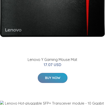
Lenovo Y Gaming Mouse Mat
17.07 USD
BUY NOW