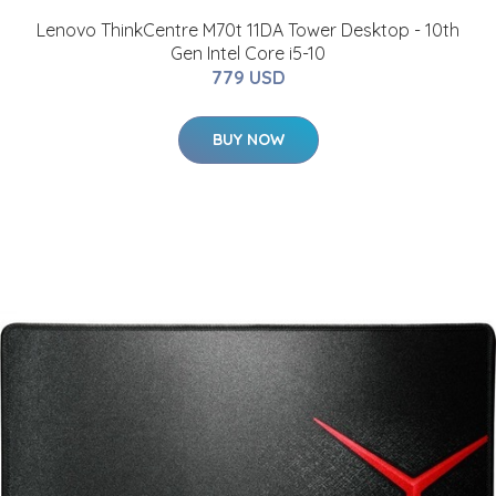
Lenovo ThinkCentre M70t 11DA Tower Desktop - 10th
Gen Intel Core i5-10
779 USD
BUY NOW