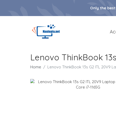
Only the best
Ac
Lenovo ThinkBook 13s 
Home
Lenovo ThinkBook 13s G2 ITL 20V9 Lapt