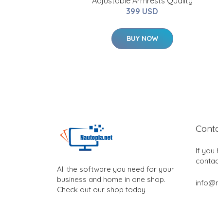
Adjustable Armrests Quality
399 USD
BUY NOW
Cont
If you
contac
All the software you need for your
business and home in one shop.
info@n
Check out our shop today