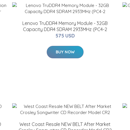
Lenovo TruDDR4 Memory Module - 32GB
Capacity DDR4 SDRAM 2933MHz (PC4-2
575 USD
BUY NOW
D
West Coast Resale NEW BELT After Market