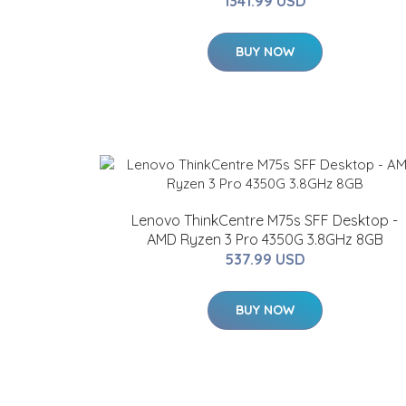
1341.99 USD
BUY NOW
Lenovo ThinkCentre M75s SFF Desktop -
AMD Ryzen 3 Pro 4350G 3.8GHz 8GB
537.99 USD
BUY NOW