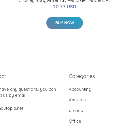
Crosley Songwriter CD Recorder Model CR2
20.77 USD
BUY NOW
act
Categories
 have any questions, you can
Accounting
t us by email:
Antivirus
autopia.net
brands
Office