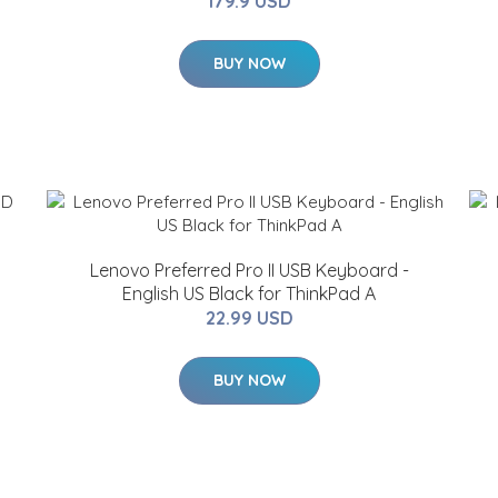
179.9 USD
BUY NOW
Lenovo Preferred Pro II USB Keyboard -
English US Black for ThinkPad A
22.99 USD
BUY NOW