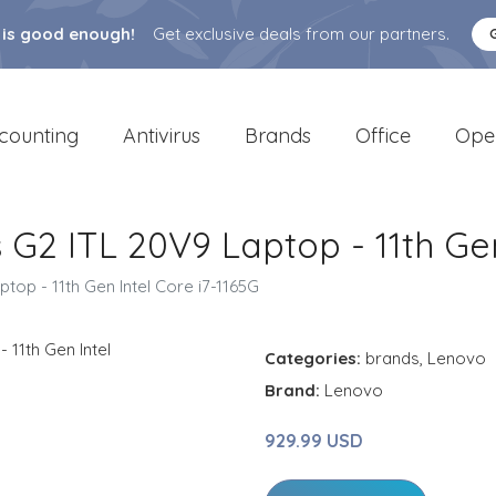
 is good enough!
Get exclusive deals from our partners.
counting
Antivirus
Brands
Office
Ope
G2 ITL 20V9 Laptop - 11th Gen
op - 11th Gen Intel Core i7-1165G
Categories:
brands
,
Lenovo
Brand:
Lenovo
929.99 USD