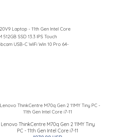
20V9 Laptop - 11th Gen Intel Core
 512GB SSD 13.3 IPS Touch
ebcam USB-C WiFi Win 10 Pro 64-
Lenovo ThinkCentre M70q Gen 2 11MY Tiny
PC - 11th Gen Intel Core i7-11