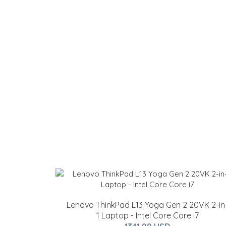
Lenovo ThinkPad L13 Yoga Gen 2 20VK 2-in
1 Laptop - Intel Core Core i7