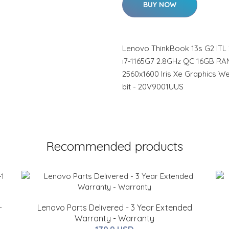
BUY NOW
Lenovo ThinkBook 13s G2 ITL 
i7-1165G7 2.8GHz QC 16GB RAM
2560x1600 Iris Xe Graphics W
bit - 20V9001UUS
Recommended products
-
Lenovo Parts Delivered - 3 Year Extended
Warranty - Warranty