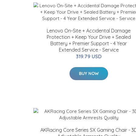
Lenovo On-Site + Accidental Damage
Protection + Keep Your Drive + Sealed
Battery + Premier Support - 4 Year
Extended Service - Service
319.79 USD
BUY NOW
AKRacing Core Series SX Gaming Chair - 3