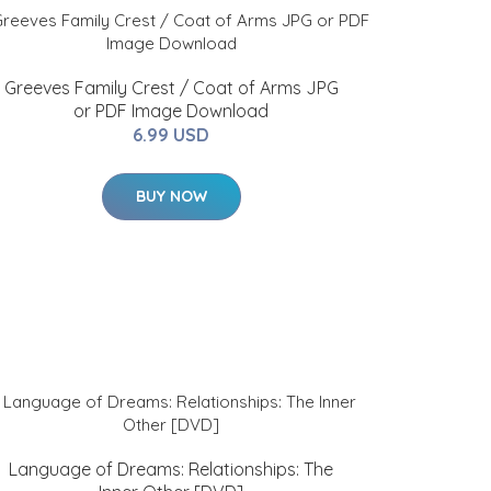
Greeves Family Crest / Coat of Arms JPG
or PDF Image Download
6.99 USD
BUY NOW
Language of Dreams: Relationships: The