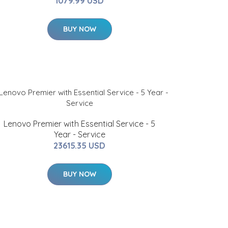
1079.99 USD
BUY NOW
Lenovo Premier with Essential Service - 5
Year - Service
23615.35 USD
BUY NOW