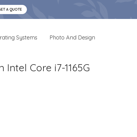
GET A QUOTE
rating Systems
Photo And Design
 Intel Core i7-1165G