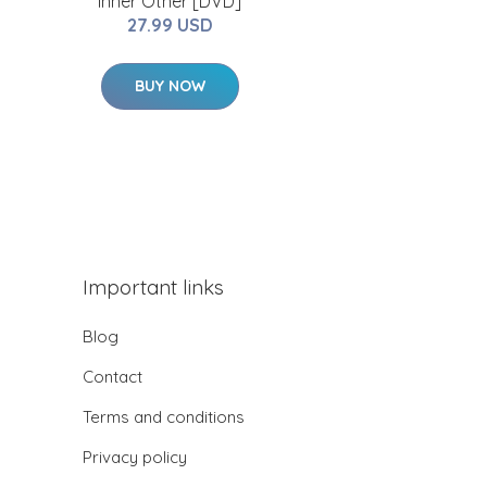
Inner Other [DVD]
27.99 USD
BUY NOW
Important links
Blog
Contact
Terms and conditions
Privacy policy