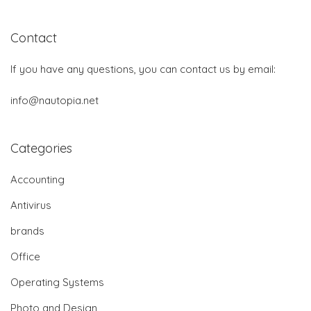
Contact
If you have any questions, you can contact us by email:
info@nautopia.net
Categories
Accounting
Antivirus
brands
Office
Operating Systems
Photo and Design