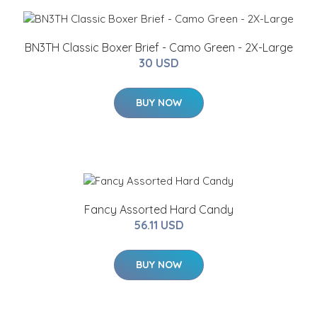
BN3TH Classic Boxer Brief - Camo Green - 2X-Large
30 USD
BUY NOW
Fancy Assorted Hard Candy
56.11 USD
BUY NOW