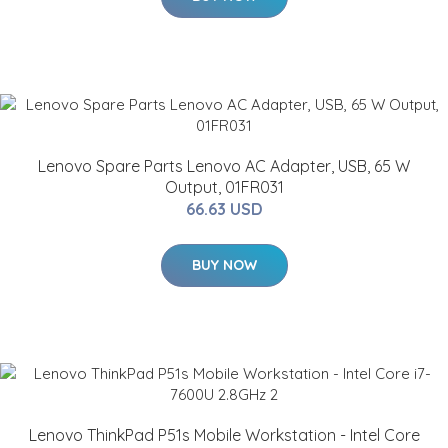
Lenovo Spare Parts Lenovo AC Adapter, USB, 65 W
Output, 01FR031
66.63 USD
BUY NOW
Lenovo ThinkPad P51s Mobile Workstation - Intel Core