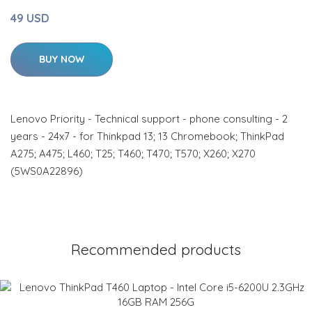
49 USD
BUY NOW
Lenovo Priority - Technical support - phone consulting - 2
years - 24x7 - for Thinkpad 13; 13 Chromebook; ThinkPad
A275; A475; L460; T25; T460; T470; T570; X260; X270
(5WS0A22896)
Recommended products