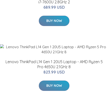
i7-7600U 2.8GHz 2
689.99 USD
BUY NOW
Lenovo ThinkPad L14 Gen 1 20U5 Laptop - AMD Ryzen 5
Pro 4650U 2.1GHz 8
823.99 USD
BUY NOW