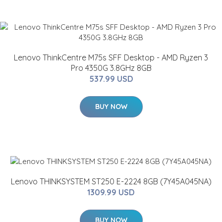
Lenovo ThinkCentre M75s SFF Desktop - AMD Ryzen 3
Pro 4350G 3.8GHz 8GB
537.99 USD
BUY NOW
Lenovo THINKSYSTEM ST250 E-2224 8GB (7Y45A045NA)
1309.99 USD
BUY NOW