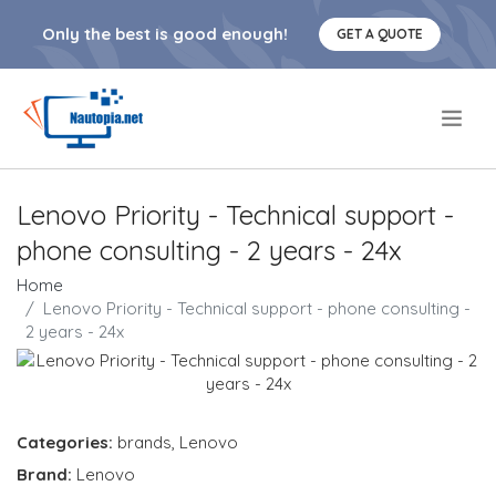
Only the best is good enough!
GET A QUOTE
.
Lenovo Priority - Technical support -
phone consulting - 2 years - 24x
Home
Lenovo Priority - Technical support - phone consulting -
2 years - 24x
Categories:
brands
,
Lenovo
Brand:
Lenovo