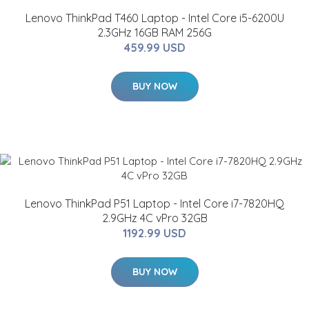
Lenovo ThinkPad T460 Laptop - Intel Core i5-6200U
2.3GHz 16GB RAM 256G
459.99 USD
BUY NOW
Lenovo ThinkPad P51 Laptop - Intel Core i7-7820HQ
2.9GHz 4C vPro 32GB
1192.99 USD
BUY NOW