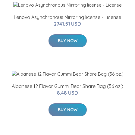
Lenovo Asynchronous Mirroring license - License
2741.51 USD
BUY NOW
Albanese 12 Flavor Gummi Bear Share Bag (56 oz.)
8.48 USD
BUY NOW