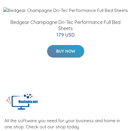
Bedgear Champagne Dri-Tec Performance Full Bed
Sheets
179 USD
BUY NOW
All the software you need for your business and home in
one shop. Check out our shop today