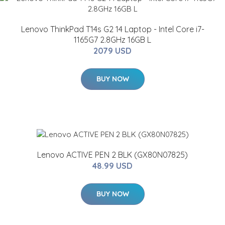
Lenovo ThinkPad T14s G2 14 Laptop - Intel Core i7-
1165G7 2.8GHz 16GB L
2079 USD
BUY NOW
Lenovo ACTIVE PEN 2 BLK (GX80N07825)
48.99 USD
BUY NOW