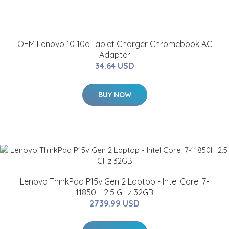
OEM Lenovo 10 10e Tablet Charger Chromebook AC
Adapter
34.64 USD
BUY NOW
Lenovo ThinkPad P15v Gen 2 Laptop - Intel Core i7-
11850H 2.5 GHz 32GB
2739.99 USD