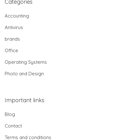
Categories
Accounting
Antivirus
brands
Office
Operating Systems
Photo and Design
Important links
Blog
Contact
Terms and conditions