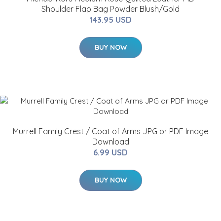
Shoulder Flap Bag Powder Blush/Gold
143.95 USD
BUY NOW
Murrell Family Crest / Coat of Arms JPG or PDF Image
Download
6.99 USD
BUY NOW