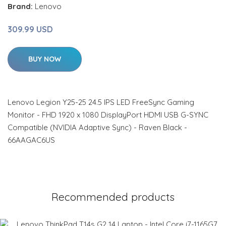
Brand:
Lenovo
309.99 USD
BUY NOW
Lenovo Legion Y25-25 24.5 IPS LED FreeSync Gaming
Monitor - FHD 1920 x 1080 DisplayPort HDMI USB G-SYNC
Compatible (NVIDIA Adaptive Sync) - Raven Black -
66AAGAC6US
Recommended products