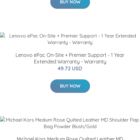
BUY NOW
Lenovo ePac On-Site + Premier Support - 1 Year
Extended Warranty - Warranty
49.72 USD
BUY NOW
Michael Kors Medium Rose Quilted Leather MD