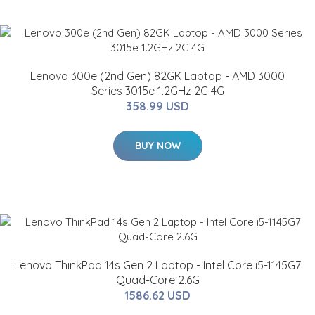
Lenovo 300e (2nd Gen) 82GK Laptop - AMD 3000
Series 3015e 1.2GHz 2C 4G
358.99 USD
BUY NOW
Lenovo ThinkPad 14s Gen 2 Laptop - Intel Core i5-1145G7
Quad-Core 2.6G
1586.62 USD