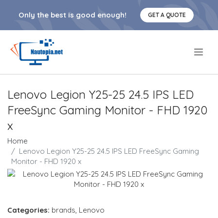
Only the best is good enough!
GET A QUOTE
.
Lenovo Legion Y25-25 24.5 IPS LED
FreeSync Gaming Monitor - FHD 1920
x
Home
Lenovo Legion Y25-25 24.5 IPS LED FreeSync Gaming
Monitor - FHD 1920 x
Categories:
brands
,
Lenovo