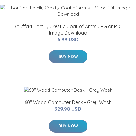
Bouffart Family Crest / Coat of Arms JPG or PDF
Image Download
6.99 USD
BUY NOW
60" Wood Computer Desk - Grey Wash
329.98 USD
BUY NOW