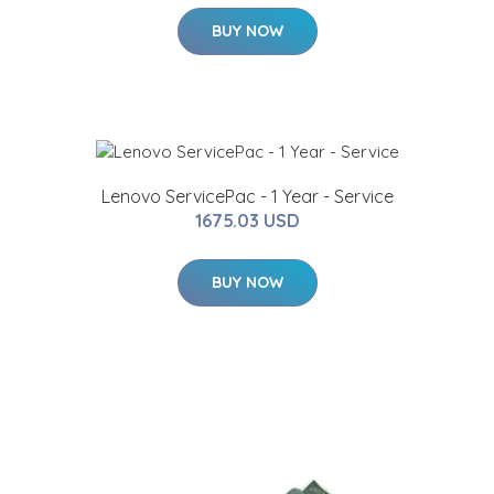
BUY NOW
Lenovo ServicePac - 1 Year - Service
1675.03 USD
BUY NOW