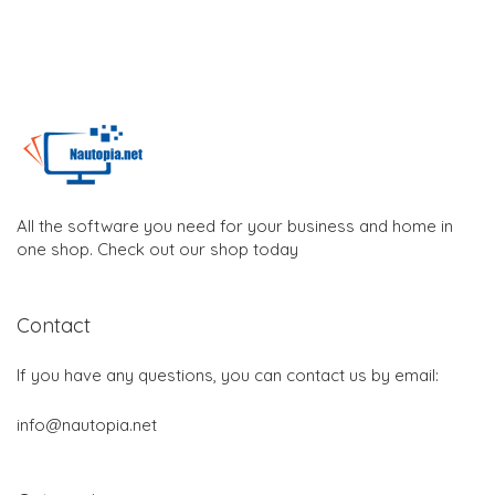
All the software you need for your business and home in
one shop. Check out our shop today
Contact
If you have any questions, you can contact us by email:
info@nautopia.net