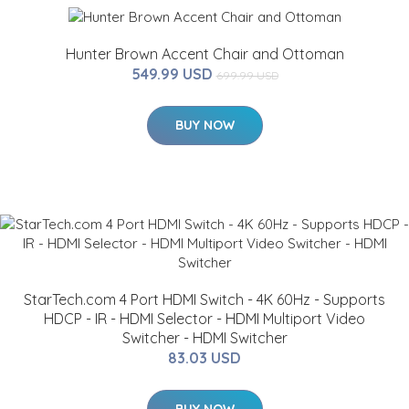
Hunter Brown Accent Chair and Ottoman
549.99 USD
699.99 USD
BUY NOW
StarTech.com 4 Port HDMI Switch - 4K 60Hz - Supports
HDCP - IR - HDMI Selector - HDMI Multiport Video
Switcher - HDMI Switcher
83.03 USD
BUY NOW