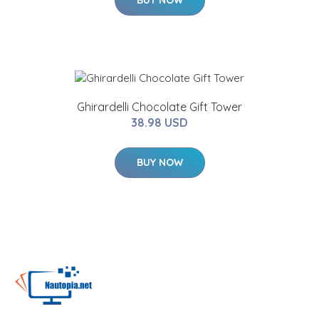
Ghirardelli Chocolate Gift Tower
38.98 USD
BUY NOW