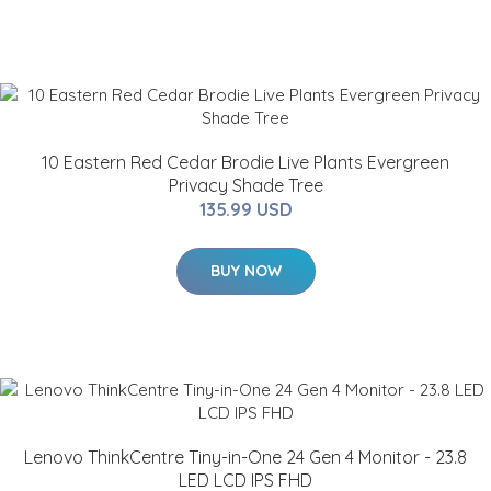
10 Eastern Red Cedar Brodie Live Plants Evergreen
Privacy Shade Tree
135.99 USD
BUY NOW
Lenovo ThinkCentre Tiny-in-One 24 Gen 4 Monitor - 23.8
LED LCD IPS FHD