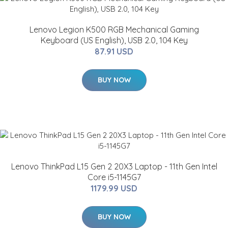
Lenovo Legion K500 RGB Mechanical Gaming
Keyboard (US English), USB 2.0, 104 Key
87.91 USD
BUY NOW
Lenovo ThinkPad L15 Gen 2 20X3 Laptop - 11th Gen Intel
Core i5-1145G7
1179.99 USD
BUY NOW