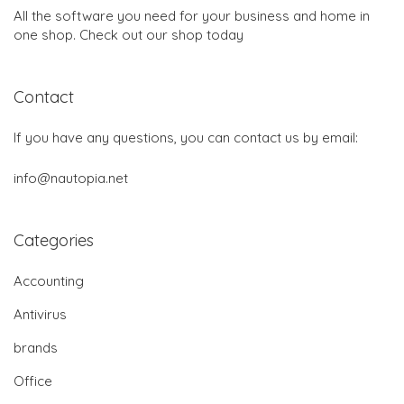
All the software you need for your business and home in
one shop. Check out our shop today
Contact
If you have any questions, you can contact us by email:
info@nautopia.net
Categories
Accounting
Antivirus
brands
Office