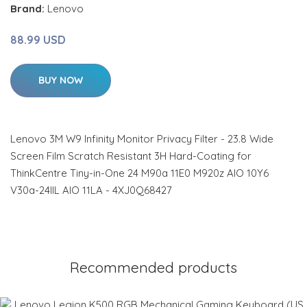
Brand:
Lenovo
88.99 USD
BUY NOW
Lenovo 3M W9 Infinity Monitor Privacy Filter - 23.8 Wide
Screen Film Scratch Resistant 3H Hard-Coating for
ThinkCentre Tiny-in-One 24 M90a 11E0 M920z AIO 10Y6
V30a-24IIL AIO 11LA - 4XJ0Q68427
Recommended products