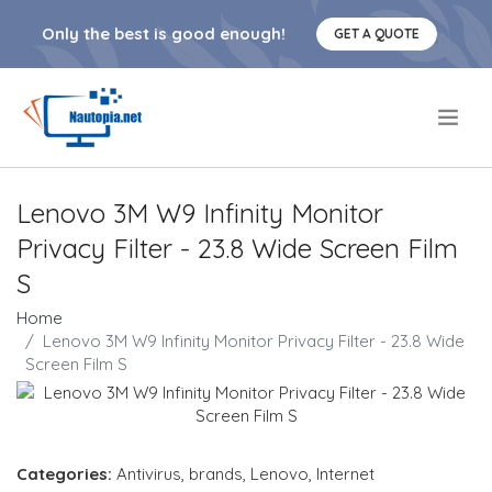
Only the best is good enough!
GET A QUOTE
.
Lenovo 3M W9 Infinity Monitor
Privacy Filter - 23.8 Wide Screen Film
S
Home
Lenovo 3M W9 Infinity Monitor Privacy Filter - 23.8 Wide
Screen Film S
Categories:
Antivirus
,
brands
,
Lenovo
,
Internet