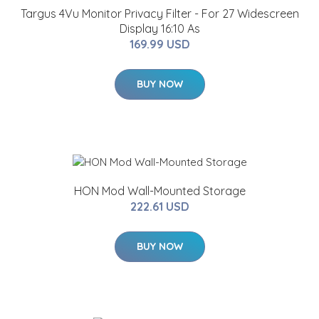
Targus 4Vu Monitor Privacy Filter - For 27 Widescreen
Display 16:10 As
169.99 USD
BUY NOW
HON Mod Wall-Mounted Storage
222.61 USD
BUY NOW