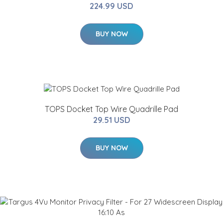
224.99 USD
BUY NOW
TOPS Docket Top Wire Quadrille Pad
29.51 USD
BUY NOW