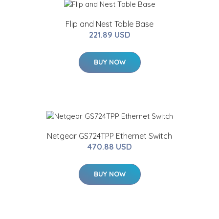
Flip and Nest Table Base
221.89 USD
BUY NOW
Netgear GS724TPP Ethernet Switch
470.88 USD
BUY NOW