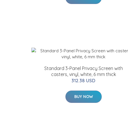
Standard 3-Panel Privacy Screen with
casters, vinyl, white, 6 mm thick
312.38 USD
BUY NOW