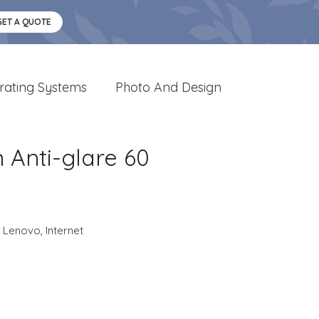
GET A QUOTE
rating Systems
Photo And Design
n Anti-glare 60
,
Lenovo
,
Internet