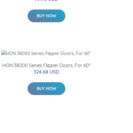
BUY NOW
HON 38000 Series Flipper Doors, For 60"
324.68 USD
BUY NOW