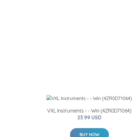
VXL Instruments - - Win (4ZR0D71064)
23.99 USD
BUY NOW