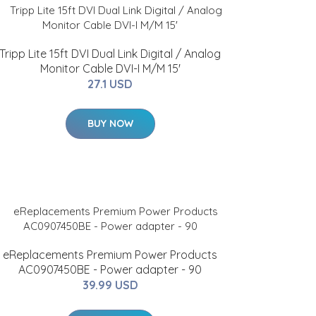
Tripp Lite 15ft DVI Dual Link Digital / Analog
Monitor Cable DVI-I M/M 15'
27.1 USD
BUY NOW
eReplacements Premium Power Products
AC0907450BE - Power adapter - 90
39.99 USD