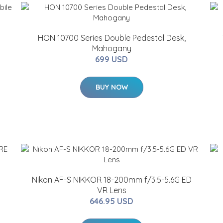
HON 10700 Series Double Pedestal Desk,
Mahogany
699 USD
BUY NOW
Nikon AF-S NIKKOR 18-200mm f/3.5-5.6G ED
VR Lens
646.95 USD