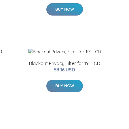
BUY NOW
Blackout Privacy Filter for 19" LCD
53.16 USD
BUY NOW