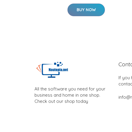
BUY NOW
Cont
If you
contac
All the software you need for your
business and home in one shop.
info@n
Check out our shop today