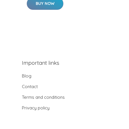
BUY NOW
Important links
Blog
Contact
Terms and conditions
Privacy policy