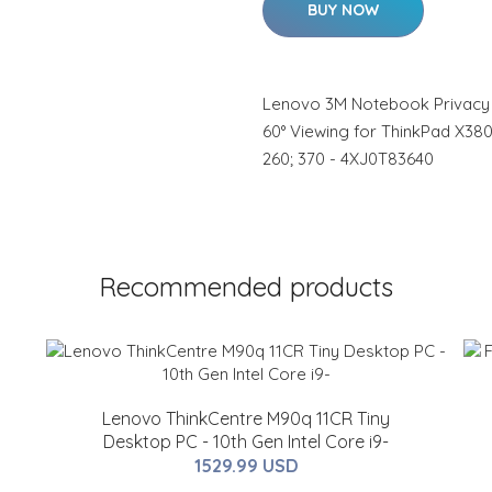
BUY NOW
Lenovo 3M Notebook Privacy Fil
60° Viewing for ThinkPad X38
260; 370 - 4XJ0T83640
Recommended products
Lenovo ThinkCentre M90q 11CR Tiny
Desktop PC - 10th Gen Intel Core i9-
1529.99 USD