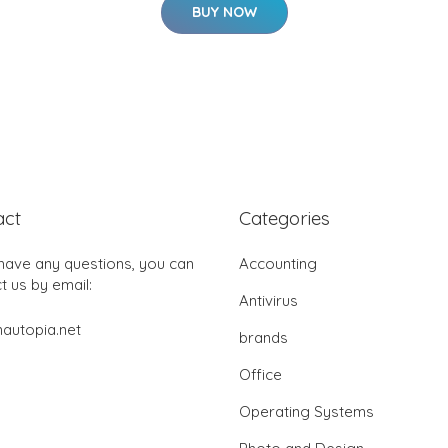
BUY NOW
act
Categories
 have any questions, you can
Accounting
t us by email:
Antivirus
autopia.net
brands
Office
Operating Systems