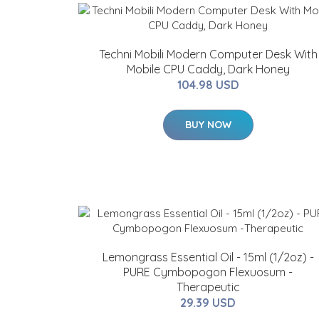
Techni Mobili Modern Computer Desk With
Mobile CPU Caddy, Dark Honey
104.98 USD
BUY NOW
Lemongrass Essential Oil - 15ml (1/2oz) -
PURE Cymbopogon Flexuosum -
Therapeutic
29.39 USD