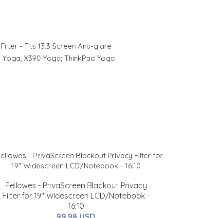
ter - Fits 13.3 Screen Anti-glare
0 Yoga; X390 Yoga; ThinkPad Yoga
Fellowes - PrivaScreen Blackout Privacy
Filter for 19" Widescreen LCD/Notebook -
16:10
99.98 USD