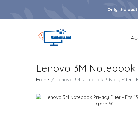
Only the best
Ac
Lenovo 3M Notebook Pri
Home
Lenovo 3M Notebook Privacy Filter - Fi