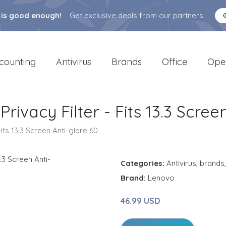
 is good enough!
Get exclusive deals from our partners.
counting
Antivirus
Brands
Office
Ope
vacy Filter - Fits 13.3 Scree
ts 13.3 Screen Anti-glare 60
Categories:
Antivirus
,
brands
Brand:
Lenovo
46.99 USD