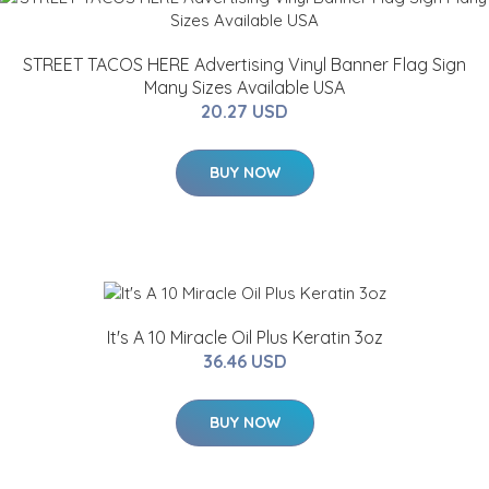
STREET TACOS HERE Advertising Vinyl Banner Flag Sign
Many Sizes Available USA
20.27 USD
BUY NOW
It's A 10 Miracle Oil Plus Keratin 3oz
36.46 USD
BUY NOW