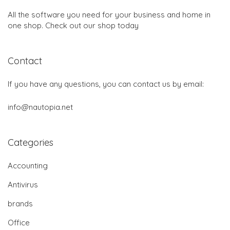
All the software you need for your business and home in
one shop. Check out our shop today
Contact
If you have any questions, you can contact us by email:
info@nautopia.net
Categories
Accounting
Antivirus
brands
Office