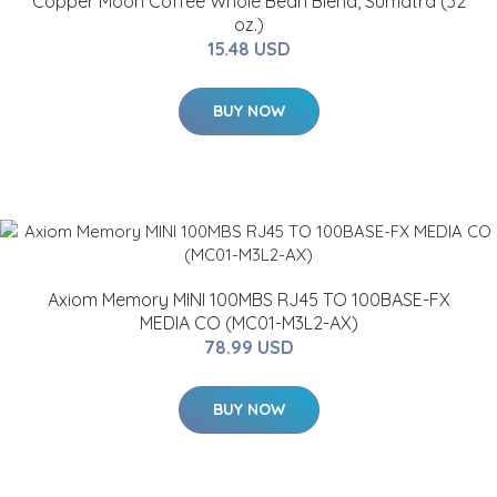
Copper Moon Coffee Whole Bean Blend, Sumatra (32
oz.)
15.48 USD
BUY NOW
Axiom Memory MINI 100MBS RJ45 TO 100BASE-FX
MEDIA CO (MC01-M3L2-AX)
78.99 USD
BUY NOW