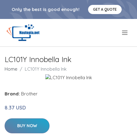
Only the best is good enough!
GET A QUOTE
.
LC101Y Innobella Ink
Home
LC101Y Innobella Ink
Brand:
Brother
8.37 USD
BUY NOW