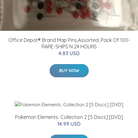
Office Depot® Brand Map Pins,Assorted, Pack Of 100-
RARE-SHIPS N 24 HOURS
4.83 USD
BUY NOW
Pokemon Elements: Collection 2 [5 Discs] [DVD]
14.99 USD