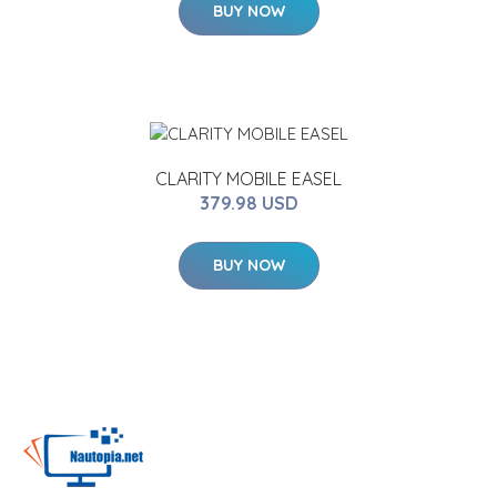
BUY NOW
CLARITY MOBILE EASEL
379.98 USD
BUY NOW