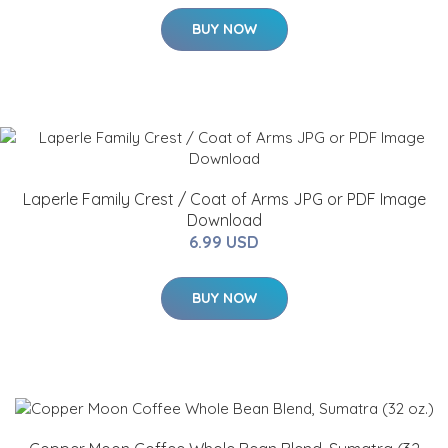
BUY NOW
Laperle Family Crest / Coat of Arms JPG or PDF Image
Download
6.99 USD
BUY NOW