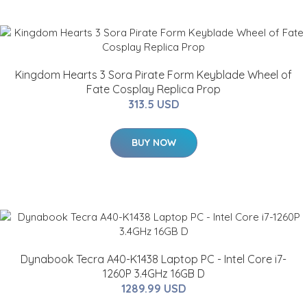
Kingdom Hearts 3 Sora Pirate Form Keyblade Wheel of
Fate Cosplay Replica Prop
313.5 USD
BUY NOW
Dynabook Tecra A40-K1438 Laptop PC - Intel Core i7-
1260P 3.4GHz 16GB D
1289.99 USD