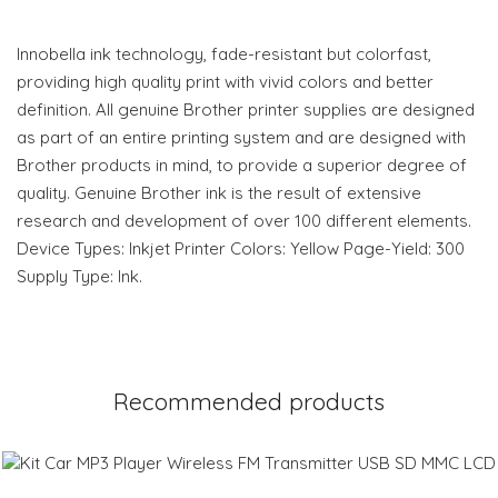
Innobella ink technology, fade-resistant but colorfast,
providing high quality print with vivid colors and better
definition. All genuine Brother printer supplies are designed
as part of an entire printing system and are designed with
Brother products in mind, to provide a superior degree of
quality. Genuine Brother ink is the result of extensive
research and development of over 100 different elements.
Device Types: Inkjet Printer Colors: Yellow Page-Yield: 300
Supply Type: Ink.
Recommended products