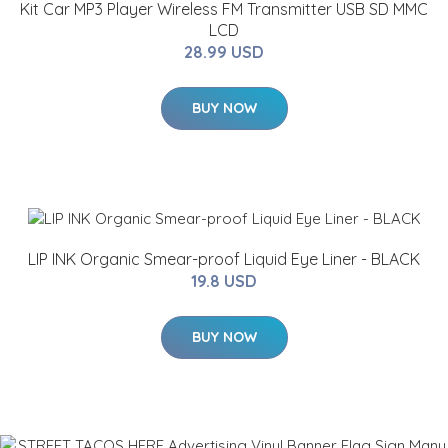
Kit Car MP3 Player Wireless FM Transmitter USB SD MMC
LCD
28.99 USD
BUY NOW
LIP INK Organic Smear-proof Liquid Eye Liner - BLACK
19.8 USD
BUY NOW