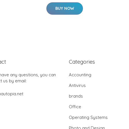
BUY NOW
act
Categories
 have any questions, you can
Accounting
t us by email:
Antivirus
autopia.net
brands
Office
Operating Systems
Photo and Design