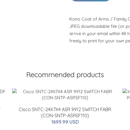
Kono Coat of Arms / Family Cr
JPEG downloadable file (or pdf
arrive in your email within 48 
freely to print for your own p
Recommended products
r
Cisco SNTC-24X7X4 ASR 9912 SWITCH FABR
(CON-SNTP-ASRSF110)
1699.99 USD