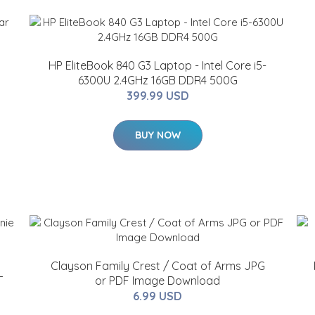
HP EliteBook 840 G3 Laptop - Intel Core i5-
6300U 2.4GHz 16GB DDR4 500G
399.99 USD
BUY NOW
Clayson Family Crest / Coat of Arms JPG
T
or PDF Image Download
6.99 USD