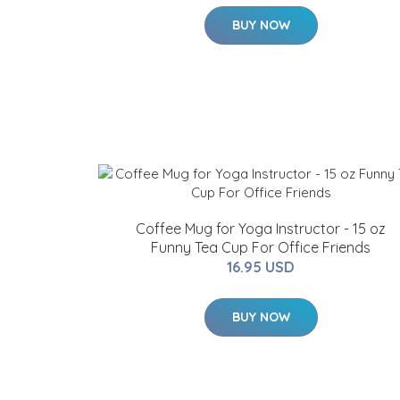
BUY NOW
Coffee Mug for Yoga Instructor - 15 oz
Funny Tea Cup For Office Friends
16.95 USD
BUY NOW