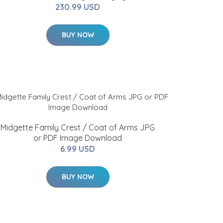
230.99 USD
BUY NOW
Midgette Family Crest / Coat of Arms JPG
or PDF Image Download
6.99 USD
BUY NOW