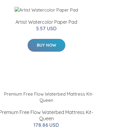
Artist Watercolor Paper Pad
5.57 USD
BUY NOW
Premium Free Flow Waterbed Mattress Kit-
Queen
178.86 USD