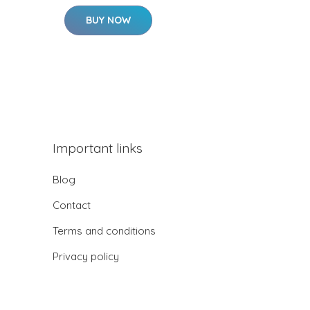
BUY NOW
Important links
Blog
Contact
Terms and conditions
Privacy policy