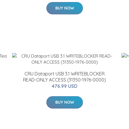
BUY NOW
CRU Dataport USB 3.1 WRITEBLOCKER
READ-ONLY ACCESS (31350-1976-0000)
476.99 USD
BUY NOW