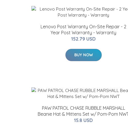
Lenovo Post Warranty On-Site Repair - 2
Year Post Warranty - Warranty
152.79 USD
BUY NOW
PAW PATROL CHASE RUBBLE MARSHALL
Beanie Hat & Mittens Set w/ Pom-Pom NW
15.8 USD