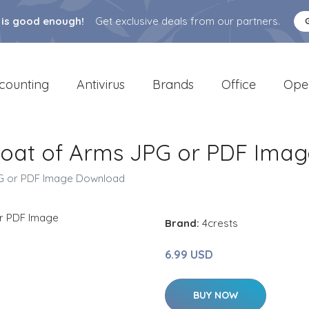
 is good enough!
Get exclusive deals from our partners.
counting
Antivirus
Brands
Office
Ope
Coat of Arms JPG or PDF Ima
PG or PDF Image Download
Brand:
4crests
6.99 USD
BUY NOW