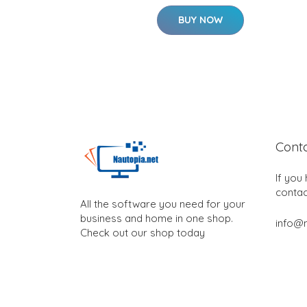
BUY NOW
Cont
If you
contac
All the software you need for your
business and home in one shop.
info@n
Check out our shop today