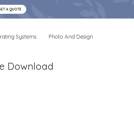
GET A QUOTE
rating Systems
Photo And Design
ge Download