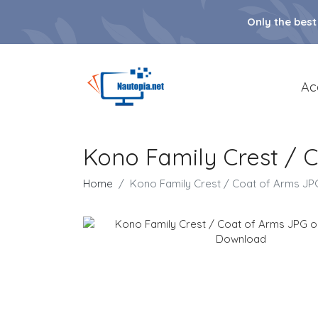
Only the best
Ac
Kono Family Crest / 
Home
Kono Family Crest / Coat of Arms J