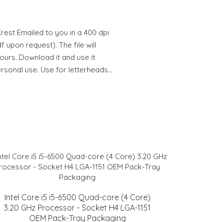
est Emailed to you in a 400 dpi
 upon request). The file will
hours. Download it and use it
ersonal use. Use for letterheads…
Intel Core i5 i5-6500 Quad-core (4 Core)
3.20 GHz Processor - Socket H4 LGA-1151
OEM Pack-Tray Packaging