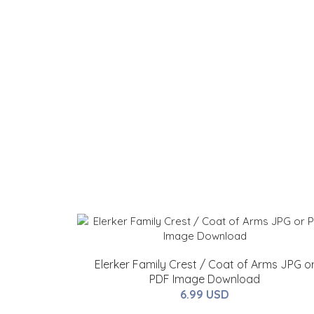
Elerker Family Crest / Coat of Arms JPG o
PDF Image Download
6.99 USD