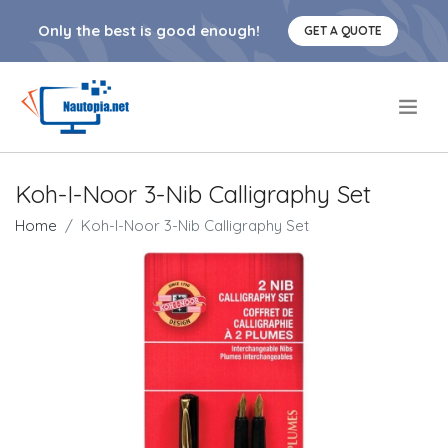
Only the best is good enough!
GET A QUOTE
.
Koh-I-Noor 3-Nib Calligraphy Set
Home
Koh-I-Noor 3-Nib Calligraphy Set