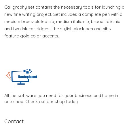
Calligraphy set contains the necessary tools for launching a
new fine writing project. Set includes a complete pen with a
medium brass-plated nib, medium italic nib, broad italic nib
and two ink cartridges. The stylish black pen and nibs
feature gold color accents.
All the software you need for your business and home in
one shop. Check out our shop today
Contact