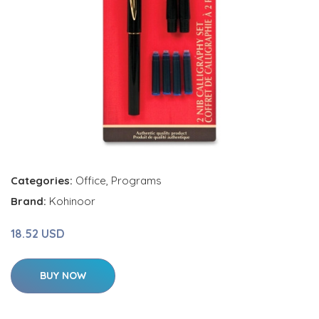
Categories:
Office
,
Programs
Brand:
Kohinoor
18.52 USD
BUY NOW