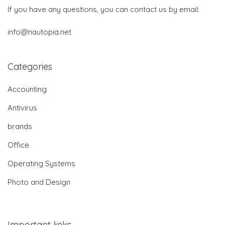
If you have any questions, you can contact us by email:
info@nautopia.net
Categories
Accounting
Antivirus
brands
Office
Operating Systems
Photo and Design
Important links