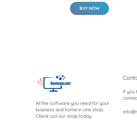
BUY NOW
Cont
If you
contac
All the software you need for your
business and home in one shop.
info@n
Check out our shop today