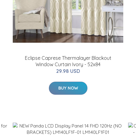
Eclipse Caprese Thermalayer Blackout
Window Curtain Ivory - 52x84
29.98 USD
BUY NOW