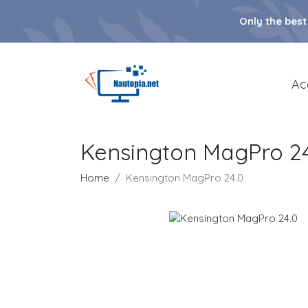
Only the best
Ac
Kensington MagPro 24
Home
Kensington MagPro 24.0