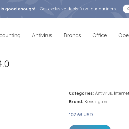
 is good enough!
Get exclusive deals from our partners.
counting
Antivirus
Brands
Office
Ope
.0
Categories:
Antivirus
,
Interne
Brand:
Kensington
107.63 USD