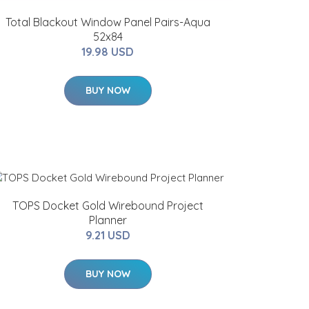
Total Blackout Window Panel Pairs-Aqua
52x84
19.98 USD
BUY NOW
TOPS Docket Gold Wirebound Project
Planner
9.21 USD
BUY NOW