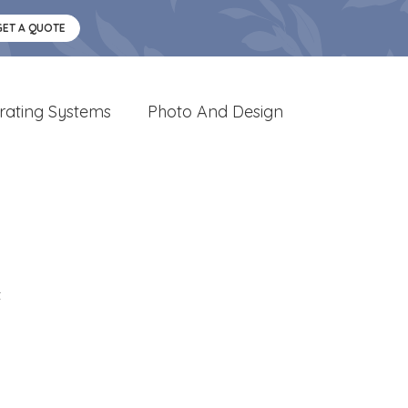
GET A QUOTE
rating Systems
Photo And Design
t