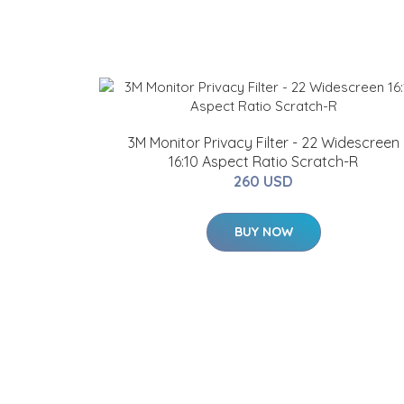
3M Monitor Privacy Filter - 22 Widescreen
16:10 Aspect Ratio Scratch-R
260 USD
BUY NOW