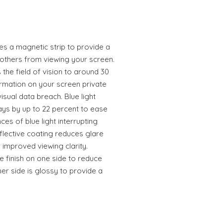
es a magnetic strip to provide a
thers from viewing your screen.
the field of vision to around 30
rmation on your screen private
sual data breach. Blue light
rays by up to 22 percent to ease
es of blue light interrupting
flective coating reduces glare
 improved viewing clarity.
e finish on one side to reduce
her side is glossy to provide a