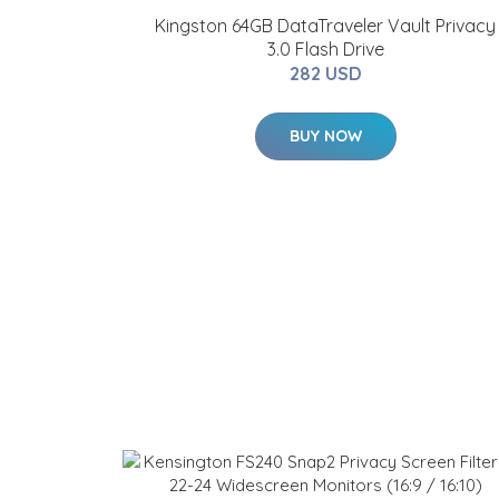
Kingston 64GB DataTraveler Vault Privacy
3.0 Flash Drive
282 USD
BUY NOW