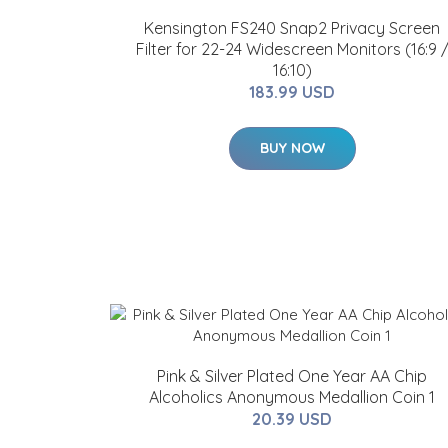
Kensington FS240 Snap2 Privacy Screen
Filter for 22-24 Widescreen Monitors (16:9 
16:10)
183.99 USD
BUY NOW
Pink & Silver Plated One Year AA Chip
Alcoholics Anonymous Medallion Coin 1
20.39 USD