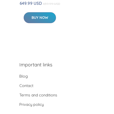
649.99 USD
659.99 USD
BUY NOW
Important links
Blog
Contact
Terms and conditions
Privacy policy