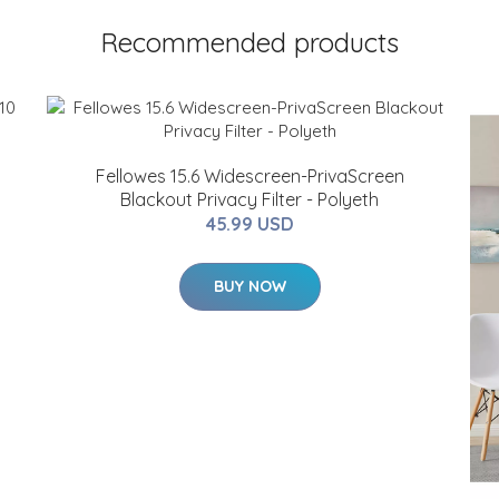
Recommended products
Fellowes 15.6 Widescreen-PrivaScreen
Blackout Privacy Filter - Polyeth
45.99 USD
BUY NOW