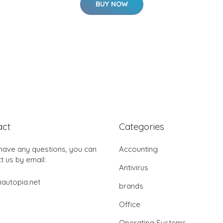
BUY NOW
act
Categories
 have any questions, you can
Accounting
t us by email:
Antivirus
autopia.net
brands
Office
Operating Systems