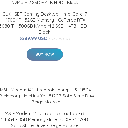
CLX - SET Gaming Desktop - Intel Core i7
11700KF - 32GB Memory - GeForce RTX
3080 Ti - 500GB NVMe M.2 SSD + 4TB HDD -
Black
3289.99 USD
3699.99 USD
BUY NOW
MSI - Modern 14" Ultrabook Laptop - i3
1115G4 - 8GB Memory - Intel Iris Xe - 512GB
Solid State Drive - Beige Mousse