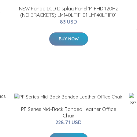
NEW Panda LCD Display Panel 14 FHD 120Hz
/
(NO BRACKETS) LM140LF1F-01 LM140LF1F01
83 USD
BUY NOW
PF Series Mid-Back Bonded Leather Office
Chair
228.71 USD