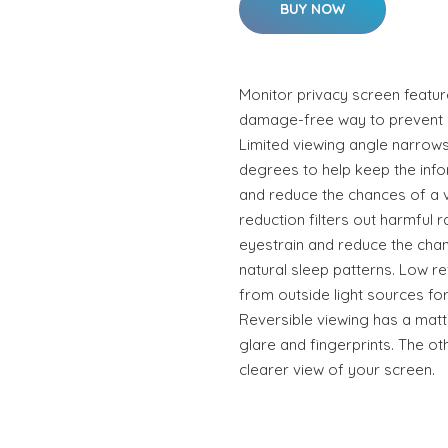
BUY NOW
Monitor privacy screen featur
damage-free way to prevent o
Limited viewing angle narrows 
degrees to help keep the info
and reduce the chances of a vi
reduction filters out harmful 
eyestrain and reduce the chanc
natural sleep patterns. Low re
from outside light sources for
Reversible viewing has a matt
glare and fingerprints. The ot
clearer view of your screen.