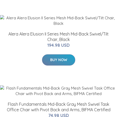
Alera Alera Elusion II Series Mesh Mid-Back Swivel/Tilt
Chair, Black
194.98 USD
BUY NOW
Flash Fundamentals Mid-Back Gray Mesh Swivel Task
Office Chair with Pivot Back and Arms, BIFMA Certified
74.98 USD