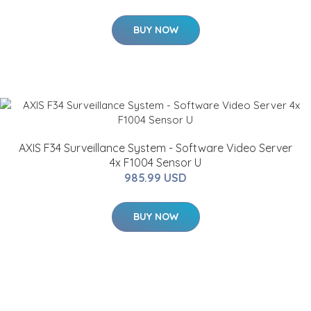
BUY NOW
AXIS F34 Surveillance System - Software Video Server
4x F1004 Sensor U
985.99 USD
BUY NOW