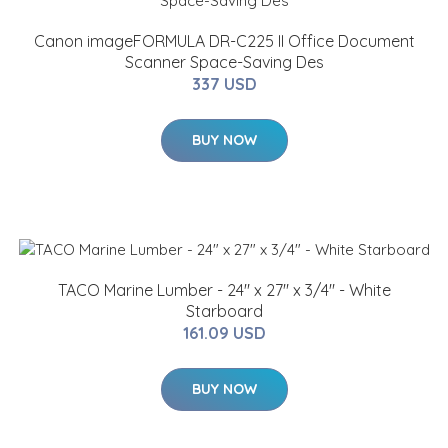
Canon imageFORMULA DR-C225 II Office Document
Scanner Space-Saving Des
337 USD
BUY NOW
TACO Marine Lumber - 24" x 27" x 3/4" - White
Starboard
161.09 USD
BUY NOW