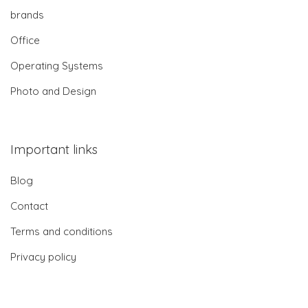
brands
Office
Operating Systems
Photo and Design
Important links
Blog
Contact
Terms and conditions
Privacy policy