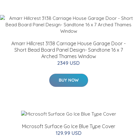
Amarr Hillcrest 3138 Carriage House Garage Door -
Short Bead Board Panel Design- Sandtone 16 x 7
Arched Thames Window
2349 USD
BUY NOW
Microsoft Surface Go Ice Blue Type Cover
129.99 USD