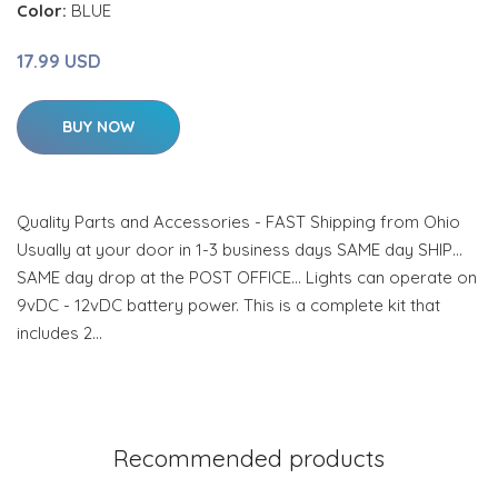
Color:
BLUE
17.99 USD
BUY NOW
Quality Parts and Accessories - FAST Shipping from Ohio
Usually at your door in 1-3 business days SAME day SHIP…
SAME day drop at the POST OFFICE… Lights can operate on
9vDC - 12vDC battery power. This is a complete kit that
includes 2…
Recommended products