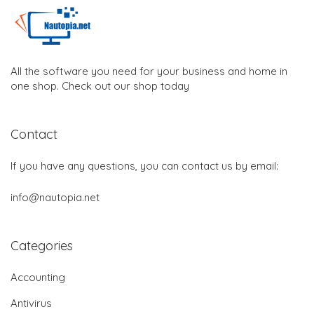
All the software you need for your business and home in
one shop. Check out our shop today
Contact
If you have any questions, you can contact us by email:
info@nautopia.net
Categories
Accounting
Antivirus