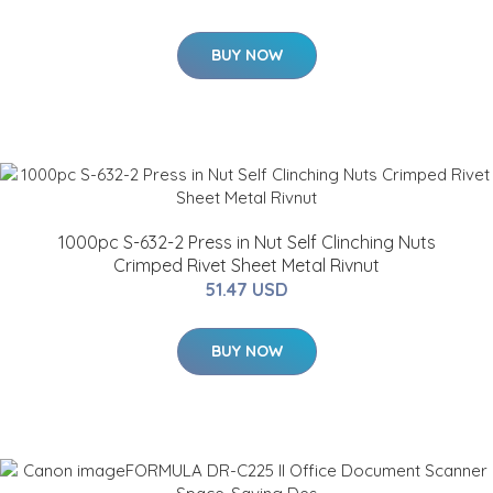
BUY NOW
1000pc S-632-2 Press in Nut Self Clinching Nuts
Crimped Rivet Sheet Metal Rivnut
51.47 USD
BUY NOW