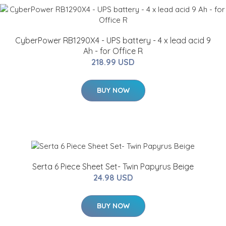
CyberPower RB1290X4 - UPS battery - 4 x lead acid 9
Ah - for Office R
218.99 USD
BUY NOW
Serta 6 Piece Sheet Set- Twin Papyrus Beige
24.98 USD
BUY NOW