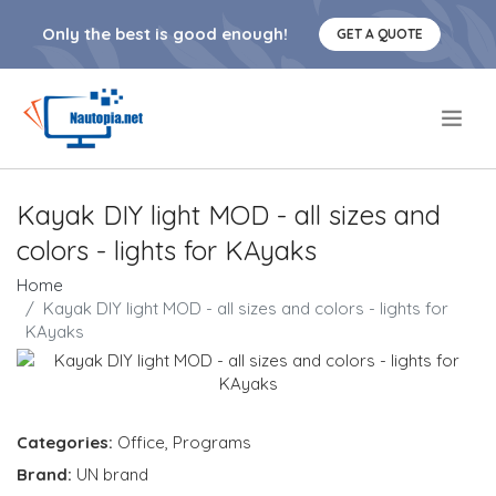
Only the best is good enough!
GET A QUOTE
.
Kayak DIY light MOD - all sizes and
colors - lights for KAyaks
Home
Kayak DIY light MOD - all sizes and colors - lights for
KAyaks
Categories:
Office
,
Programs
Brand:
UN brand