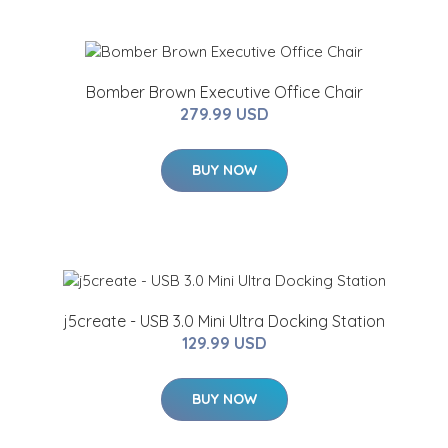
Bomber Brown Executive Office Chair
279.99 USD
BUY NOW
j5create - USB 3.0 Mini Ultra Docking Station
129.99 USD
BUY NOW