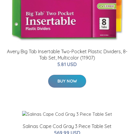
Avery Big Tab Insertable Two-Pocket Plastic Dividers, 8-
Tab Set, Multicolor (11907)
5.81 USD
BUY NOW
Salinas Cape Cod Gray 3 Piece Table Set
569.99 USD