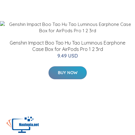
Genshin Impact Boo Tao Hu Tao Luminous Earphone
Case Box for AirPods Pro 1 2 3rd
9.49 USD
BUY NOW