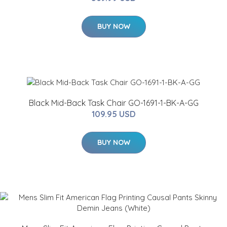
BUY NOW
Black Mid-Back Task Chair GO-1691-1-BK-A-GG
109.95 USD
BUY NOW