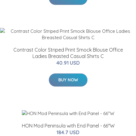
Contrast Color Striped Print Smock Blouse Office
Ladies Breasted Casual Shirts C
40.91 USD
BUY NOW
HON Mod Peninsula with End Panel - 66"W
184.7 USD