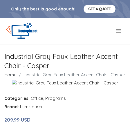
Only the best is good enough!
GET A QUOTE
.
Industrial Gray Faux Leather Accent
Chair - Casper
Home
Industrial Gray Faux Leather Accent Chair - Casper
Categories:
Office
,
Programs
Brand:
Lumisource
209.99 USD