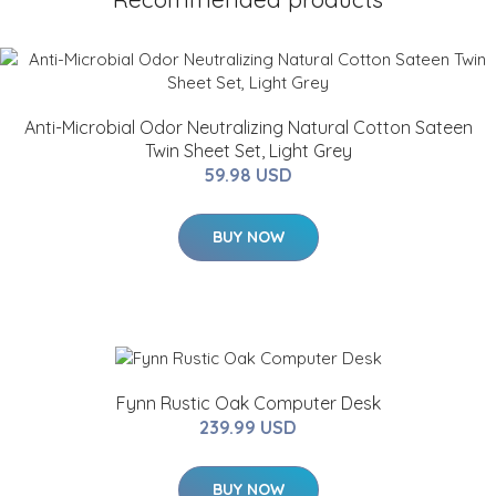
Anti-Microbial Odor Neutralizing Natural Cotton Sateen
Twin Sheet Set, Light Grey
59.98 USD
BUY NOW
Fynn Rustic Oak Computer Desk
239.99 USD
BUY NOW