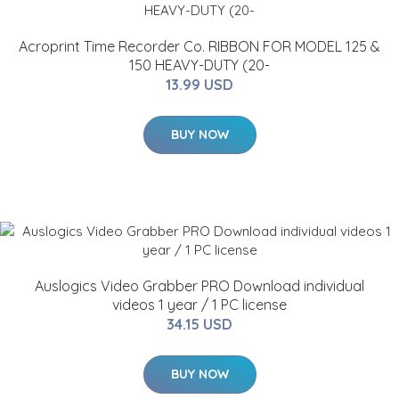
Acroprint Time Recorder Co. RIBBON FOR MODEL 125 &
150 HEAVY-DUTY (20-
13.99 USD
BUY NOW
Auslogics Video Grabber PRO Download individual
videos 1 year / 1 PC license
34.15 USD
BUY NOW