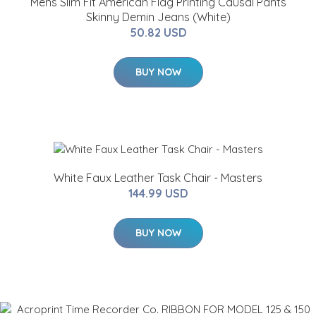
Mens Slim Fit American Flag Printing Causal Pants
Skinny Demin Jeans (White)
50.82 USD
BUY NOW
White Faux Leather Task Chair - Masters
144.99 USD
BUY NOW