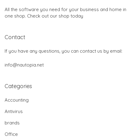
All the software you need for your business and home in
one shop. Check out our shop today
Contact
If you have any questions, you can contact us by email:
info@nautopia.net
Categories
Accounting
Antivirus
brands
Office