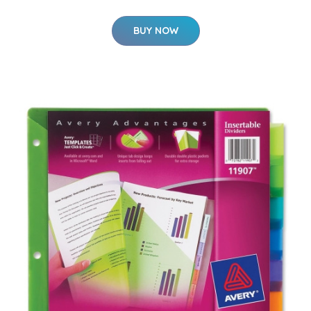
BUY NOW