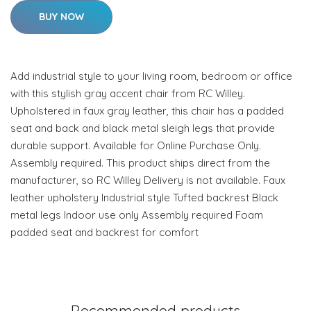
BUY NOW
Add industrial style to your living room, bedroom or office
with this stylish gray accent chair from RC Willey.
Upholstered in faux gray leather, this chair has a padded
seat and back and black metal sleigh legs that provide
durable support. Available for Online Purchase Only.
Assembly required. This product ships direct from the
manufacturer, so RC Willey Delivery is not available. Faux
leather upholstery Industrial style Tufted backrest Black
metal legs Indoor use only Assembly required Foam
padded seat and backrest for comfort
Recommended products