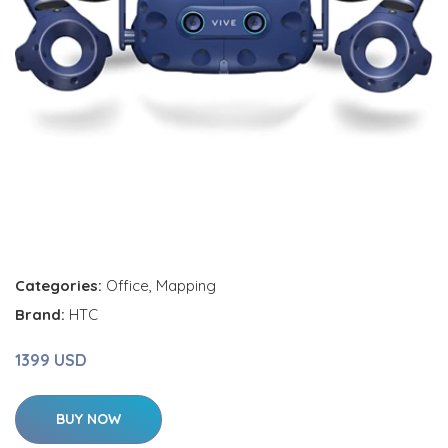
Categories:
Office
,
Mapping
Brand:
HTC
1399 USD
BUY NOW