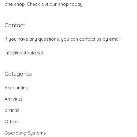
one shop. Check out our shop today
Contact
If you have any questions, you can contact us by email:
info@nautopia.net
Categories
Accounting
Antivirus
brands
Office
Operating Systems