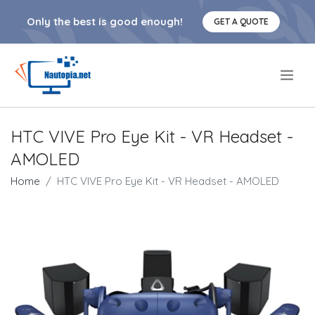
Only the best is good enough!
GET A QUOTE
.
HTC VIVE Pro Eye Kit - VR Headset -
AMOLED
Home
HTC VIVE Pro Eye Kit - VR Headset - AMOLED