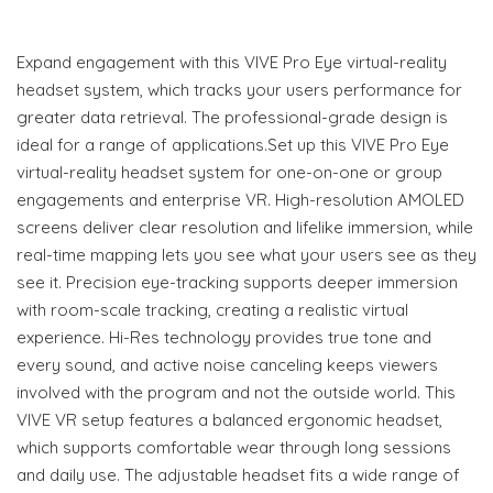
Expand engagement with this VIVE Pro Eye virtual-reality
headset system, which tracks your users performance for
greater data retrieval. The professional-grade design is
ideal for a range of applications.Set up this VIVE Pro Eye
virtual-reality headset system for one-on-one or group
engagements and enterprise VR. High-resolution AMOLED
screens deliver clear resolution and lifelike immersion, while
real-time mapping lets you see what your users see as they
see it. Precision eye-tracking supports deeper immersion
with room-scale tracking, creating a realistic virtual
experience. Hi-Res technology provides true tone and
every sound, and active noise canceling keeps viewers
involved with the program and not the outside world. This
VIVE VR setup features a balanced ergonomic headset,
which supports comfortable wear through long sessions
and daily use. The adjustable headset fits a wide range of