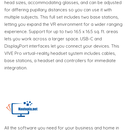
head sizes, accommodating glasses, and can be adjusted
for differing pupillary distances so you can use it with
multiple subjects. This full set includes two base stations,
letting you expand the VR environment for a wider ranging
experience. Support for up to two 16.5 x 16.5 sq. ft. areas
lets you work across a larger space. USB-C and
DisplayPort interfaces let you connect your devices. This
VIVE Pro virtual-reality headset system includes cables,
base stations, a headset and controllers for immediate
integration.
All the software you need for your business and home in