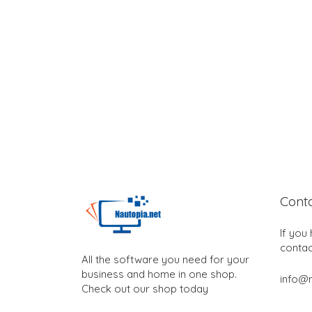
Cont
If you
contac
All the software you need for your
business and home in one shop.
info@n
Check out our shop today