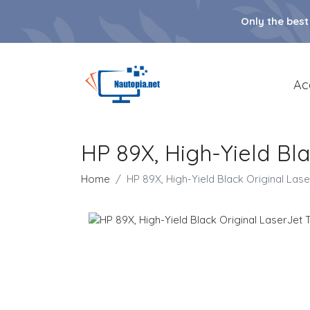
Only the best
Ac
HP 89X, High-Yield Bl
Home
HP 89X, High-Yield Black Original Las