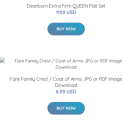
Dearborn Extra Firm QUEEN Flat Set
1159 USD
BUY NOW
Fare Family Crest / Coat of Arms JPG or PDF Image
Download
6.99 USD
BUY NOW