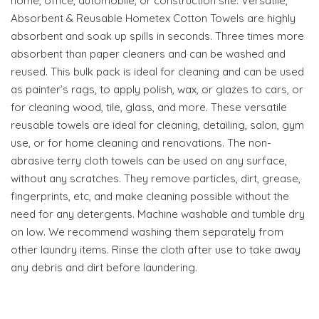
home, office, automobile, or construction site. Versatile,
Absorbent & Reusable Hometex Cotton Towels are highly
absorbent and soak up spills in seconds. Three times more
absorbent than paper cleaners and can be washed and
reused. This bulk pack is ideal for cleaning and can be used
as painter’s rags, to apply polish, wax, or glazes to cars, or
for cleaning wood, tile, glass, and more. These versatile
reusable towels are ideal for cleaning, detailing, salon, gym
use, or for home cleaning and renovations. The non-
abrasive terry cloth towels can be used on any surface,
without any scratches. They remove particles, dirt, grease,
fingerprints, etc, and make cleaning possible without the
need for any detergents. Machine washable and tumble dry
on low. We recommend washing them separately from
other laundry items. Rinse the cloth after use to take away
any debris and dirt before laundering.