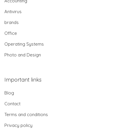
Accounting
Antivirus
brands
Office
Operating Systems
Photo and Design
Important links
Blog
Contact
Terms and conditions
Privacy policy