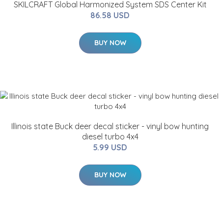
SKILCRAFT Global Harmonized System SDS Center Kit
86.58 USD
BUY NOW
Illinois state Buck deer decal sticker - vinyl bow hunting
diesel turbo 4x4
5.99 USD
BUY NOW