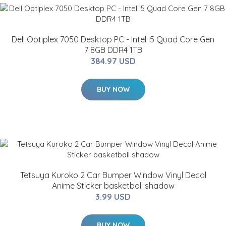
Dell Optiplex 7050 Desktop PC - Intel i5 Quad Core Gen
7 8GB DDR4 1TB
384.97 USD
BUY NOW
Tetsuya Kuroko 2 Car Bumper Window Vinyl Decal
Anime Sticker basketball shadow
3.99 USD
BUY NOW