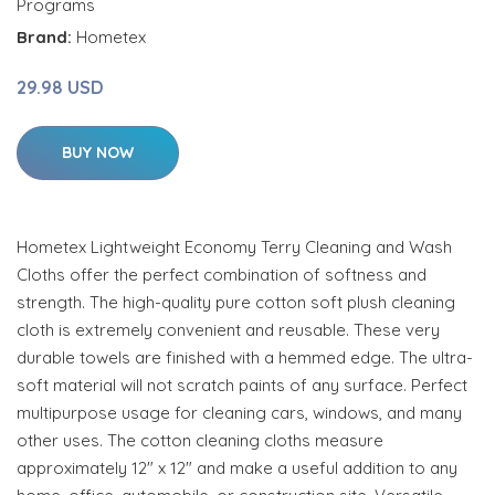
Programs
Brand:
Hometex
29.98 USD
BUY NOW
Hometex Lightweight Economy Terry Cleaning and Wash
Cloths offer the perfect combination of softness and
strength. The high-quality pure cotton soft plush cleaning
cloth is extremely convenient and reusable. These very
durable towels are finished with a hemmed edge. The ultra-
soft material will not scratch paints of any surface. Perfect
multipurpose usage for cleaning cars, windows, and many
other uses. The cotton cleaning cloths measure
approximately 12" x 12" and make a useful addition to any