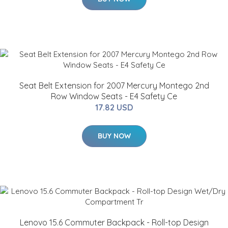
Seat Belt Extension for 2007 Mercury Montego 2nd
Row Window Seats - E4 Safety Ce
17.82 USD
BUY NOW
Lenovo 15.6 Commuter Backpack - Roll-top Design