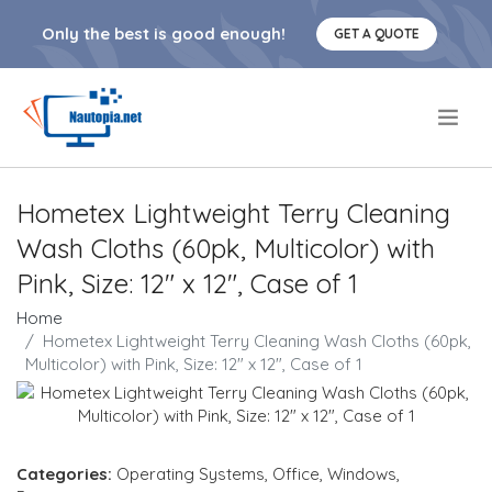
Only the best is good enough!
GET A QUOTE
.
Hometex Lightweight Terry Cleaning
Wash Cloths (60pk, Multicolor) with
Pink, Size: 12" x 12", Case of 1
Home
Hometex Lightweight Terry Cleaning Wash Cloths (60pk,
Multicolor) with Pink, Size: 12" x 12", Case of 1
Categories:
Operating Systems
,
Office
,
Windows
,