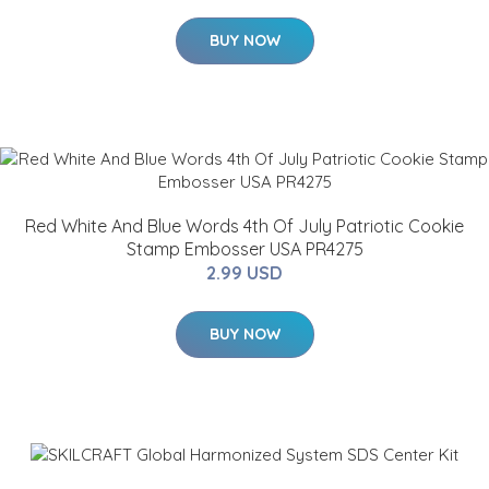
BUY NOW
Red White And Blue Words 4th Of July Patriotic Cookie
Stamp Embosser USA PR4275
2.99 USD
BUY NOW