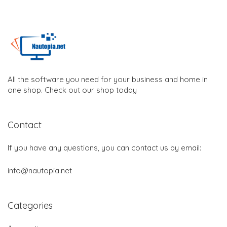
All the software you need for your business and home in
one shop. Check out our shop today
Contact
If you have any questions, you can contact us by email:
info@nautopia.net
Categories