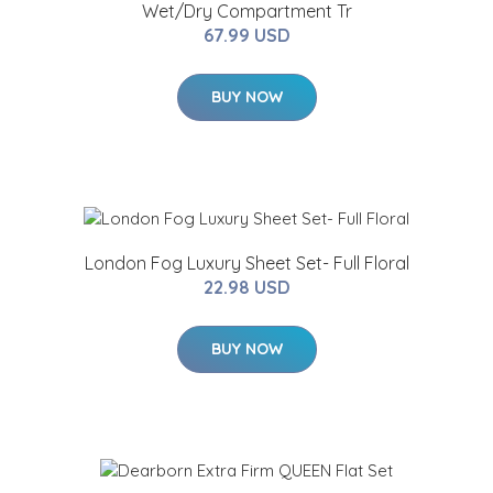
Wet/Dry Compartment Tr
67.99 USD
BUY NOW
London Fog Luxury Sheet Set- Full Floral
22.98 USD
BUY NOW