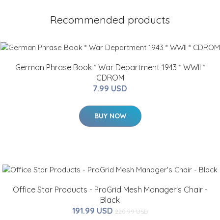
Recommended products
German Phrase Book * War Department 1943 * WWII *
CDROM
7.99 USD
BUY NOW
Office Star Products - ProGrid Mesh Manager's Chair -
Black
191.99 USD
220.99 USD