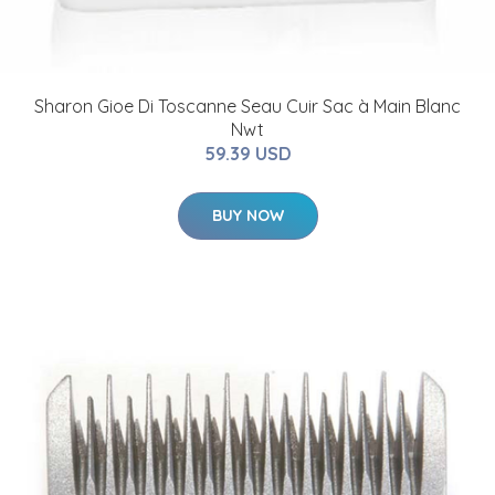
Sharon Gioe Di Toscanne Seau Cuir Sac à Main Blanc
Nwt
59.39 USD
BUY NOW