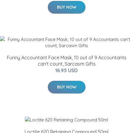
BUY NOW
Funny Accountant Face Mask, 10 out of 9 Accountants
can't count, Sarcasm Gifts
16.95 USD
BUY NOW
Loctite 620 Retaining Compound 50ml