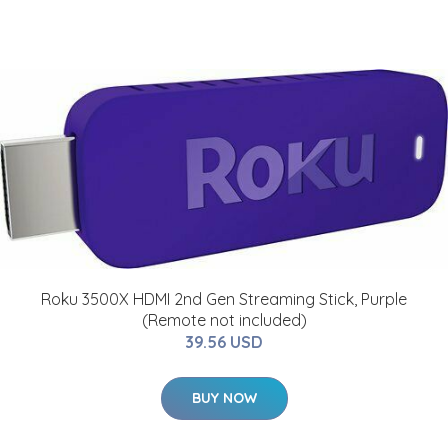
Roku 3500X HDMI 2nd Gen Streaming Stick, Purple
(Remote not included)
39.56 USD
BUY NOW