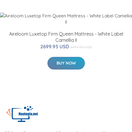
Aireloom Luxetop Firm Queen Mattress - White Label
Camellia II
2699.95 USD
4499.99 USD
BUY NOW