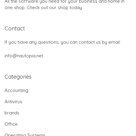
All the software you need for your business and home in
one shop. Check out our shop today
Contact
If you have any questions, you can contact us by email:
info@nautopia.net
Categories
Accounting
Antivirus
brands
Office
Operating Systems