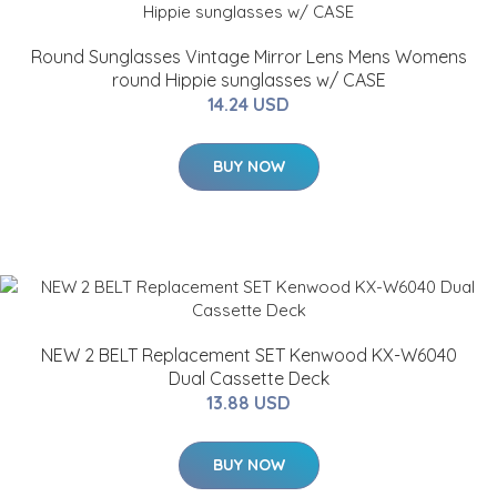
Round Sunglasses Vintage Mirror Lens Mens Womens
round Hippie sunglasses w/ CASE
14.24 USD
BUY NOW
NEW 2 BELT Replacement SET Kenwood KX-W6040
Dual Cassette Deck
13.88 USD
BUY NOW