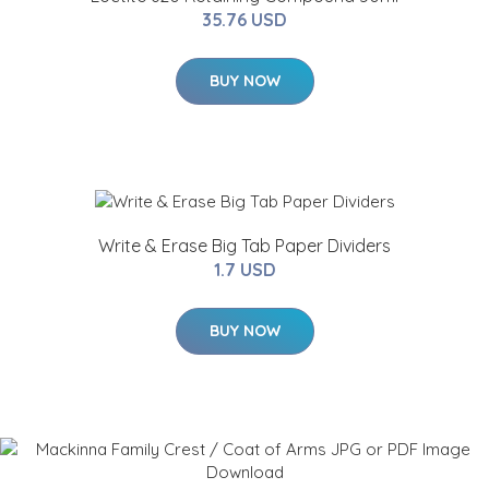
35.76 USD
BUY NOW
Write & Erase Big Tab Paper Dividers
1.7 USD
BUY NOW