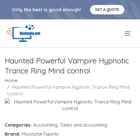
Only the best is good enough!
GET A QUOTE
.
Haunted Powerful Vampire Hypnotic
Trance Ring Mind control
Home
Haunted Powerful Vampire Hypnotic Trance Ring Mind
control
Categories:
Accounting
,
Taxes and accounting
Brand:
Moonstar7spirits