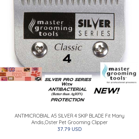
ANTIMICROBIAL A5 SILVER 4 SKIP BLADE Fit Many
Andis,Oster Pet Grooming Clipper
37.79 USD