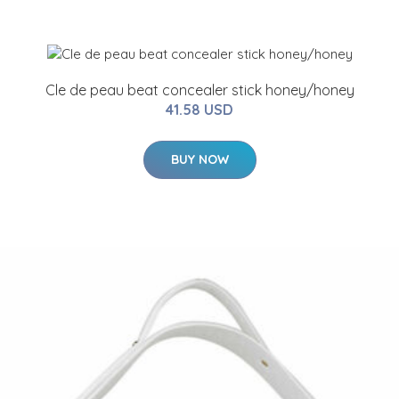
Cle de peau beat concealer stick honey/honey
41.58 USD
BUY NOW