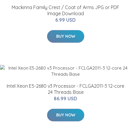
Mackinna Family Crest / Coat of Arms JPG or PDF
Image Download
6.99 USD
BUY NOW
Intel Xeon E5-2680 v3 Processor - FCLGA2011-3 12-core
24 Threads Base
86.99 USD
BUY NOW