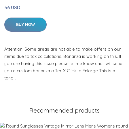
56 USD
BUY NOW
Attention: Some areas are not able to make offers on our
items due to tax calculations. Bonanza is working on this. If
you are having this issue please let me know and I will send
you a custom bonanza offer. X Click to Enlarge This is a
tang…
Recommended products