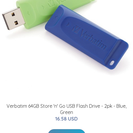
Verbatim 64GB Store 'n' Go USB Flash Drive - 2pk - Blue,
Green
16.58 USD