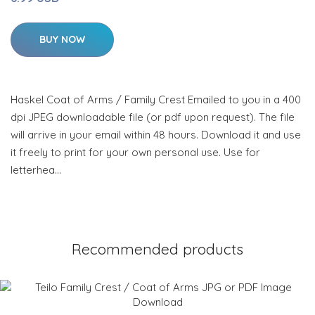
BUY NOW
Haskel Coat of Arms / Family Crest Emailed to you in a 400
dpi JPEG downloadable file (or pdf upon request). The file
will arrive in your email within 48 hours. Download it and use
it freely to print for your own personal use. Use for
letterhea…
Recommended products