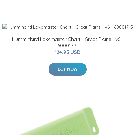
Humminbird Lakemaster Chart - Great Plains - v6 -
600017-5
124.95 USD
BUY NOW