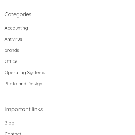
Categories
Accounting
Antivirus
brands
Office
Operating Systems
Photo and Design
Important links
Blog
Contact