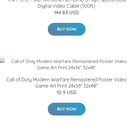
Digital Video Cable (100ft)
144.83 USD
BUY NOW
Call of Duty Modern Warfare Remastered Poster Video
Game Art Print 24x36" 32x48"
10.9 USD
BUY NOW