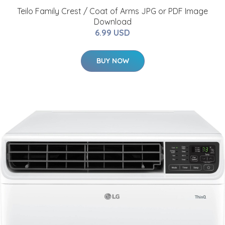
Teilo Family Crest / Coat of Arms JPG or PDF Image
Download
6.99 USD
BUY NOW