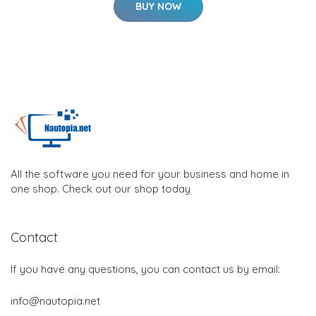
BUY NOW
All the software you need for your business and home in
one shop. Check out our shop today
Contact
If you have any questions, you can contact us by email:
info@nautopia.net