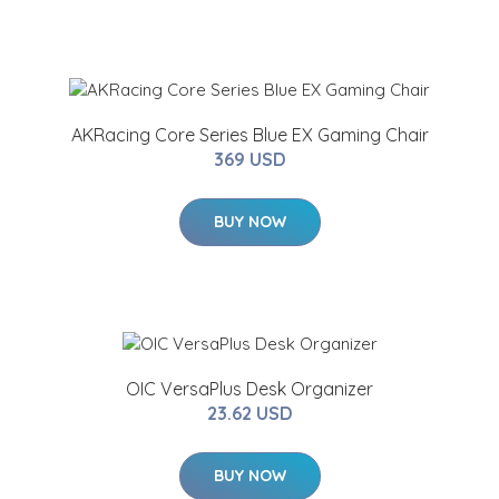
AKRacing Core Series Blue EX Gaming Chair
369 USD
BUY NOW
OIC VersaPlus Desk Organizer
23.62 USD
BUY NOW