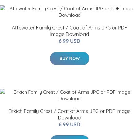
Attewater Family Crest / Coat of Arms JPG or PDF
Image Download
6.99 USD
BUY NOW
Brkich Family Crest / Coat of Arms JPG or PDF Image
Download
6.99 USD