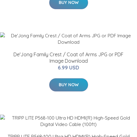
BUY NOW
De'Jong Family Crest / Coat of Arms JPG or PDF
Image Download
6.99 USD
BUY NOW
TRIPP LITE P568-100 Ultra HD HDMI(R) High-Speed Gold