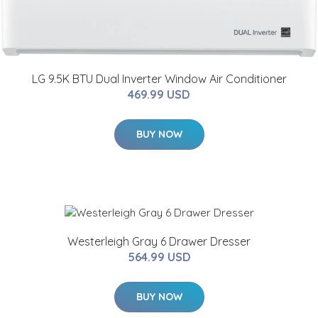
LG 9.5K BTU Dual Inverter Window Air Conditioner
469.99 USD
BUY NOW
Westerleigh Gray 6 Drawer Dresser
564.99 USD
BUY NOW