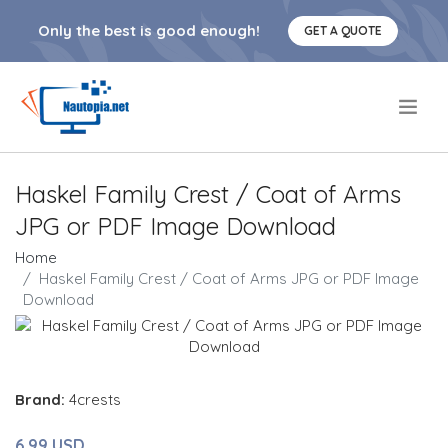
Only the best is good enough!
GET A QUOTE
.
Haskel Family Crest / Coat of Arms
JPG or PDF Image Download
Home
Haskel Family Crest / Coat of Arms JPG or PDF Image
Download
Brand:
4crests
6.99 USD