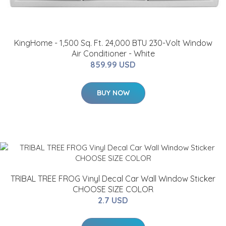
KingHome - 1,500 Sq. Ft. 24,000 BTU 230-Volt Window
Air Conditioner - White
859.99 USD
BUY NOW
TRIBAL TREE FROG Vinyl Decal Car Wall Window Sticker
CHOOSE SIZE COLOR
2.7 USD