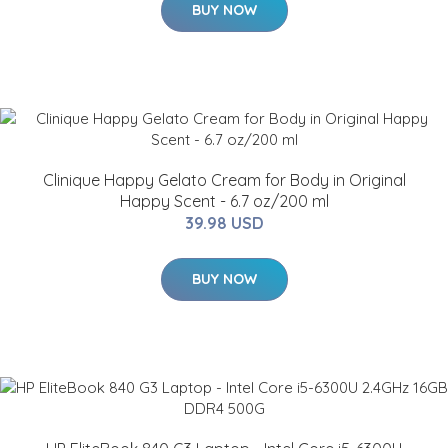
BUY NOW
Clinique Happy Gelato Cream for Body in Original
Happy Scent - 6.7 oz/200 ml
39.98 USD
BUY NOW