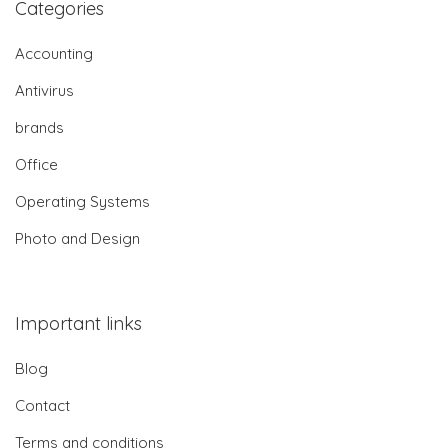
Categories
Accounting
Antivirus
brands
Office
Operating Systems
Photo and Design
Important links
Blog
Contact
Terms and conditions