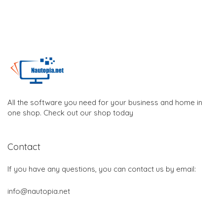
All the software you need for your business and home in
one shop. Check out our shop today
Contact
If you have any questions, you can contact us by email:
info@nautopia.net