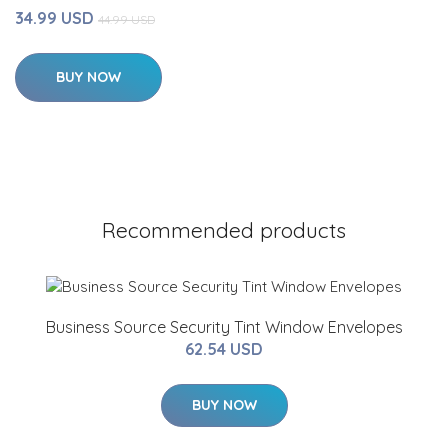
34.99 USD
44.99 USD
BUY NOW
Recommended products
Business Source Security Tint Window Envelopes
62.54 USD
BUY NOW