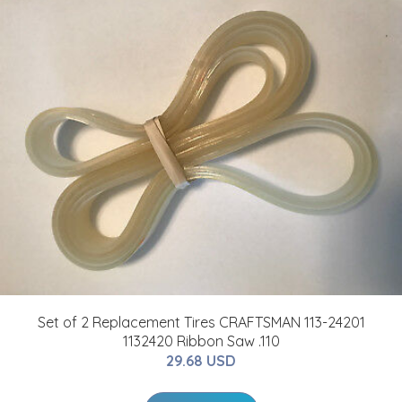
Set of 2 Replacement Tires CRAFTSMAN 113-24201
1132420 Ribbon Saw .110
29.68 USD