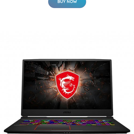
BUY NOW