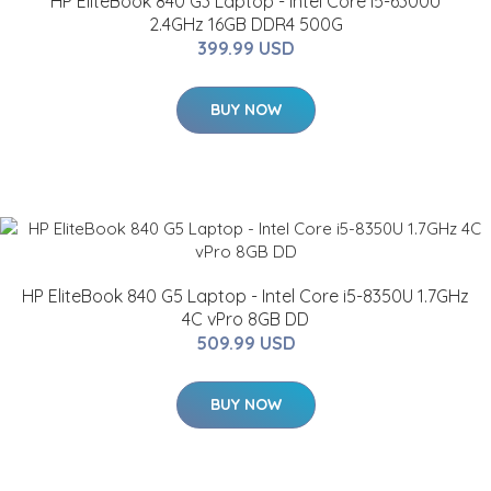
HP EliteBook 840 G3 Laptop - Intel Core i5-6300U
2.4GHz 16GB DDR4 500G
399.99 USD
BUY NOW
HP EliteBook 840 G5 Laptop - Intel Core i5-8350U 1.7GHz
4C vPro 8GB DD
509.99 USD
BUY NOW