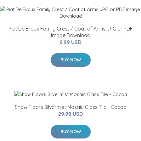
Piat'De'Braux Family Crest / Coat of Arms JPG or PDF
Image Download
6.99 USD
BUY NOW
Shaw Floors Silvermist Mosaic Glass Tile - Cocoa
29.98 USD
BUY NOW