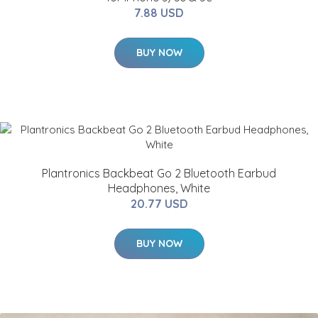
7.88 USD
BUY NOW
Plantronics Backbeat Go 2 Bluetooth Earbud
Headphones, White
20.77 USD
BUY NOW