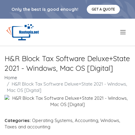
Only the best is good enough!
GET A QUOTE
.
H&R Block Tax Software Deluxe+State
2021 - Windows, Mac OS [Digital]
Home
H&R Block Tax Software Deluxe+State 2021 - Windows,
Mac OS [Digital]
Categories:
Operating Systems
,
Accounting
,
Windows
,
Taxes and accounting