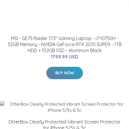
MSI - GE75 Raider 17.3" Gaming Laptop - i7-10750H -
32GB Memory - NVIDIA GeForce RTX 2070 SUPER - 1TB
HDD + 512GB SSD - Aluminum Black
1799.99 USD
BUY NOW
OtterBox Clearly Protected Vibrant Screen Protector
for iPhone 5/5s & 5c