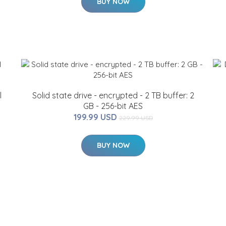
BUY NOW
l
Solid state drive - encrypted - 2 TB buffer: 2
GB - 256-bit AES
199.99 USD
229.99 USD
BUY NOW