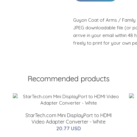
Guyon Coat of Arms / Family C
JPEG downloadable file (or pdf
arrive in your email within 48 
freely to print for your own p
Recommended products
StarTech.com Mini DisplayPort to HDMI
Video Adapter Converter - White
20.77 USD