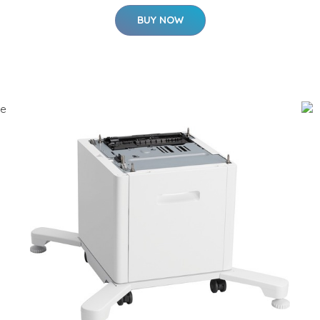
BUY NOW