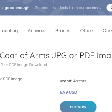
 is good enough!
Get exclusive deals from our partners.
counting
Antivirus
Brands
Office
Ope
/ Coat of Arms JPG or PDF Im
JPG or PDF Image Download
Brand:
4crests
6.99 USD
BUY NOW