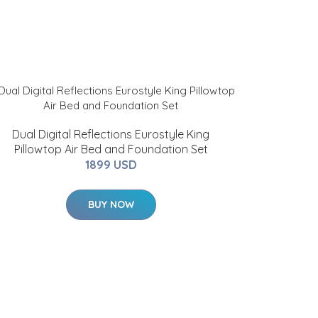
Dual Digital Reflections Eurostyle King
Pillowtop Air Bed and Foundation Set
1899 USD
BUY NOW