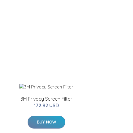
3M Privacy Screen Filter
172.92 USD
BUY NOW