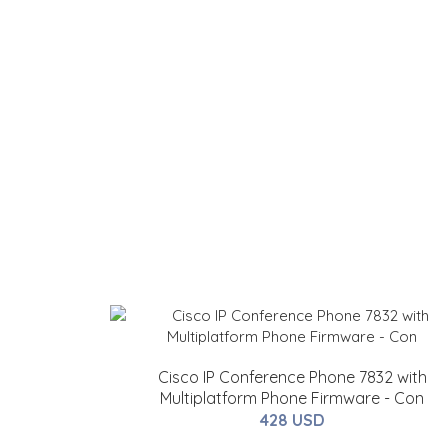
Cisco IP Conference Phone 7832 with
Multiplatform Phone Firmware - Con
428 USD