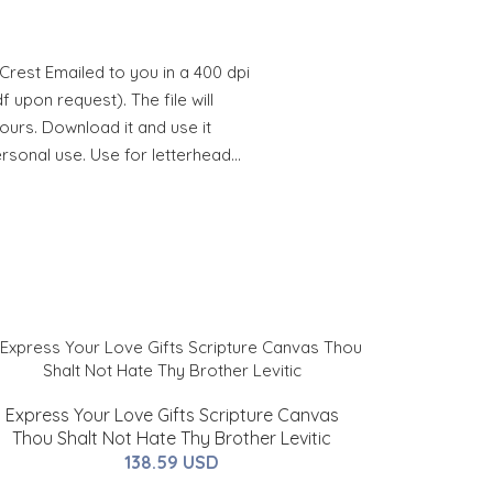
rest Emailed to you in a 400 dpi
 upon request). The file will
hours. Download it and use it
ersonal use. Use for letterhead…
Express Your Love Gifts Scripture Canvas
Thou Shalt Not Hate Thy Brother Levitic
138.59 USD