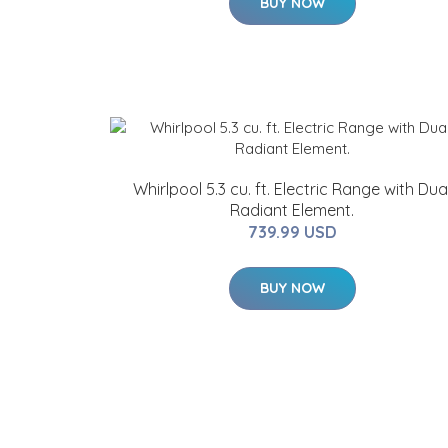
BUY NOW
Whirlpool 5.3 cu. ft. Electric Range with Dua
Radiant Element.
739.99 USD
BUY NOW