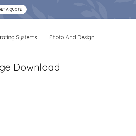
GET A QUOTE
rating Systems
Photo And Design
age Download