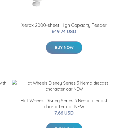
Xerox 2000-sheet High Capacity Feeder
649.74 USD
BUY NOW
Hot Wheels Disney Series 3 Nemo diecast
character car NEW
7.66 USD