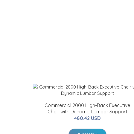
Commercial 2000 High-Back Executive
Chair with Dynamic Lumbar Support
480.42 USD