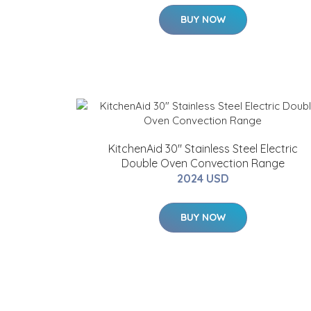
BUY NOW
KitchenAid 30" Stainless Steel Electric
Double Oven Convection Range
2024 USD
BUY NOW