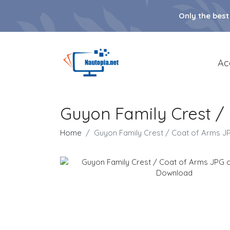
Only the best
Ac
Guyon Family Crest 
Home
Guyon Family Crest / Coat of Arms 