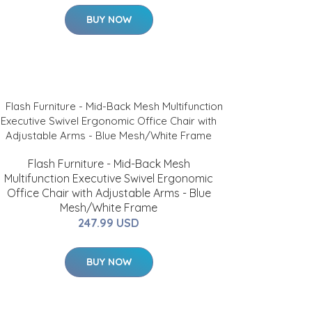
BUY NOW
Flash Furniture - Mid-Back Mesh
Multifunction Executive Swivel Ergonomic
Office Chair with Adjustable Arms - Blue
Mesh/White Frame
247.99 USD
BUY NOW