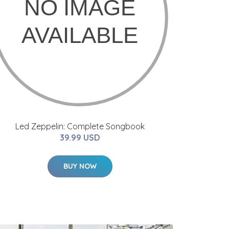
Led Zeppelin: Complete Songbook
39.99 USD
BUY NOW