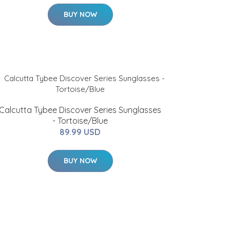
BUY NOW
Calcutta Tybee Discover Series Sunglasses
- Tortoise/Blue
89.99 USD
BUY NOW