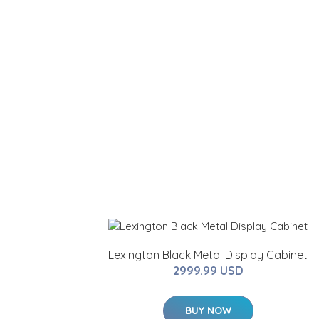
Lexington Black Metal Display Cabinet
2999.99 USD
BUY NOW