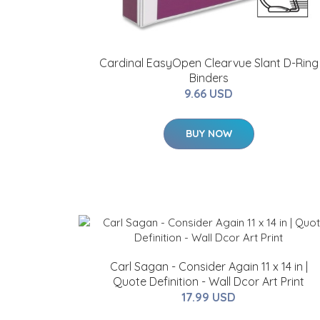
Cardinal EasyOpen Clearvue Slant D-Ring
Binders
9.66 USD
BUY NOW
Carl Sagan - Consider Again 11 x 14 in |
Quote Definition - Wall Dcor Art Print
17.99 USD