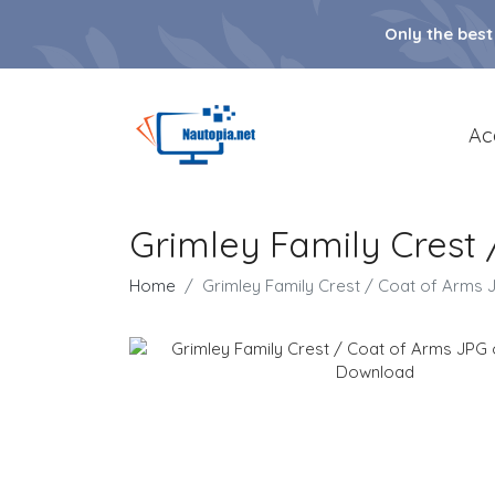
Only the best
Ac
Grimley Family Crest
Home
Grimley Family Crest / Coat of Arms