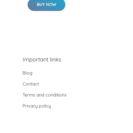
BUY NOW
Important links
Blog
Contact
Terms and conditions
Privacy policy