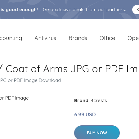
 is good enough!
Get exclusive deals from our partners.
counting
Antivirus
Brands
Office
Ope
 / Coat of Arms JPG or PDF 
 JPG or PDF Image Download
Brand:
4crests
6.99 USD
BUY NOW