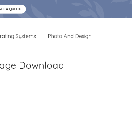
GET A QUOTE
rating Systems
Photo And Design
Image Download