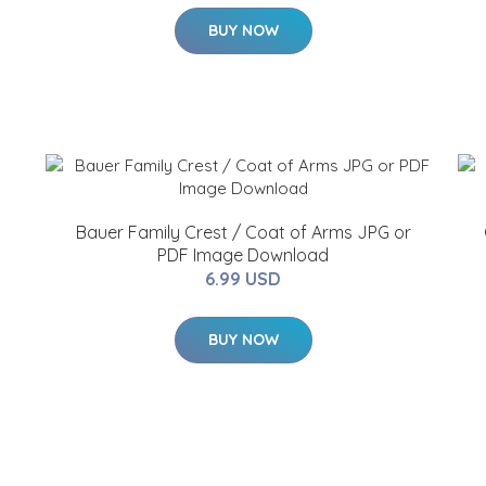
BUY NOW
Bauer Family Crest / Coat of Arms JPG or
PDF Image Download
6.99 USD
BUY NOW