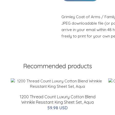
Grimley Coat of Arms / Family
JPEG downloadable file (or pdf
arrive in your email within 48 
freely to print for your own p
Recommended products
1200 Thread Count Luxury Cotton Blend
Wrinkle Resistant King Sheet Set, Aqua
59.98 USD