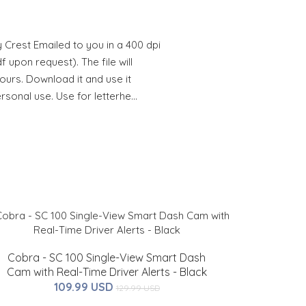
 Crest Emailed to you in a 400 dpi
 upon request). The file will
hours. Download it and use it
ersonal use. Use for letterhe…
Cobra - SC 100 Single-View Smart Dash
Cam with Real-Time Driver Alerts - Black
109.99 USD
129.99 USD