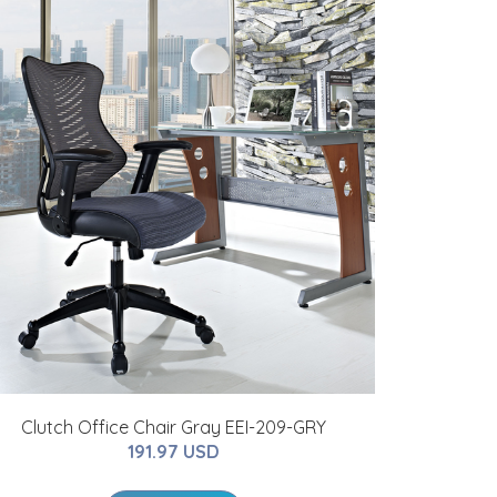
Clutch Office Chair Gray EEI-209-GRY
191.97 USD