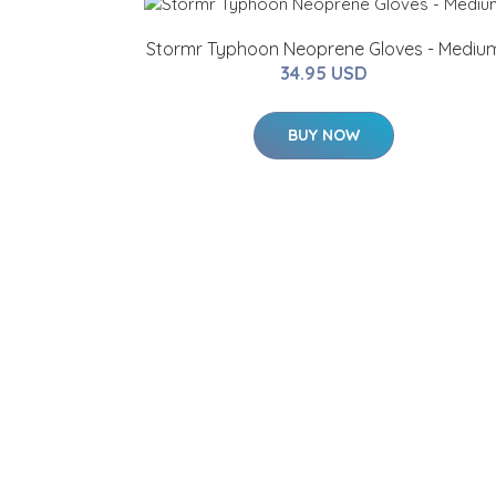
Stormr Typhoon Neoprene Gloves - Mediu
34.95 USD
BUY NOW