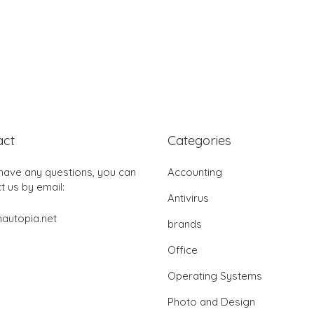
act
Categories
 have any questions, you can
Accounting
t us by email:
Antivirus
autopia.net
brands
Office
Operating Systems
Photo and Design