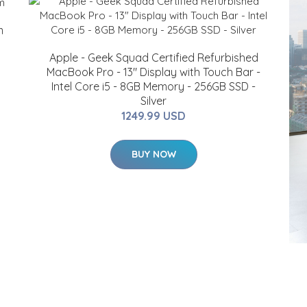
m
Apple - Geek Squad Certified Refurbished
MacBook Pro - 13" Display with Touch Bar -
Intel Core i5 - 8GB Memory - 256GB SSD -
Silver
1249.99 USD
BUY NOW