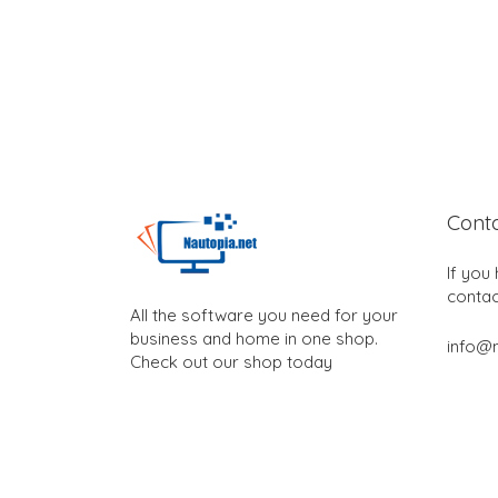
Cont
If you
contac
All the software you need for your
business and home in one shop.
info@n
Check out our shop today