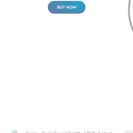
BUY NOW