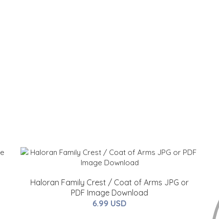
Haloran Family Crest / Coat of Arms JPG or
PDF Image Download
6.99 USD