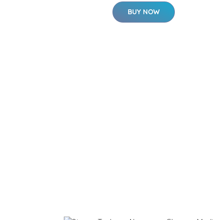
BUY NOW