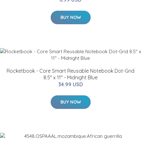
BUY NOW
Rocketbook - Core Smart Reusable Notebook Dot-Grid
8.5" x 11" - Midnight Blue
34.99 USD
BUY NOW