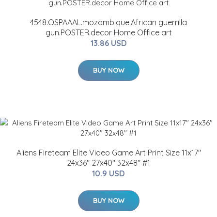
4548.OSPAAAL.mozambique.African guerrilla
gun.POSTER.decor Home Office art
13.86 USD
BUY NOW
Aliens Fireteam Elite Video Game Art Print Size 11x17"
24x36" 27x40" 32x48" #1
10.9 USD
BUY NOW