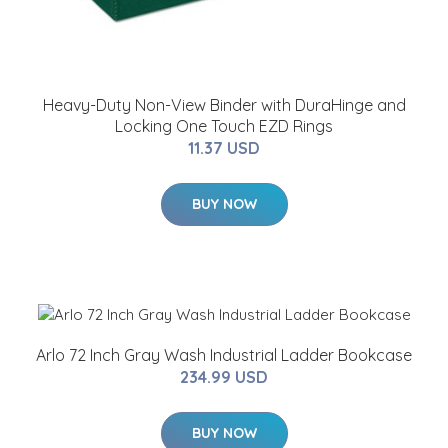
Heavy-Duty Non-View Binder with DuraHinge and
Locking One Touch EZD Rings
11.37 USD
BUY NOW
Arlo 72 Inch Gray Wash Industrial Ladder Bookcase
234.99 USD
BUY NOW