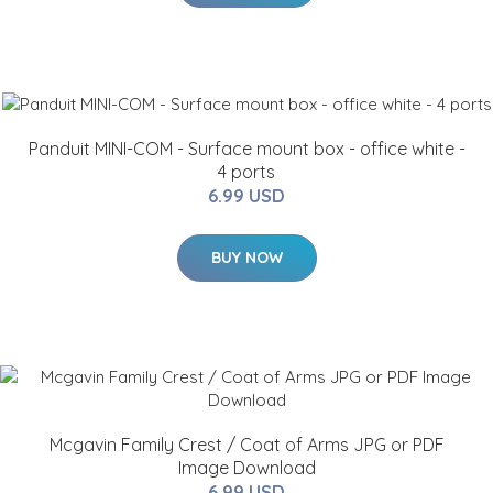
Panduit MINI-COM - Surface mount box - office white -
4 ports
6.99 USD
BUY NOW
Mcgavin Family Crest / Coat of Arms JPG or PDF
Image Download
6.99 USD