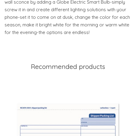
wall sconce by adding a Globe Electric Smart Bulb-simply
screw it in and create different lighting solutions with your
phone-set it to come on at dusk, change the color for each
season, make it bright white for the morning or warm white
for the evening-the options are endless!
Recommended products