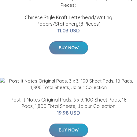
Chinese Style Kraft Letterhead/Writing
Papers/Stationery(8 Pieces)
11.03 USD
BUY NOW
Post-it Notes Original Pads, 3 x 3, 100 Sheet Pads, 18
Pads, 1,800 Total Sheets, Jaipur Collection
19.98 USD
BUY NOW