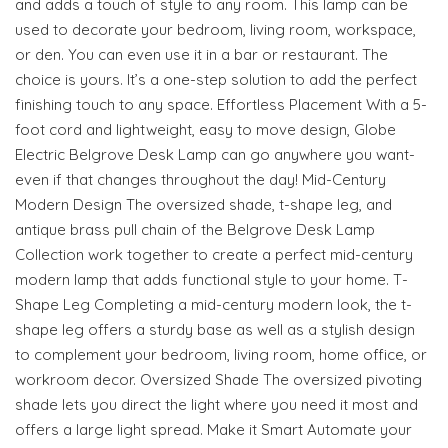
and adds a touch of style to any room. This lamp can be
used to decorate your bedroom, living room, workspace,
or den. You can even use it in a bar or restaurant. The
choice is yours. It’s a one-step solution to add the perfect
finishing touch to any space. Effortless Placement With a 5-
foot cord and lightweight, easy to move design, Globe
Electric Belgrove Desk Lamp can go anywhere you want-
even if that changes throughout the day! Mid-Century
Modern Design The oversized shade, t-shape leg, and
antique brass pull chain of the Belgrove Desk Lamp
Collection work together to create a perfect mid-century
modern lamp that adds functional style to your home. T-
Shape Leg Completing a mid-century modern look, the t-
shape leg offers a sturdy base as well as a stylish design
to complement your bedroom, living room, home office, or
workroom decor. Oversized Shade The oversized pivoting
shade lets you direct the light where you need it most and
offers a large light spread. Make it Smart Automate your