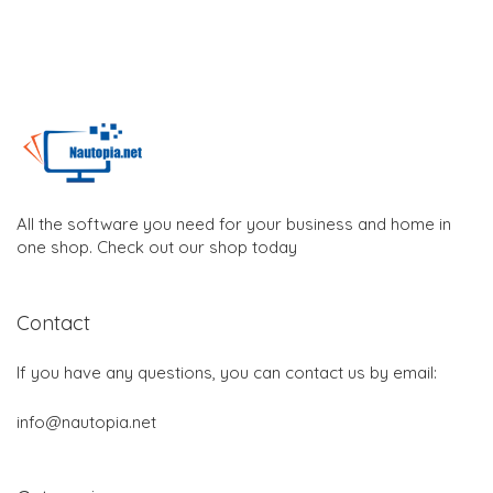
All the software you need for your business and home in
one shop. Check out our shop today
Contact
If you have any questions, you can contact us by email:
info@nautopia.net