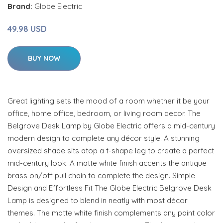
Brand:
Globe Electric
49.98 USD
BUY NOW
Great lighting sets the mood of a room whether it be your
office, home office, bedroom, or living room decor. The
Belgrove Desk Lamp by Globe Electric offers a mid-century
modern design to complete any décor style. A stunning
oversized shade sits atop a t-shape leg to create a perfect
mid-century look. A matte white finish accents the antique
brass on/off pull chain to complete the design. Simple
Design and Effortless Fit The Globe Electric Belgrove Desk
Lamp is designed to blend in neatly with most décor
themes. The matte white finish complements any paint color