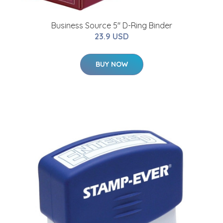
Business Source 5" D-Ring Binder
23.9 USD
BUY NOW