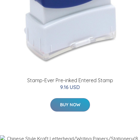
Stamp-Ever Pre-inked Entered Stamp
9.16 USD
BUY NOW