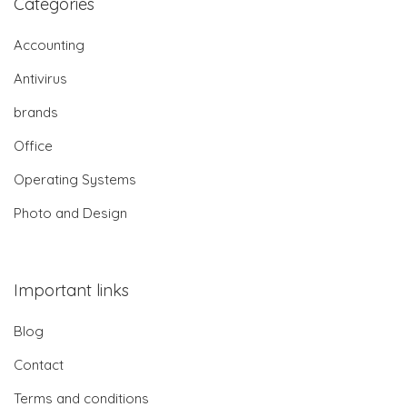
Categories
Accounting
Antivirus
brands
Office
Operating Systems
Photo and Design
Important links
Blog
Contact
Terms and conditions