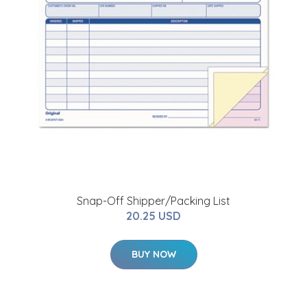
Snap-Off Shipper/Packing List
20.25 USD
BUY NOW