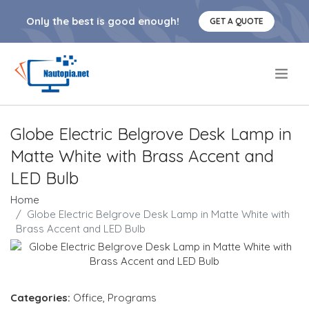
Only the best is good enough!
GET A QUOTE
.
Globe Electric Belgrove Desk Lamp in
Matte White with Brass Accent and
LED Bulb
Home
Globe Electric Belgrove Desk Lamp in Matte White with
Brass Accent and LED Bulb
Categories:
Office
,
Programs