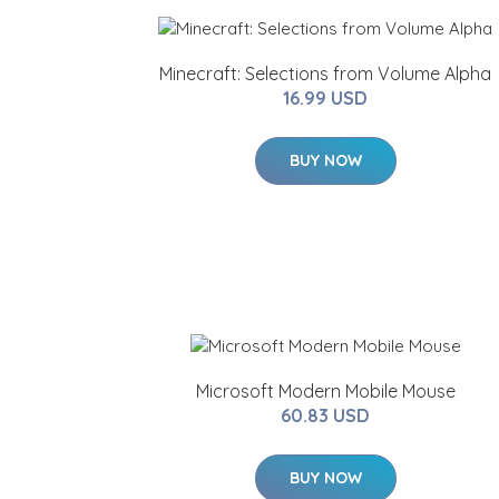
Minecraft: Selections from Volume Alpha
16.99 USD
BUY NOW
Microsoft Modern Mobile Mouse
60.83 USD
BUY NOW