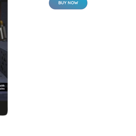
BUY NOW