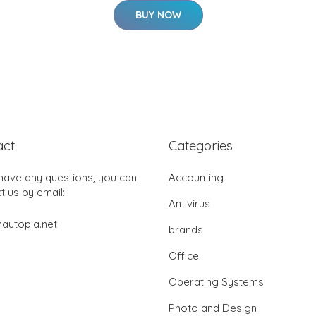
BUY NOW
act
Categories
 have any questions, you can
Accounting
t us by email:
Antivirus
autopia.net
brands
Office
Operating Systems
Photo and Design