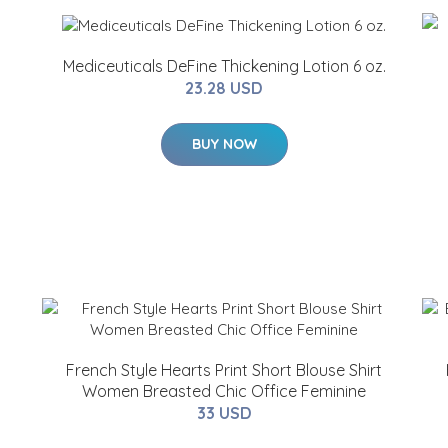
Mediceuticals DeFine Thickening Lotion 6 oz.
23.28 USD
BUY NOW
French Style Hearts Print Short Blouse Shirt
Women Breasted Chic Office Feminine
33 USD