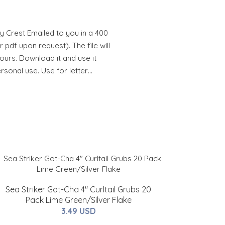
y Crest Emailed to you in a 400
 pdf upon request). The file will
hours. Download it and use it
ersonal use. Use for letter…
Sea Striker Got-Cha 4" Curltail Grubs 20
Pack Lime Green/Silver Flake
3.49 USD