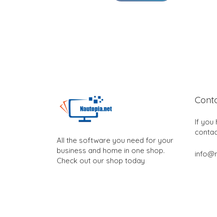
Cont
If you
contac
All the software you need for your
business and home in one shop.
info@n
Check out our shop today