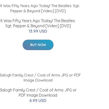
It Was Fifty Years Ago Today! The Beatles:
Sgt. Pepper & Beyond [Video] [DVD]
13.99 USD
BUY NOW
Balogh Family Crest / Coat of Arms JPG or
PDF Image Download
6.99 USD