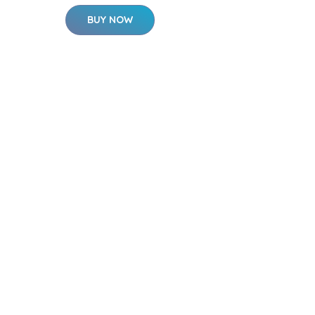
BUY NOW