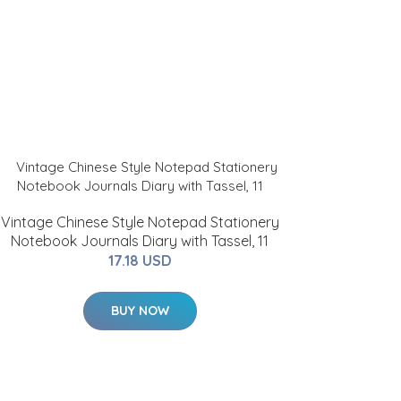
Vintage Chinese Style Notepad Stationery
Notebook Journals Diary with Tassel, 11
17.18 USD
BUY NOW