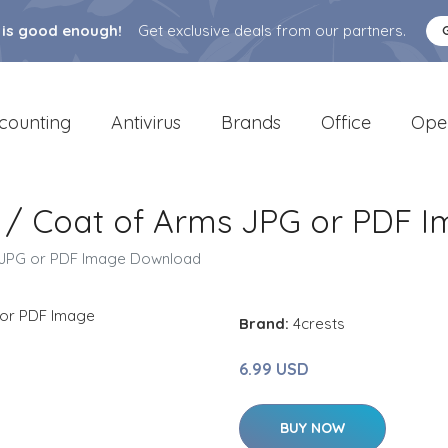
 is good enough!
Get exclusive deals from our partners.
counting
Antivirus
Brands
Office
Ope
st / Coat of Arms JPG or PDF
ms JPG or PDF Image Download
Brand:
4crests
6.99 USD
BUY NOW