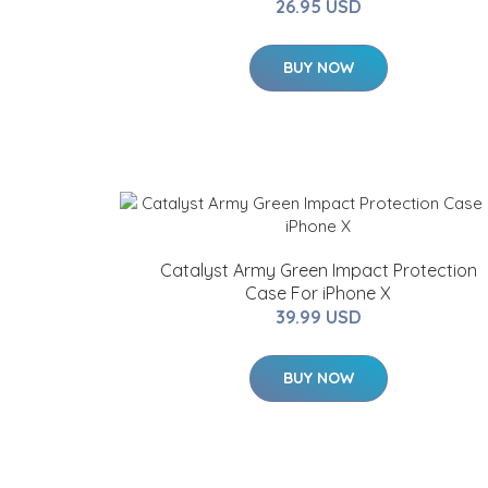
26.95 USD
BUY NOW
Catalyst Army Green Impact Protection
Case For iPhone X
39.99 USD
BUY NOW