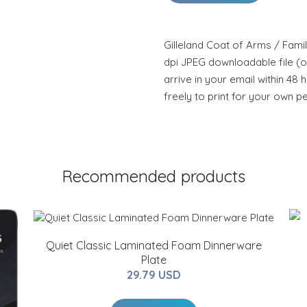
Gilleland Coat of Arms / Famil
dpi JPEG downloadable file (or
arrive in your email within 48 
freely to print for your own p
Recommended products
Quiet Classic Laminated Foam Dinnerware
Plate
29.79 USD