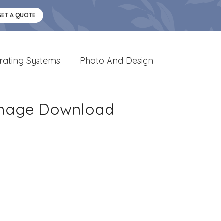
GET A QUOTE
rating Systems
Photo And Design
 Image Download