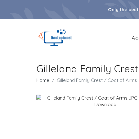
Only the best
Ac
Gilleland Family Cre
Home
Gilleland Family Crest / Coat of Ar