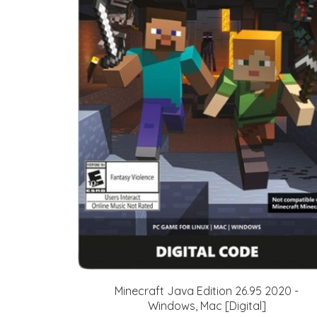
Minecraft Java Edition 26.95 2020 -
Windows, Mac [Digital]