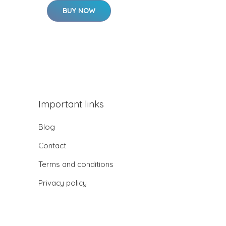
BUY NOW
Important links
Blog
Contact
Terms and conditions
Privacy policy