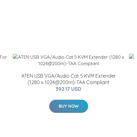
ATEN USB VGA/Audio Cat 5 KVM Extender
(1280 x 1024@200m)-TAA Compliant
392.17 USD
BUY NOW