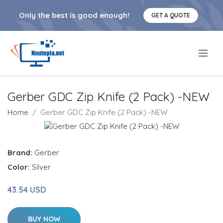
Only the best is good enough!
GET A QUOTE
.
Gerber GDC Zip Knife (2 Pack) -NEW
Home
Gerber GDC Zip Knife (2 Pack) -NEW
Brand:
Gerber
Color:
Silver
43.54 USD
BUY NOW