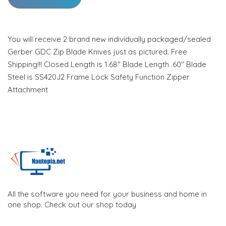
You will receive 2 brand new individually packaged/sealed
Gerber GDC Zip Blade Knives just as pictured. Free
Shipping!!! Closed Length is 1.68" Blade Length .60" Blade
Steel is SS420J2 Frame Lock Safety Function Zipper
Attachment
All the software you need for your business and home in
one shop. Check out our shop today