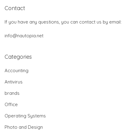
Contact
If you have any questions, you can contact us by email:
info@nautopia.net
Categories
Accounting
Antivirus
brands
Office
Operating Systems
Photo and Design