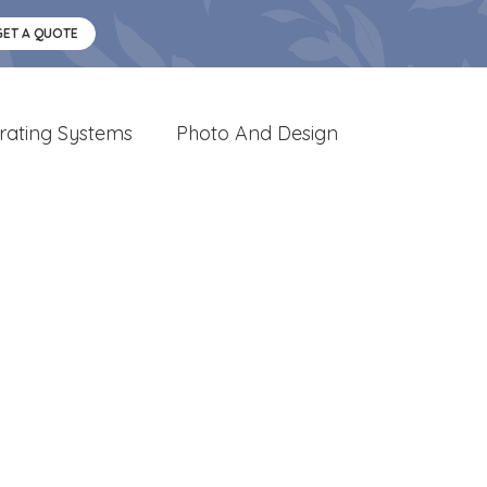
GET A QUOTE
rating Systems
Photo And Design