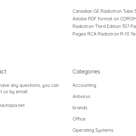
Canadian GE Radiotron Tube Su
Adobe PDF format on CDROM 
Radiotron Third Edition 357 P
Pages RCA Radiotron R-10 Tec
act
Categories
 have any questions, you can
Accounting
t us by email:
Antivirus
autopia.net
brands
Office
Operating Systems