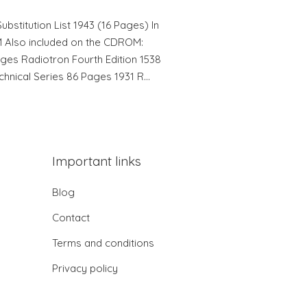
bstitution List 1943 (16 Pages) In
Also included on the CDROM:
ages Radiotron Fourth Edition 1538
hnical Series 86 Pages 1931 R…
Important links
Blog
Contact
Terms and conditions
Privacy policy