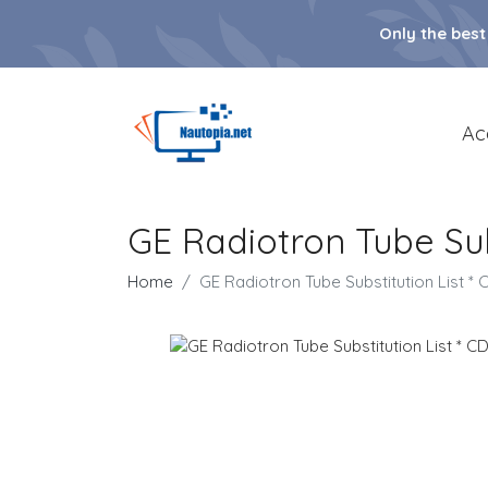
Only the best
Ac
GE Radiotron Tube Sub
Home
GE Radiotron Tube Substitution List 