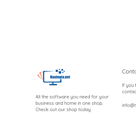
Cont
If you
contac
All the software you need for your
business and home in one shop.
info@n
Check out our shop today