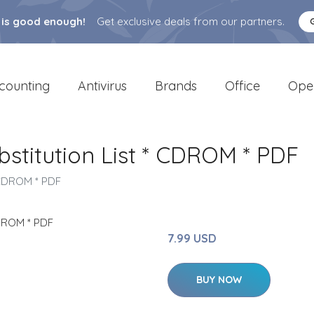
 is good enough!
Get exclusive deals from our partners.
counting
Antivirus
Brands
Office
Ope
stitution List * CDROM * PDF
* CDROM * PDF
7.99 USD
BUY NOW