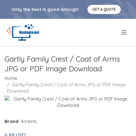
Only the best is good enough!
GET A QUOTE
.
Gartly Family Crest / Coat of Arms
JPG or PDF Image Download
Home
Gartly Family Crest / Coat of Arms JPG or PDF Image
Download
Brand:
4crests
6.99 USD