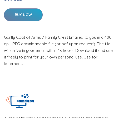
BUY NOW
Gartly Coat of Arms / Family Crest Emailed to you in a 400
dpi JPEG downloadable file (or pdf upon request). The file
will arrive in your email within 48 hours. Download it and use
it freely to print for your own personal use. Use for
letterhea…