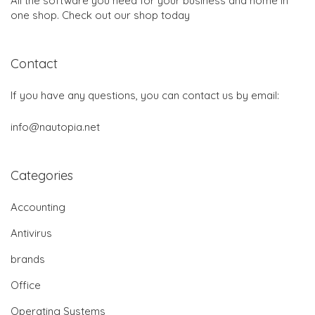
All the software you need for your business and home in
one shop. Check out our shop today
Contact
If you have any questions, you can contact us by email:
info@nautopia.net
Categories
Accounting
Antivirus
brands
Office
Operating Systems