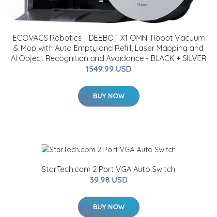
ECOVACS Robotics - DEEBOT X1 OMNI Robot Vacuum
& Mop with Auto Empty and Refill, Laser Mapping and
AI Object Recognition and Avoidance - BLACK + SILVER
1549.99 USD
BUY NOW
StarTech.com 2 Port VGA Auto Switch
39.98 USD
BUY NOW