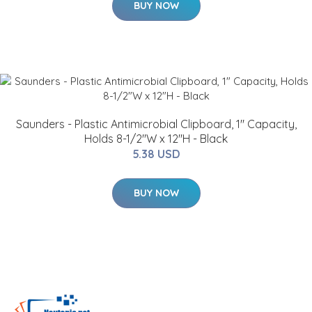
BUY NOW
Saunders - Plastic Antimicrobial Clipboard, 1" Capacity,
Holds 8-1/2"W x 12"H - Black
5.38 USD
BUY NOW