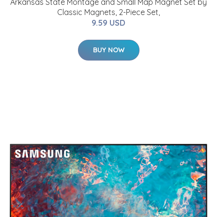
Arkansas State Montage and Small Map Magnet Set by
Classic Magnets, 2-Piece Set,
9.59 USD
BUY NOW