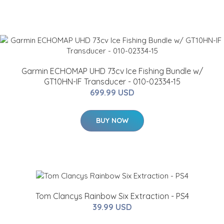
Garmin ECHOMAP UHD 73cv Ice Fishing Bundle w/
GT10HN-IF Transducer - 010-02334-15
699.99 USD
BUY NOW
Tom Clancys Rainbow Six Extraction - PS4
39.99 USD