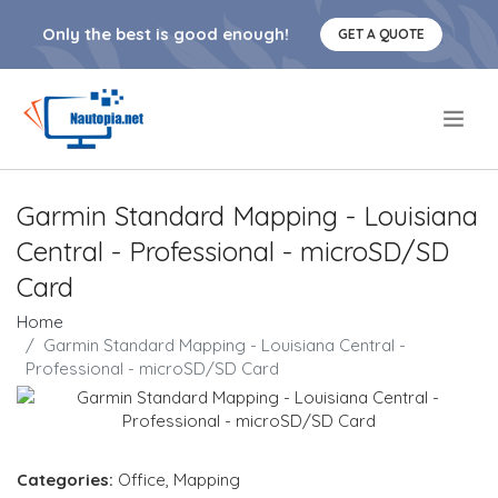
Only the best is good enough!
GET A QUOTE
.
Garmin Standard Mapping - Louisiana
Central - Professional - microSD/SD
Card
Home
Garmin Standard Mapping - Louisiana Central -
Professional - microSD/SD Card
Categories:
Office
,
Mapping