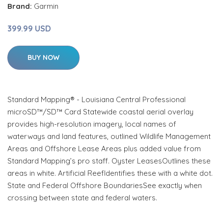
Brand:
Garmin
399.99 USD
BUY NOW
Standard Mapping® - Louisiana Central Professional
microSD™/SD™ Card Statewide coastal aerial overlay
provides high-resolution imagery, local names of
waterways and land features, outlined Wildlife Management
Areas and Offshore Lease Areas plus added value from
Standard Mapping’s pro staff. Oyster LeasesOutlines these
areas in white. Artificial ReefIdentifies these with a white dot.
State and Federal Offshore BoundariesSee exactly when
crossing between state and federal waters.