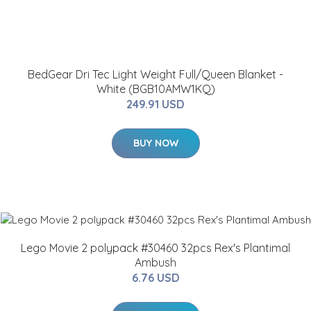
BedGear Dri Tec Light Weight Full/Queen Blanket -
White (BGB10AMW1KQ)
249.91 USD
BUY NOW
Lego Movie 2 polypack #30460 32pcs Rex's Plantimal
Ambush
6.76 USD