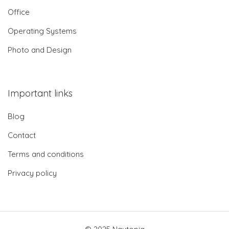
Office
Operating Systems
Photo and Design
Important links
Blog
Contact
Terms and conditions
Privacy policy