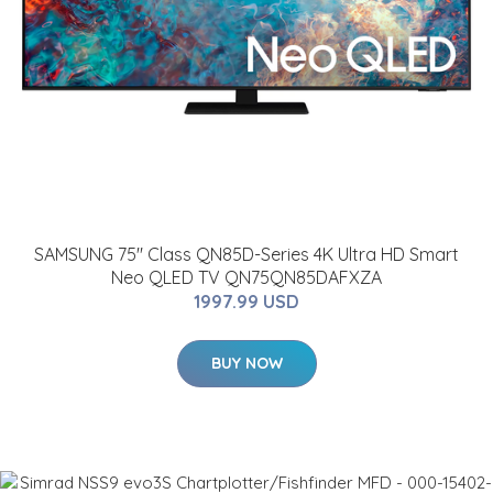
SAMSUNG 75" Class QN85D-Series 4K Ultra HD Smart
Neo QLED TV QN75QN85DAFXZA
1997.99 USD
BUY NOW