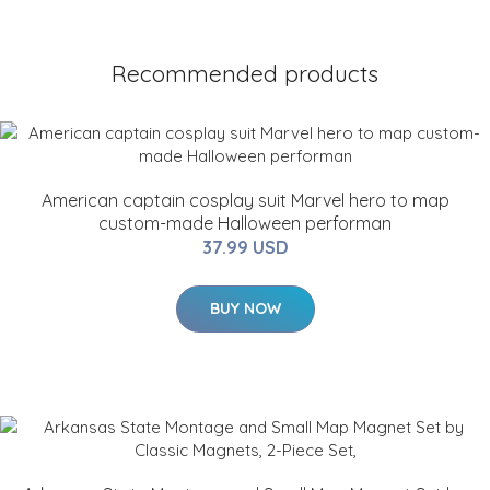
Recommended products
American captain cosplay suit Marvel hero to map
custom-made Halloween performan
37.99 USD
BUY NOW