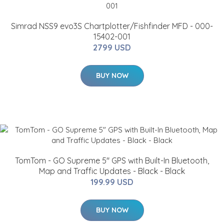
Simrad NSS9 evo3S Chartplotter/Fishfinder MFD - 000-
15402-001
2799 USD
BUY NOW
TomTom - GO Supreme 5" GPS with Built-In Bluetooth,
Map and Traffic Updates - Black - Black
199.99 USD
BUY NOW