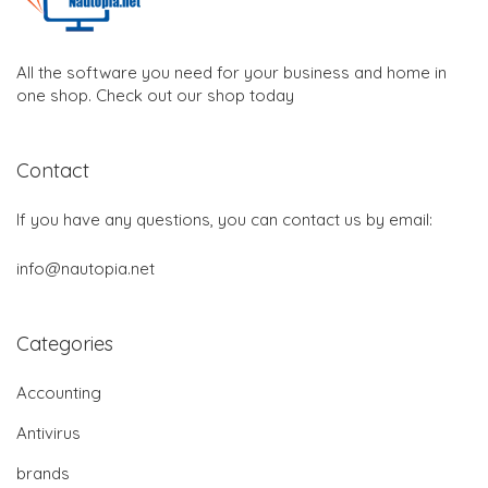
All the software you need for your business and home in
one shop. Check out our shop today
Contact
If you have any questions, you can contact us by email:
info@nautopia.net
Categories
Accounting
Antivirus
brands