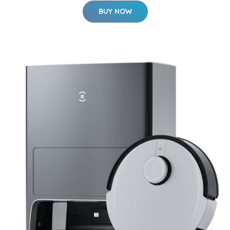
BUY NOW