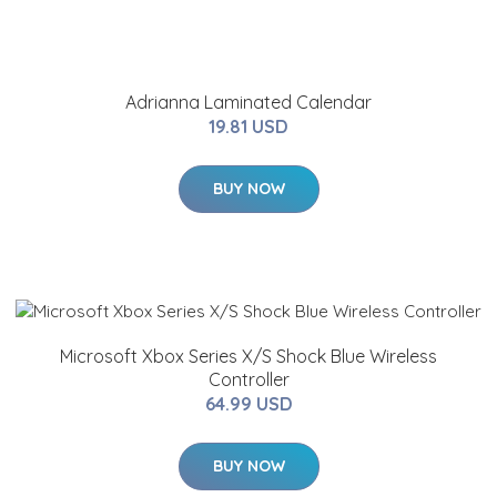
Adrianna Laminated Calendar
19.81 USD
BUY NOW
Microsoft Xbox Series X/S Shock Blue Wireless
Controller
64.99 USD
BUY NOW