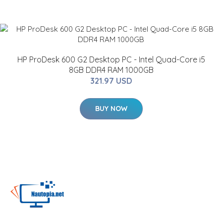
HP ProDesk 600 G2 Desktop PC - Intel Quad-Core i5
8GB DDR4 RAM 1000GB
321.97 USD
BUY NOW