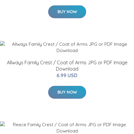
BUY NOW
Allways Family Crest / Coat of Arms JPG or PDF Image
Download
6.99 USD
BUY NOW