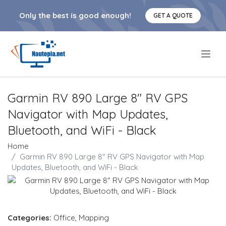
Only the best is good enough!
GET A QUOTE
.
Garmin RV 890 Large 8" RV GPS
Navigator with Map Updates,
Bluetooth, and WiFi - Black
Home
Garmin RV 890 Large 8" RV GPS Navigator with Map
Updates, Bluetooth, and WiFi - Black
Categories:
Office
,
Mapping