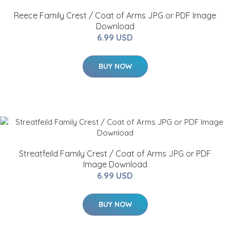
Reece Family Crest / Coat of Arms JPG or PDF Image
Download
6.99 USD
BUY NOW
Streatfeild Family Crest / Coat of Arms JPG or PDF
Image Download
6.99 USD
BUY NOW