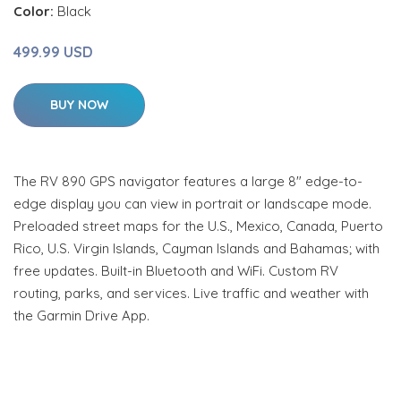
Color:
Black
499.99 USD
BUY NOW
The RV 890 GPS navigator features a large 8" edge-to-
edge display you can view in portrait or landscape mode.
Preloaded street maps for the U.S., Mexico, Canada, Puerto
Rico, U.S. Virgin Islands, Cayman Islands and Bahamas; with
free updates. Built-in Bluetooth and WiFi. Custom RV
routing, parks, and services. Live traffic and weather with
the Garmin Drive App.