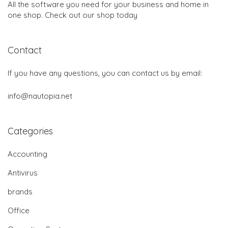
All the software you need for your business and home in
one shop. Check out our shop today
Contact
If you have any questions, you can contact us by email:
info@nautopia.net
Categories
Accounting
Antivirus
brands
Office