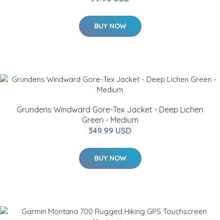
BUY NOW
Grundens Windward Gore-Tex Jacket - Deep Lichen
Green - Medium
349.99 USD
BUY NOW