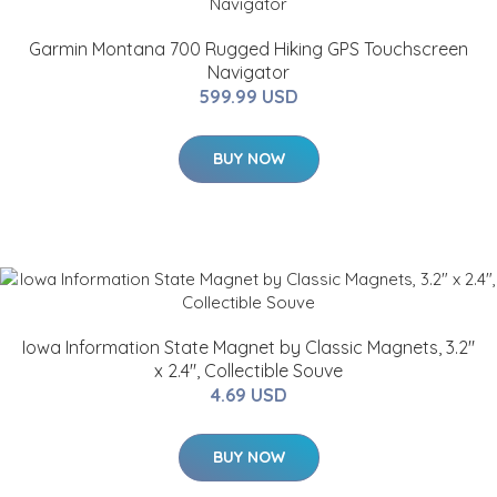
Garmin Montana 700 Rugged Hiking GPS Touchscreen
Navigator
599.99 USD
BUY NOW
Iowa Information State Magnet by Classic Magnets, 3.2"
x 2.4", Collectible Souve
4.69 USD
BUY NOW