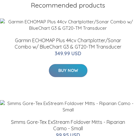
Recommended products
Garmin ECHOMAP Plus 44cv Chartplotter/Sonar
Combo w/ BlueChart G3 & GT20-TM Transducer
349.99 USD
BUY NOW
Simms Gore-Tex ExStream Foldover Mitts - Riparian
Camo - Small
99.95 USD