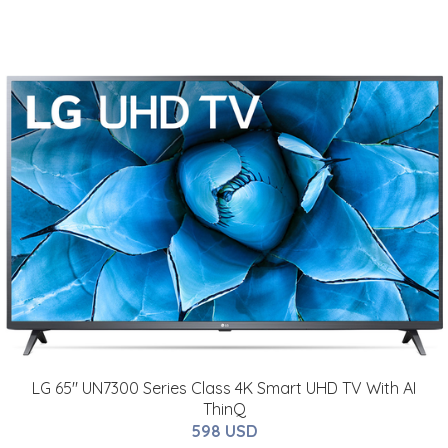
LG 65" UN7300 Series Class 4K Smart UHD TV With AI
ThinQ
598 USD