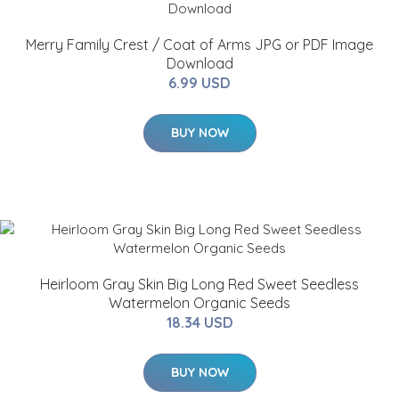
Merry Family Crest / Coat of Arms JPG or PDF Image
Download
6.99 USD
BUY NOW
Heirloom Gray Skin Big Long Red Sweet Seedless
Watermelon Organic Seeds
18.34 USD
BUY NOW