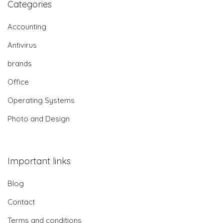
Categories
Accounting
Antivirus
brands
Office
Operating Systems
Photo and Design
Important links
Blog
Contact
Terms and conditions