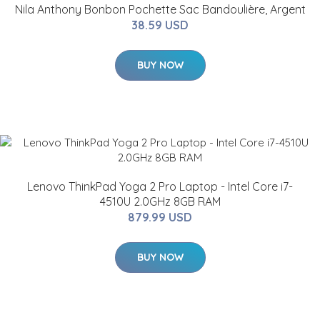
Nila Anthony Bonbon Pochette Sac Bandoulière, Argent
38.59 USD
BUY NOW
Lenovo ThinkPad Yoga 2 Pro Laptop - Intel Core i7-
4510U 2.0GHz 8GB RAM
879.99 USD
BUY NOW