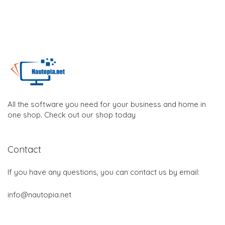
All the software you need for your business and home in
one shop. Check out our shop today
Contact
If you have any questions, you can contact us by email:
info@nautopia.net