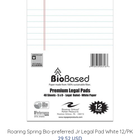
Roaring Spring Bio-preferred Jr Legal Pad White 12/PK
29.52 USD