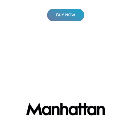
BUY NOW