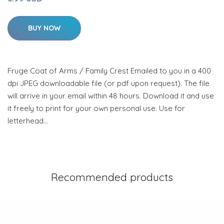
BUY NOW
Fruge Coat of Arms / Family Crest Emailed to you in a 400
dpi JPEG downloadable file (or pdf upon request). The file
will arrive in your email within 48 hours. Download it and use
it freely to print for your own personal use. Use for
letterhead…
Recommended products