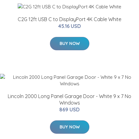
C2G 12ft USB C to DisplayPort 4K Cable White
45.16 USD
BUY NOW
Lincoln 2000 Long Panel Garage Door - White 9 x 7 No
Windows
869 USD
BUY NOW