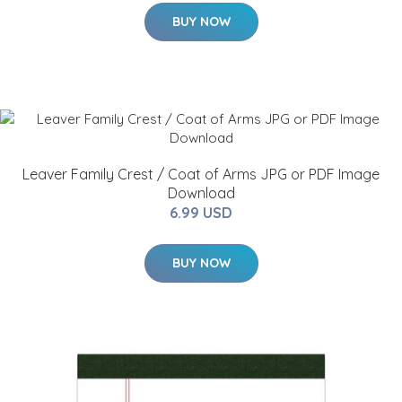
BUY NOW
Leaver Family Crest / Coat of Arms JPG or PDF Image
Download
6.99 USD
BUY NOW