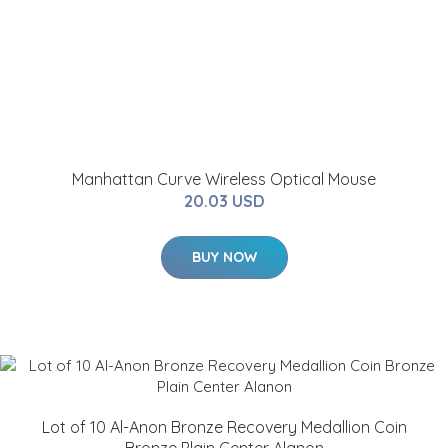
Manhattan Curve Wireless Optical Mouse
20.03 USD
BUY NOW
Lot of 10 Al-Anon Bronze Recovery Medallion Coin