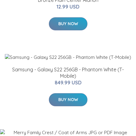
Bronze Plain Center Alanon
12.99 USD
BUY NOW
Samsung - Galaxy S22 256GB - Phantom White (T-
Mobile)
849.99 USD
BUY NOW