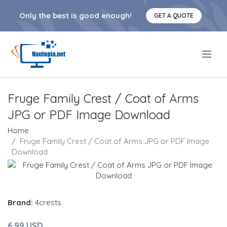
Only the best is good enough!
GET A QUOTE
.
Fruge Family Crest / Coat of Arms
JPG or PDF Image Download
Home
Fruge Family Crest / Coat of Arms JPG or PDF Image
Download
Brand:
4crests
6.99 USD