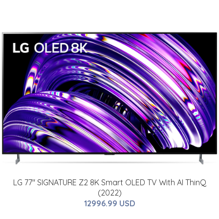
LG 77" SIGNATURE Z2 8K Smart OLED TV With AI ThinQ
(2022)
12996.99 USD