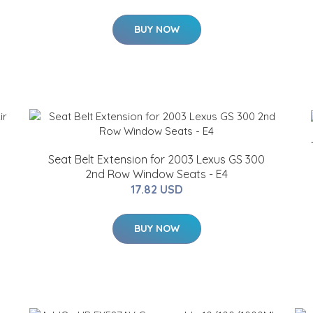
BUY NOW
Seat Belt Extension for 2003 Lexus GS 300
2nd Row Window Seats - E4
17.82 USD
BUY NOW