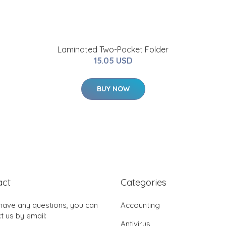
Laminated Two-Pocket Folder
15.05 USD
BUY NOW
act
Categories
 have any questions, you can
Accounting
t us by email:
Antivirus