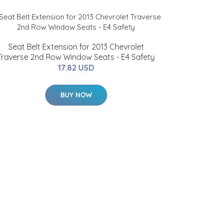
Seat Belt Extension for 2013 Chevrolet
Traverse 2nd Row Window Seats - E4 Safety
17.82 USD
BUY NOW