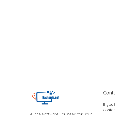
Cont
If you
contac
All the software you need for your