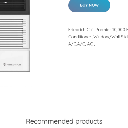
BUY NOW
Friedrich Chill Premier 10,00
Conditioner ,Window/Wall Sli
A/C,A/C, AC ,
Recommended products