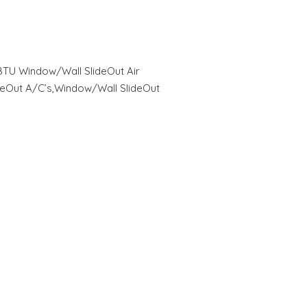
0 BTU Window/Wall SlideOut Air
deOut A/C’s,Window/Wall SlideOut