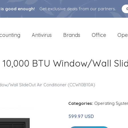
 is good enough!
Get exclusive deals from our partners.
counting
Antivirus
Brands
Office
Ope
er 10,000 BTU Window/Wall Sli
indow/Wall SlideOut Air Conditioner (CCW10B10A)
Categories:
Operating Syst
599.97 USD