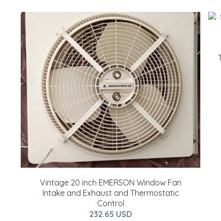
Vintage 20 inch EMERSON Window Fan
Intake and Exhaust and Thermostatic
Control
232.65 USD