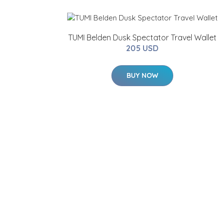
TUMI Belden Dusk Spectator Travel Wallet
205 USD
BUY NOW