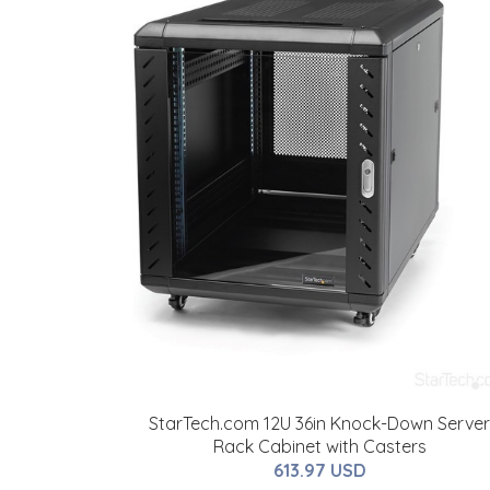
StarTech.com 12U 36in Knock-Down Server
Rack Cabinet with Casters
613.97 USD