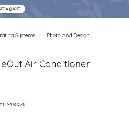
GET A QUOTE
rating Systems
Photo And Design
deOut Air Conditioner
ems
,
Windows