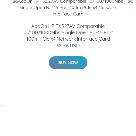
AddOn HP FX527AV Comparable
10/100/1000Mbs Single Open RJ-45 Port
100m PCIe x4 Network Interface Card
32.76 USD
BUY NOW