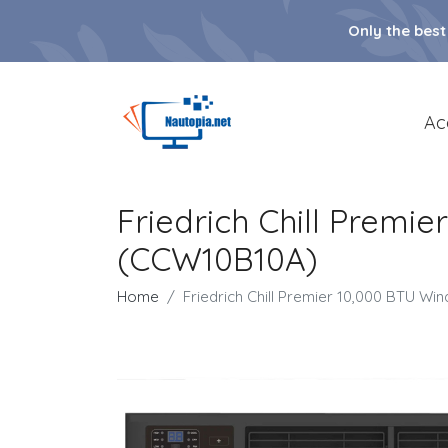
Only the best
Ac
Friedrich Chill Premi
(CCW10B10A)
Home
Friedrich Chill Premier 10,000 BTU W