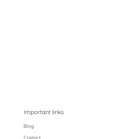
Important links
Blog
Contact