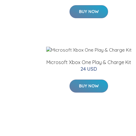
BUY NOW
Microsoft Xbox One Play & Charge Kit
24 USD
BUY NOW