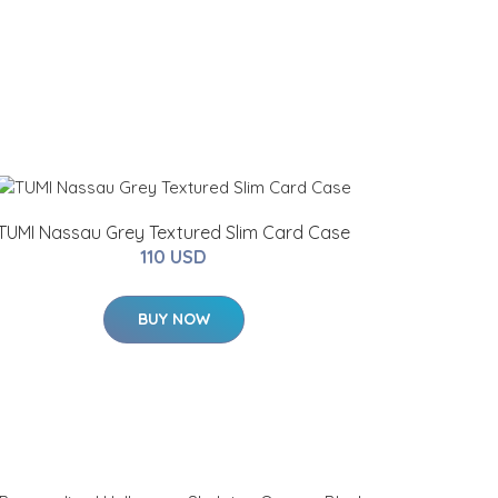
TUMI Nassau Grey Textured Slim Card Case
110 USD
BUY NOW