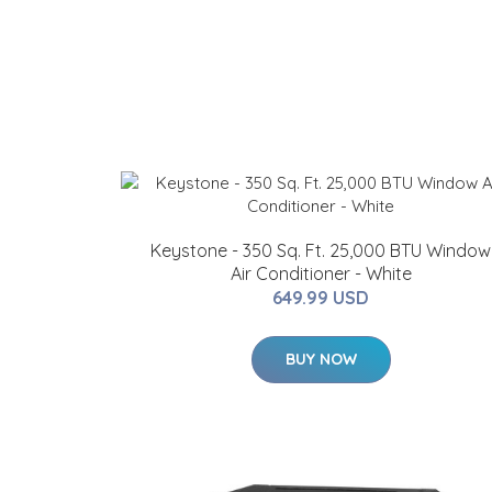
Keystone - 350 Sq. Ft. 25,000 BTU Window
Air Conditioner - White
649.99 USD
BUY NOW