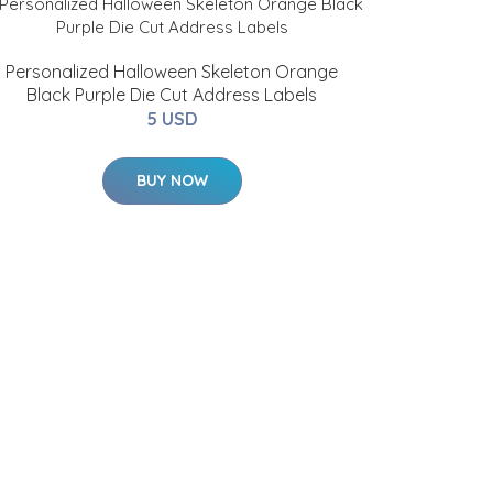
Personalized Halloween Skeleton Orange
Black Purple Die Cut Address Labels
5 USD
BUY NOW