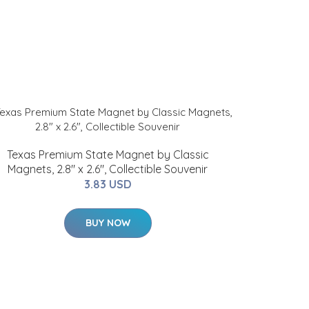
Texas Premium State Magnet by Classic
Magnets, 2.8" x 2.6", Collectible Souvenir
3.83 USD
BUY NOW