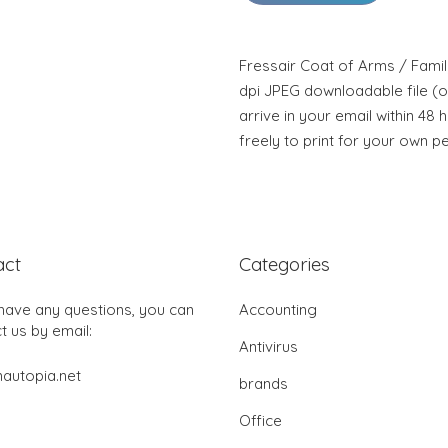
Fressair Coat of Arms / Famil
dpi JPEG downloadable file (or
arrive in your email within 48 
freely to print for your own p
act
Categories
 have any questions, you can
Accounting
t us by email:
Antivirus
autopia.net
brands
Office