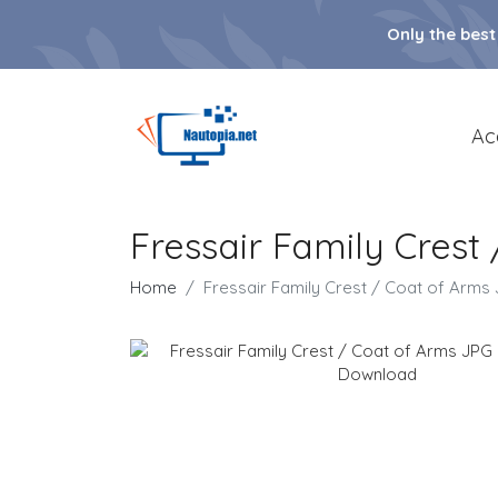
Only the best
Ac
Fressair Family Cres
Home
Fressair Family Crest / Coat of Arm