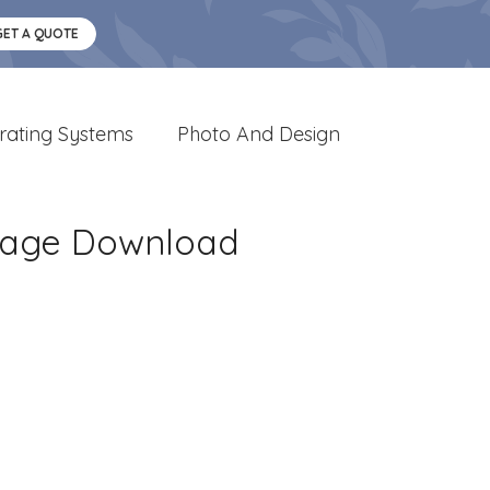
GET A QUOTE
rating Systems
Photo And Design
Image Download