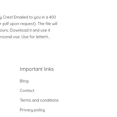
y Crest Emailed to you in a 400
 pdf upon request). The file will
hours. Download it and use it
ersonal use. Use for letterh…
Important links
Blog
Contact
Terms and conditions
Privacy policy