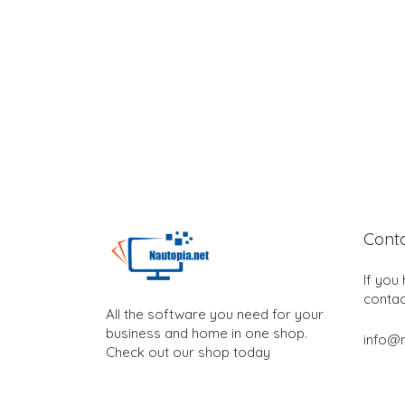
Cont
If you
contac
All the software you need for your
business and home in one shop.
info@n
Check out our shop today