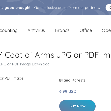
 is good enough!
Get exclusive deals from our partners.
counting
Antivirus
Brands
Office
Ope
t / Coat of Arms JPG or PDF 
s JPG or PDF Image Download
Brand:
4crests
6.99 USD
BUY NOW