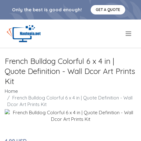
Only the best is good enough!
GET A QUOTE
.
French Bulldog Colorful 6 x 4 in |
Quote Definition - Wall Dcor Art Prints
Kit
Home
French Bulldog Colorful 6 x 4 in | Quote Definition - Wall
Dcor Art Prints Kit