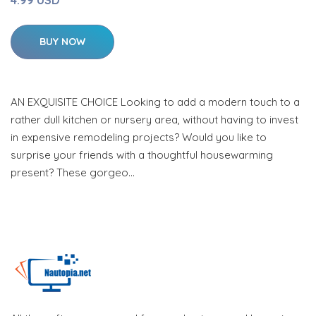
4.99 USD
BUY NOW
AN EXQUISITE CHOICE Looking to add a modern touch to a
rather dull kitchen or nursery area, without having to invest
in expensive remodeling projects? Would you like to
surprise your friends with a thoughtful housewarming
present? These gorgeo…