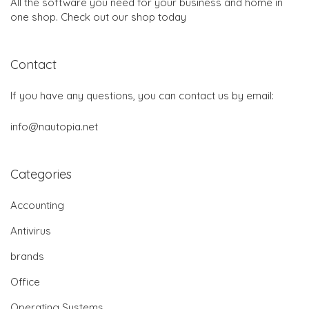
All the software you need for your business and home in
one shop. Check out our shop today
Contact
If you have any questions, you can contact us by email:
info@nautopia.net
Categories
Accounting
Antivirus
brands
Office
Operating Systems