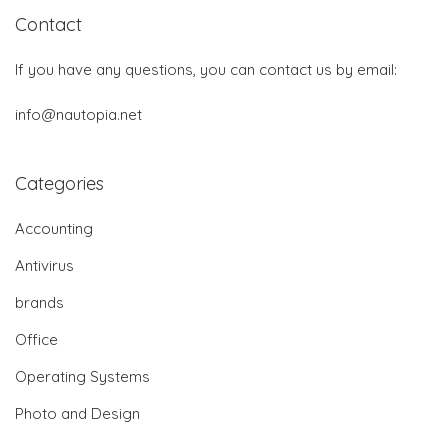
Contact
If you have any questions, you can contact us by email:
info@nautopia.net
Categories
Accounting
Antivirus
brands
Office
Operating Systems
Photo and Design