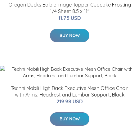
Oregon Ducks Edible Image Topper Cupcake Frosting
1/4 Sheet 8.5 x 11"
11.75 USD
BUY NOW
Techni Mobili High Back Executive Mesh Office Chair
with Arms, Headrest and Lumbar Support, Black
219.98 USD
BUY NOW