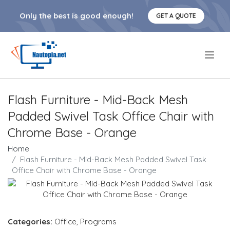
Only the best is good enough!
GET A QUOTE
.
Flash Furniture - Mid-Back Mesh
Padded Swivel Task Office Chair with
Chrome Base - Orange
Home
Flash Furniture - Mid-Back Mesh Padded Swivel Task
Office Chair with Chrome Base - Orange
Categories:
Office
,
Programs