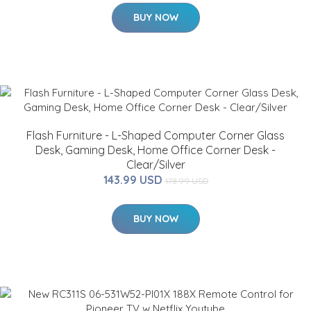
BUY NOW
Flash Furniture - L-Shaped Computer Corner Glass
Desk, Gaming Desk, Home Office Corner Desk -
Clear/Silver
143.99 USD
178.99 USD
BUY NOW