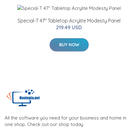
Special-T 47" Tabletop Acrylite Modesty Panel
219.49 USD
BUY NOW
All the software you need for your business and home in
one shop. Check out our shop today