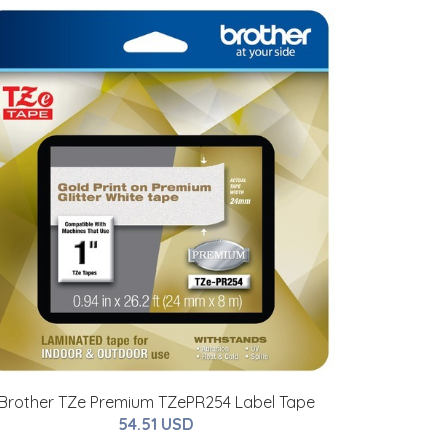
Brother TZe Premium TZePR254 Label Tape
54.51 USD