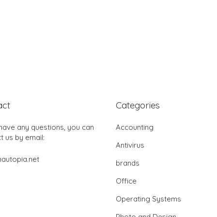
act
Categories
 have any questions, you can
Accounting
t us by email:
Antivirus
autopia.net
brands
Office
Operating Systems
Photo and Design