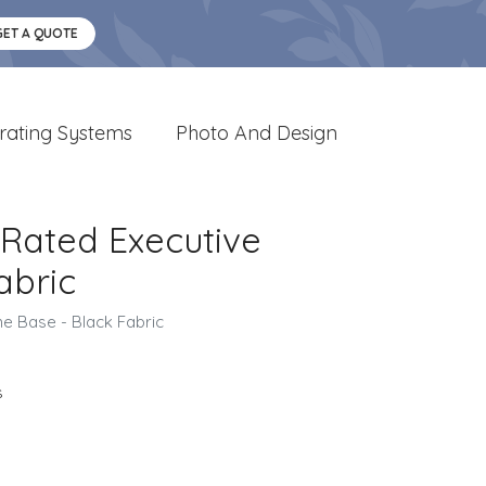
GET A QUOTE
rating Systems
Photo And Design
. Rated Executive
abric
me Base - Black Fabric
s