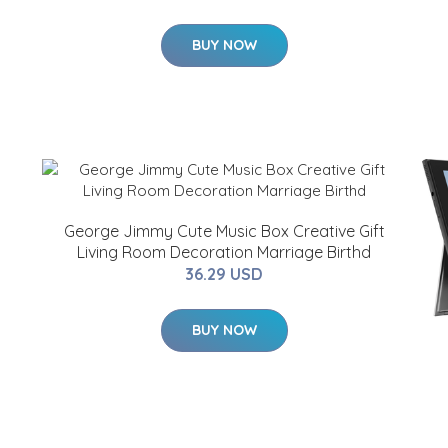
BUY NOW
George Jimmy Cute Music Box Creative Gift
Living Room Decoration Marriage Birthd
36.29 USD
BUY NOW