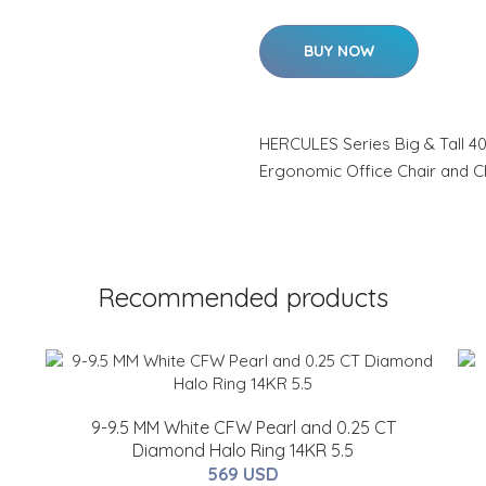
BUY NOW
HERCULES Series Big & Tall 40
Ergonomic Office Chair and 
Recommended products
9-9.5 MM White CFW Pearl and 0.25 CT
Diamond Halo Ring 14KR 5.5
569 USD