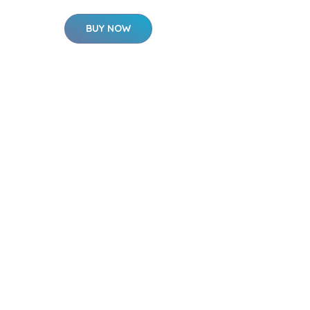
BUY NOW