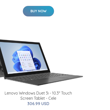
BUY NOW
Lenovo Windows Duet 3i - 10.3" Touch
Screen Tablet - Cele
306.99 USD