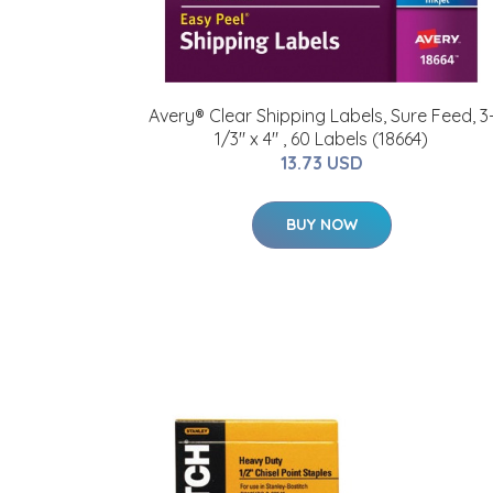
Avery® Clear Shipping Labels, Sure Feed, 3
1/3" x 4" , 60 Labels (18664)
13.73 USD
BUY NOW