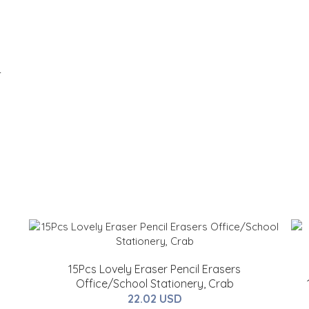
-
15Pcs Lovely Eraser Pencil Erasers
Office/School Stationery, Crab
22.02 USD