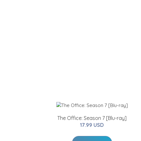
The Office: Season 7 [Blu-ray]
17.99 USD