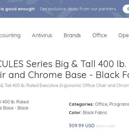
 is good enough!
Get exclusive deals from our partners.
counting
Antivirus
Brands
Office
Ope
ULES Series Big & Tall 400 lb
ir and Chrome Base - Black F
 & Tall 400 lb. Rated Executive Ergonomic Office Chair and Chro
Categories:
Office
,
Program
Color:
Black Fabric
309.99 USD
368.99 USD