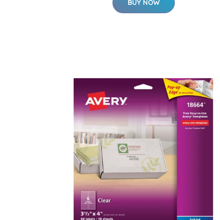
BUY NOW