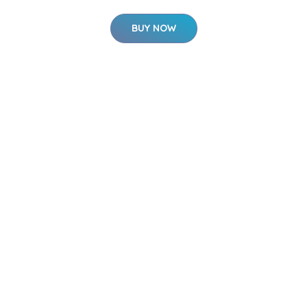
BUY NOW