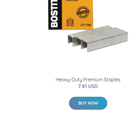
Heavy-Duty Premium Staples
7.81 USD
BUY NOW