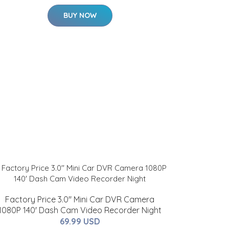
BUY NOW
Factory Price 3.0'' Mini Car DVR Camera
1080P 140' Dash Cam Video Recorder Night
69.99 USD