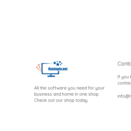
Cont
If you
contac
All the software you need for your
business and home in one shop.
info@n
Check out our shop today