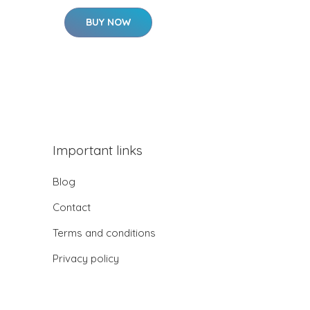
BUY NOW
Important links
Blog
Contact
Terms and conditions
Privacy policy