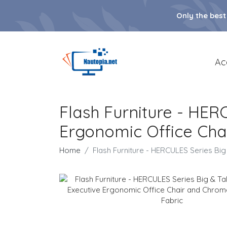
Only the best
Ac
Flash Furniture - HERC
Ergonomic Office Cha
Home
Flash Furniture - HERCULES Series Big