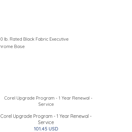
0 lb. Rated Black Fabric Executive
Chrome Base
Corel Upgrade Program - 1 Year Renewal -
Service
101.45 USD