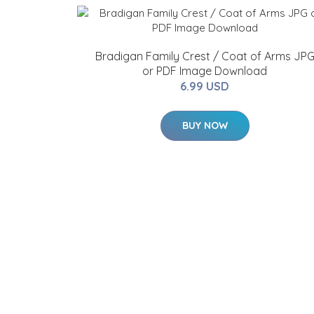
Bradigan Family Crest / Coat of Arms JP
or PDF Image Download
6.99 USD
BUY NOW