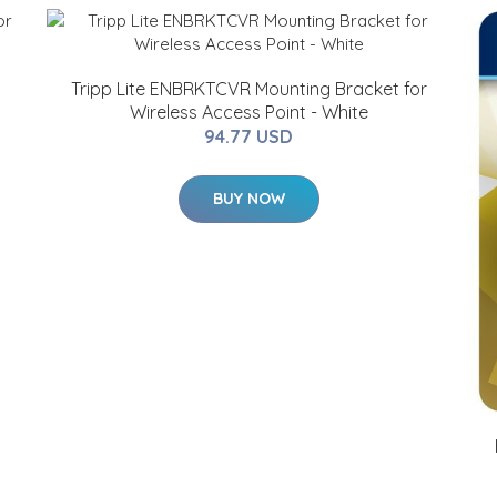
G
Tripp Lite ENBRKTCVR Mounting Bracket for
Wireless Access Point - White
94.77 USD
BUY NOW