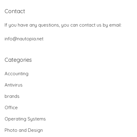
Contact
If you have any questions, you can contact us by email:
info@nautopia.net
Categories
Accounting
Antivirus
brands
Office
Operating Systems
Photo and Design