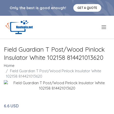
Only the best is good enough!
GET A QUOTE
.
Field Guardian T Post/Wood Pinlock
Insulator White 102158 814421013620
Home
Field Guardian T Post/Wood Pinlock Insulator White
102158 814421013620
6.6 USD