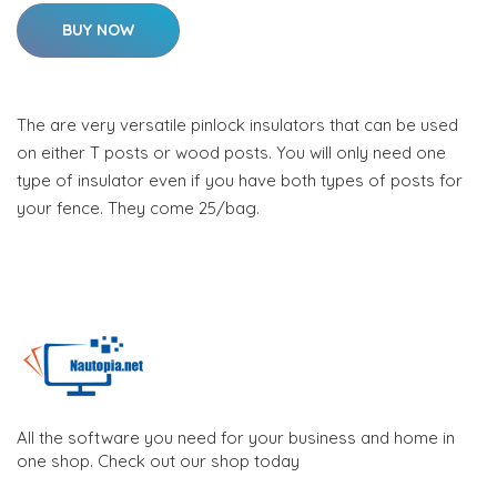
BUY NOW
The are very versatile pinlock insulators that can be used
on either T posts or wood posts. You will only need one
type of insulator even if you have both types of posts for
your fence. They come 25/bag.
All the software you need for your business and home in
one shop. Check out our shop today