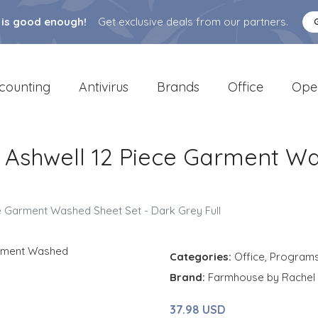
 is good enough!
Get exclusive deals from our partners.
counting
Antivirus
Brands
Office
Ope
Ashwell 12 Piece Garment Wa
e Garment Washed Sheet Set - Dark Grey Full
Categories:
Office
,
Program
Brand:
Farmhouse by Rachel 
37.98 USD