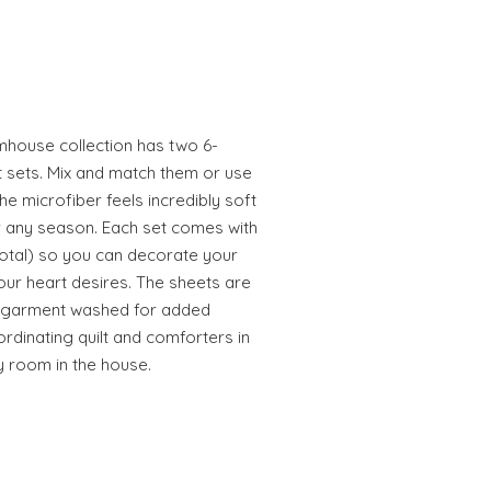
mhouse collection has two 6-
t sets. Mix and match them or use
he microfiber feels incredibly soft
or any season. Each set comes with
 total) so you can decorate your
our heart desires. The sheets are
d garment washed for added
ordinating quilt and comforters in
y room in the house.