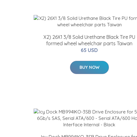
X2) 26X1 3/8 Solid Urethane Black Tire PU
formed wheel wheelchair parts Taiwan
65 USD
BUY NOW