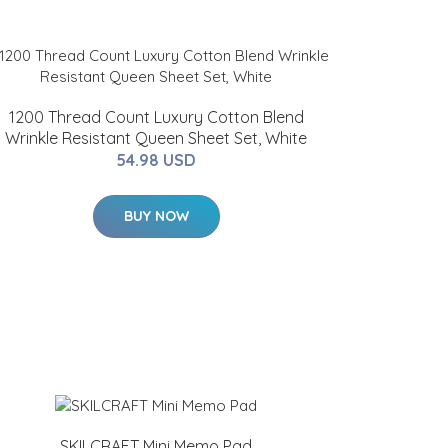
1200 Thread Count Luxury Cotton Blend
Wrinkle Resistant Queen Sheet Set, White
54.98 USD
BUY NOW
SKILCRAFT Mini Memo Pad