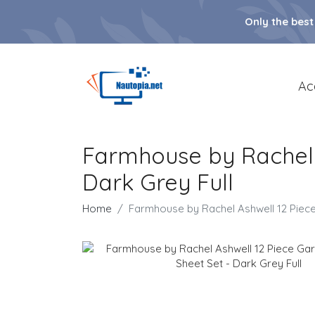
Only the best
Ac
Farmhouse by Rachel 
Dark Grey Full
Home
Farmhouse by Rachel Ashwell 12 Piec