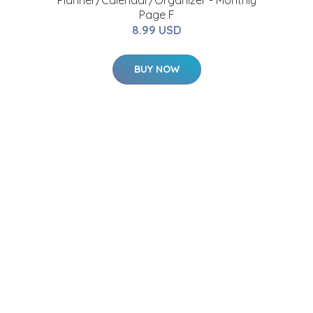
r
Planner/Calendar/Organizer - Monthly
Page F
8.99 USD
BUY NOW