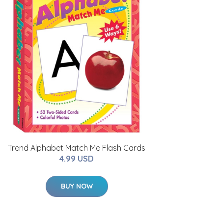
Trend Alphabet Match Me Flash Cards
4.99 USD
BUY NOW