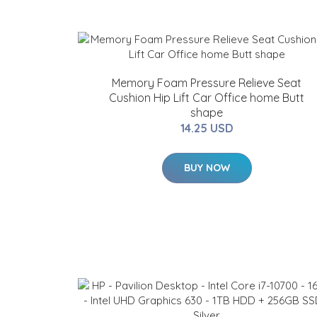
Memory Foam Pressure Relieve Seat
Cushion Hip Lift Car Office home Butt
shape
14.25 USD
BUY NOW