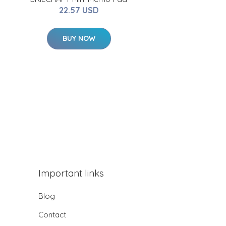
22.57 USD
BUY NOW
Important links
Blog
Contact