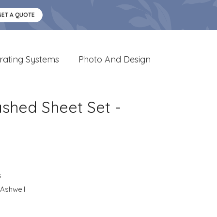
GET A QUOTE
rating Systems
Photo And Design
shed Sheet Set -
s
Ashwell