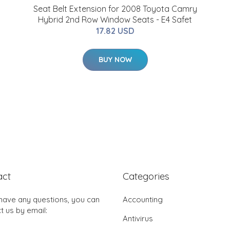
Seat Belt Extension for 2008 Toyota Camry
Hybrid 2nd Row Window Seats - E4 Safet
17.82 USD
BUY NOW
act
Categories
 have any questions, you can
Accounting
t us by email:
Antivirus