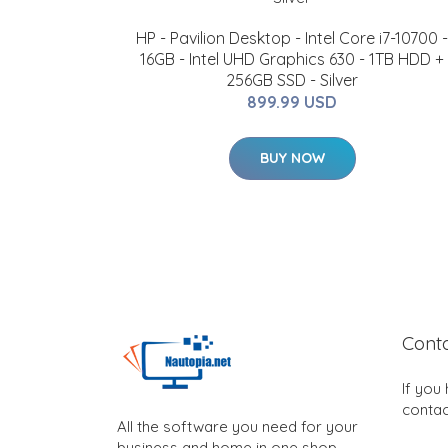
HP - Pavilion Desktop - Intel Core i7-10700 -
16GB - Intel UHD Graphics 630 - 1TB HDD +
256GB SSD - Silver
899.99 USD
BUY NOW
Cont
If you
contac
All the software you need for your
business and home in one shop.