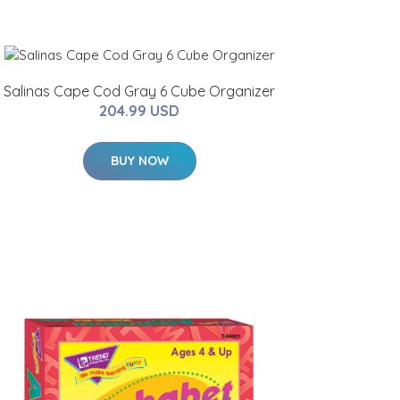
Salinas Cape Cod Gray 6 Cube Organizer
204.99 USD
BUY NOW