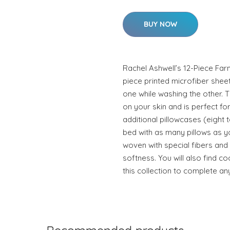
BUY NOW
Rachel Ashwell’s 12-Piece Far
piece printed microfiber shee
one while washing the other. T
on your skin and is perfect f
additional pillowcases (eight
bed with as many pillows as y
woven with special fibers an
softness. You will also find co
this collection to complete an