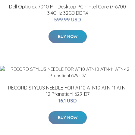
Dell Optiplex 7040 MT Desktop PC - Intel Core i7-6700
3.4GHz 32GB DDR4
599.99 USD
BUY NOW
RECORD STYLUS NEEDLE FOR AT10 ATN10 ATN-11 ATN-
12 Pfanstiehl 629-D7
16.1 USD
BUY NOW