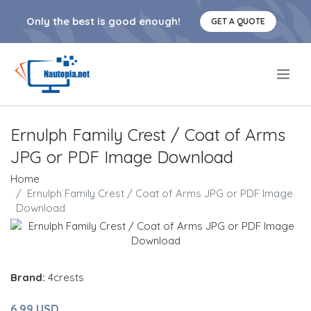
Only the best is good enough!
GET A QUOTE
.
Ernulph Family Crest / Coat of Arms
JPG or PDF Image Download
Home
Ernulph Family Crest / Coat of Arms JPG or PDF Image
Download
Brand:
4crests
6.99 USD