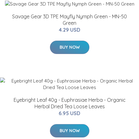
Savage Gear 3D TPE Mayfly Nymph Green - MN-50
Green
4.29 USD
BUY NOW
Eyebright Leaf 40g - Euphrasiae Herba - Organic
Herbal Dried Tea Loose Leaves
6.95 USD
BUY NOW