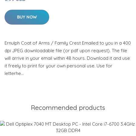
BUY NOW
Ernulph Coat of Arms / Family Crest Emailed to you in a 400
dpi JPEG downloadable file (or pdf upon request). The file
will arrive in your email within 48 hours. Download it and use
it freely to print for your own personal use. Use for
letterhe…
Recommended products