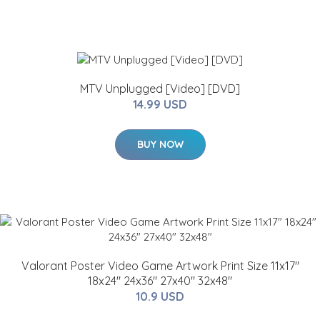
MTV Unplugged [Video] [DVD]
14.99 USD
BUY NOW
Valorant Poster Video Game Artwork Print Size 11x17"
18x24" 24x36" 27x40" 32x48"
10.9 USD