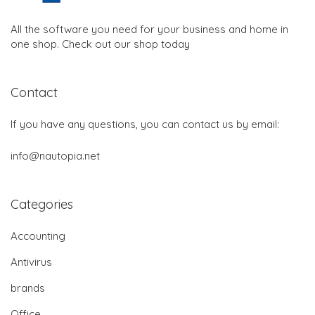
All the software you need for your business and home in
one shop. Check out our shop today
Contact
If you have any questions, you can contact us by email:
info@nautopia.net
Categories
Accounting
Antivirus
brands
Office