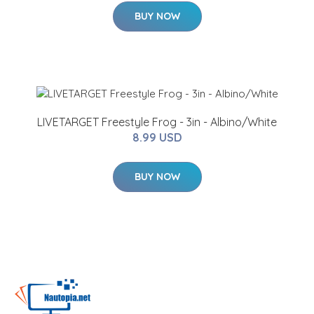
BUY NOW
LIVETARGET Freestyle Frog - 3in - Albino/White
8.99 USD
BUY NOW