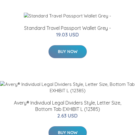
Standard Travel Passport Wallet Grey -
19.03 USD
BUY NOW
Avery® Individual Legal Dividers Style, Letter Size,
Bottom Tab EXHIBIT L (12385)
2.63 USD
BUY NOW