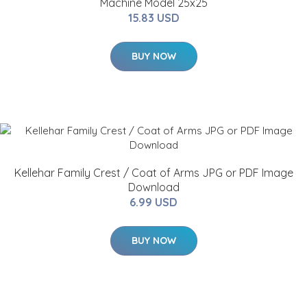
Machine Model 25x25
15.83 USD
BUY NOW
Kellehar Family Crest / Coat of Arms JPG or PDF Image
Download
6.99 USD
BUY NOW