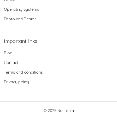
Operating Systems
Photo and Design
Important links
Blog
Contact
Terms and conditions
Privacy policy
© 2025 Nautopia