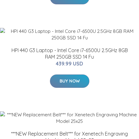
HPI 440 G3 Laptop - Intel Core i7-6500U 2.5GHz 8GB
RAM 250GB SSD 14 Fu
439.99 USD
BUY NOW
***NEW Replacement Belt*** for Xenetech Engraving