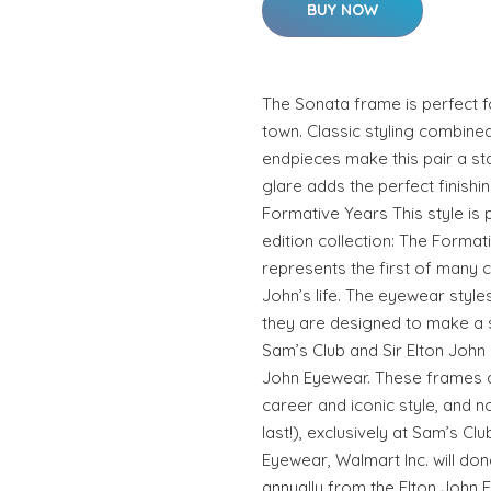
BUY NOW
The Sonata frame is perfect fo
town. Classic styling combined
endpieces make this pair a sta
glare adds the perfect finishin
Formative Years This style is p
edition collection: The Forma
represents the first of many c
John’s life. The eyewear styl
they are designed to make a 
Sam’s Club and Sir Elton John
John Eyewear. These frames a
career and iconic style, and n
last!), exclusively at Sam’s Cl
Eyewear, Walmart Inc. will don
annually from the Elton John 