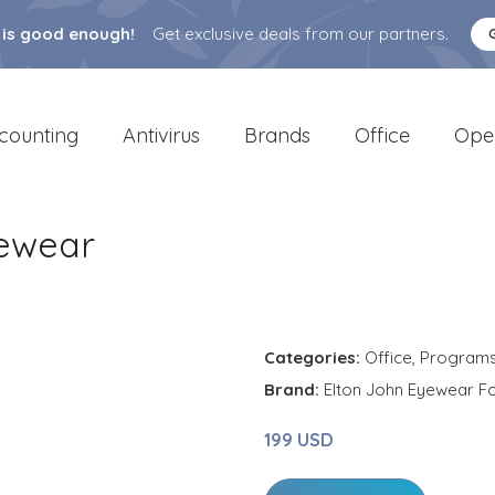
 is good enough!
Get exclusive deals from our partners.
counting
Antivirus
Brands
Office
Ope
yewear
Categories:
Office
,
Program
Brand:
Elton John Eyewear Fo
199 USD