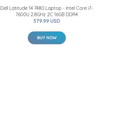
Dell Latitude 14 7480 Laptop - Intel Core i7-
7600U 2.8GHz 2C 16GB DDR4
579.99 USD
BUY NOW