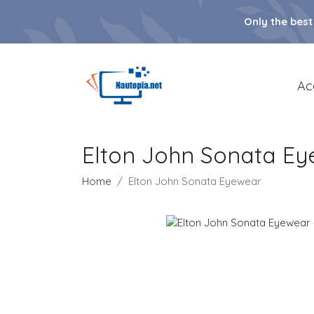
Only the best
Ac
Elton John Sonata E
Home
Elton John Sonata Eyewear