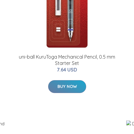
uni-ball KuruToga Mechanical Pencil, 0.5 mm
Starter Set
7.64 USD
BUY NOW