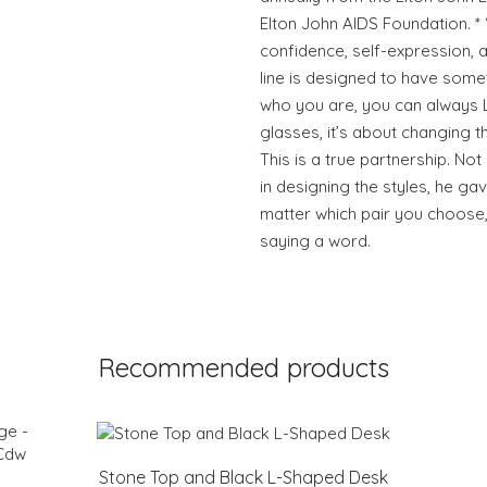
Elton John AIDS Foundation. *
confidence, self-expression, an
line is designed to have some
who you are, you can always Lo
glasses, it’s about changing 
This is a true partnership. Not
in designing the styles, he ga
matter which pair you choose,
saying a word.
Recommended products
Stone Top and Black L-Shaped Desk