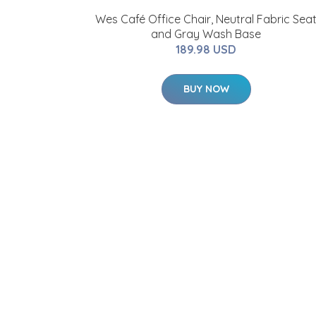
Wes Café Office Chair, Neutral Fabric Sea
and Gray Wash Base
189.98 USD
BUY NOW