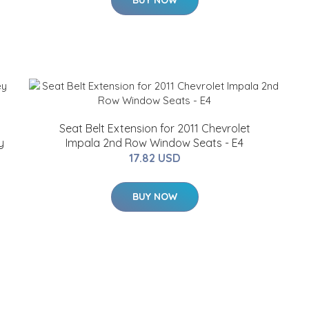
BUY NOW
Seat Belt Extension for 2011 Chevrolet
y
Impala 2nd Row Window Seats - E4
17.82 USD
BUY NOW