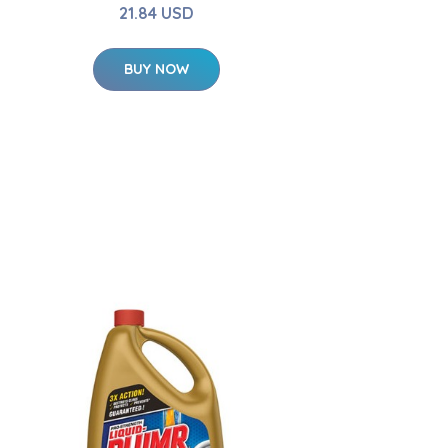
21.84 USD
BUY NOW