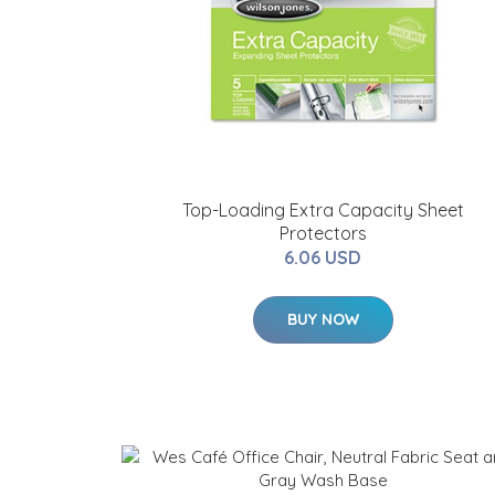
Top-Loading Extra Capacity Sheet
Protectors
6.06 USD
BUY NOW