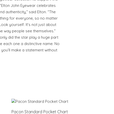
 “Elton John Eyewear celebrates
d authenticity,” said Elton. “The
thing for everyone, so no matter
ok yourself. It’s not just about
the way people see themselves.”
 only did the star play a huge part
ve each one a distinctive name. No
 you’ll make a statement without
Pacon Standard Pocket Chart