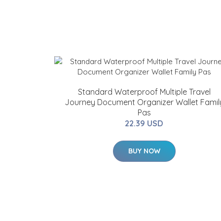
Standard Waterproof Multiple Travel
Journey Document Organizer Wallet Famil
Pas
22.39 USD
BUY NOW