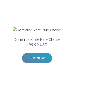
Dominick Slate Blue Chaise
499.99 USD
BUY NOW