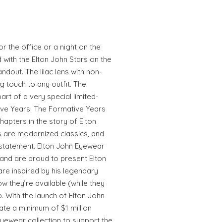
r the office or a night on the
 with the Elton John Stars on the
ndout. The lilac lens with non-
g touch to any outfit. The
art of a very special limited-
tive Years. The Formative Years
hapters in the story of Elton
es are modernized classics, and
statement. Elton John Eyewear
 and are proud to present Elton
re inspired by his legendary
ow they’re available (while they
ub. With the launch of Elton John
ate a minimum of $1 million
Eyewear collection to support the