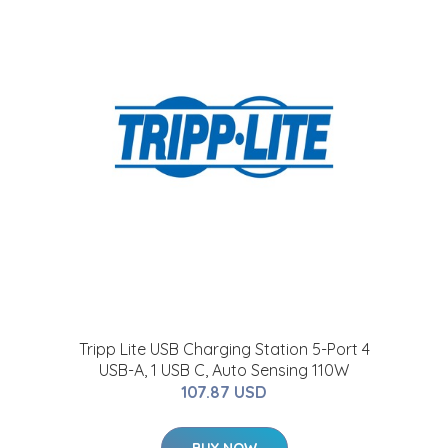
t
Tripp Lite USB Charging Station 5-Port 4
USB-A, 1 USB C, Auto Sensing 110W
107.87 USD