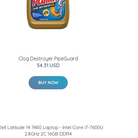
Clog Destroyer PipeGuard
54.31 USD
BUY NOW