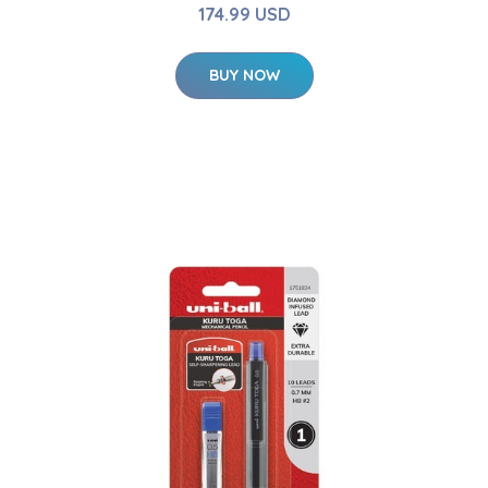
174.99 USD
BUY NOW