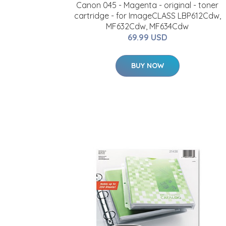
Canon 045 - Magenta - original - toner
cartridge - for ImageCLASS LBP612Cdw,
MF632Cdw, MF634Cdw
69.99 USD
BUY NOW