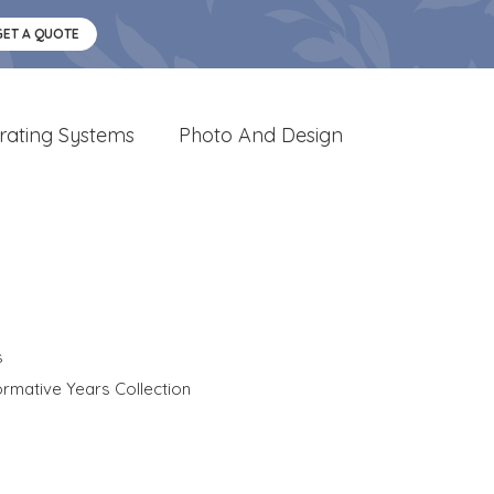
GET A QUOTE
rating Systems
Photo And Design
s
rmative Years Collection