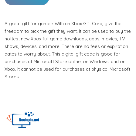
A great gift for gamersWith an Xbox Gift Card, give the
freedom to pick the gift they want. It can be used to buy the
hottest new Xbox full game downloads, apps, movies, TV
shows, devices, and more. There are no fees or expiration
dates to worry about. This digital gift code is good for
purchases at Microsoft Store online, on Windows, and on
Xbox. It cannot be used for purchases at physical Microsoft
Stores.