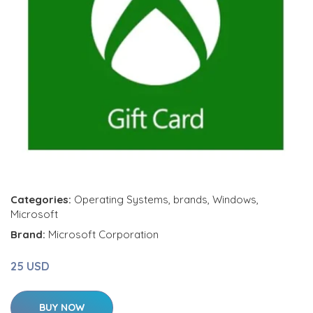
Categories:
Operating Systems
,
brands
,
Windows
,
Microsoft
Brand:
Microsoft Corporation
25 USD
BUY NOW