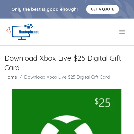
Only the best is good enough!
GET A QUOTE
.
Download Xbox Live $25 Digital Gift
Card
Home
Download Xbox Live $25 Digital Gift Card