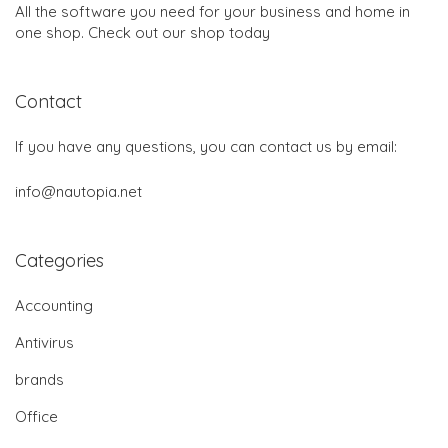
All the software you need for your business and home in
one shop. Check out our shop today
Contact
If you have any questions, you can contact us by email:
info@nautopia.net
Categories
Accounting
Antivirus
brands
Office