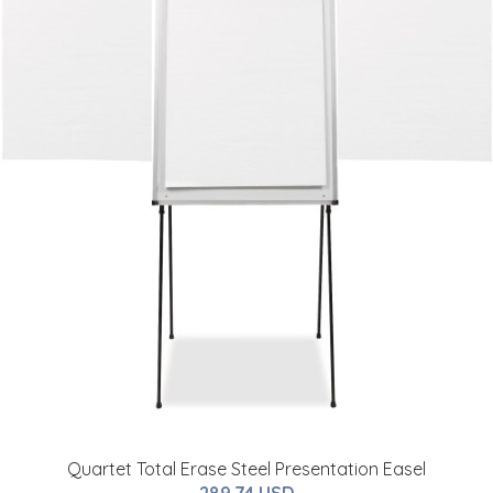
Quartet Total Erase Steel Presentation Easel