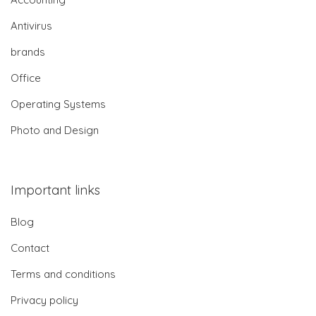
Antivirus
brands
Office
Operating Systems
Photo and Design
Important links
Blog
Contact
Terms and conditions
Privacy policy