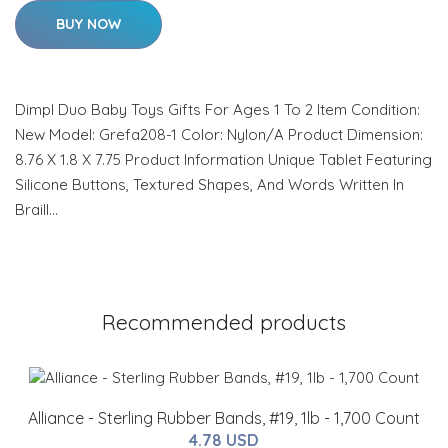
BUY NOW
Dimpl Duo Baby Toys Gifts For Ages 1 To 2 Item Condition:
New Model: Grefa208-1 Color: Nylon/A Product Dimension:
8.76 X 1.8 X 7.75 Product Information Unique Tablet Featuring
Silicone Buttons, Textured Shapes, And Words Written In
Braill…
Recommended products
Alliance - Sterling Rubber Bands, #19, 1lb - 1,700 Count
4.78 USD