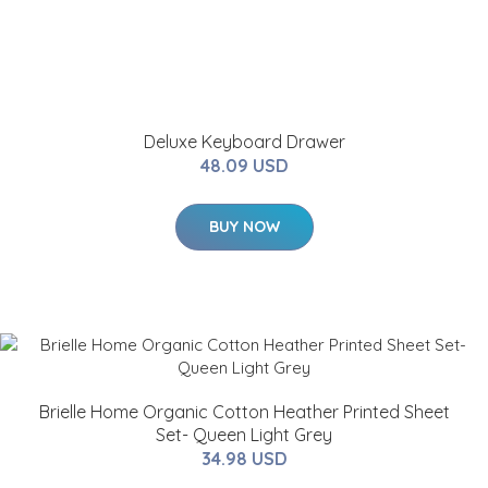
Deluxe Keyboard Drawer
48.09 USD
BUY NOW
Brielle Home Organic Cotton Heather Printed Sheet
Set- Queen Light Grey
34.98 USD