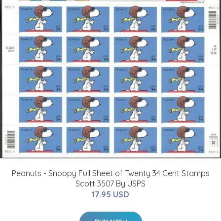
Peanuts - Snoopy Full Sheet of Twenty 34 Cent Stamps
Scott 3507 By USPS
17.95 USD