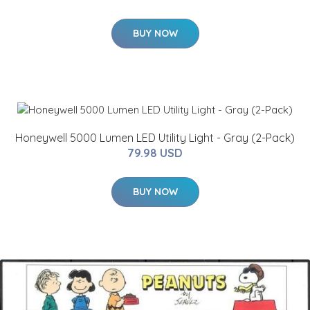
BUY NOW
Honeywell 5000 Lumen LED Utility Light - Gray (2-Pack)
79.98 USD
BUY NOW