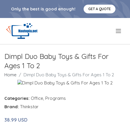
Only the best is good enough!
GET A QUOTE
.
Dimpl Duo Baby Toys & Gifts For
Ages 1 To 2
Home
Dimpl Duo Baby Toys & Gifts For Ages 1 To 2
Categories:
Office
,
Programs
Brand:
Thinkstar
38.99 USD