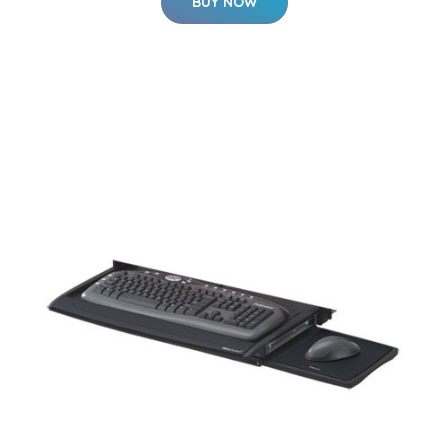
BUY NOW