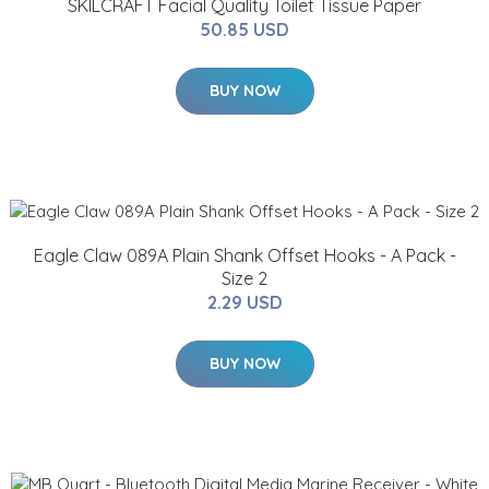
SKILCRAFT Facial Quality Toilet Tissue Paper
50.85 USD
BUY NOW
Eagle Claw 089A Plain Shank Offset Hooks - A Pack -
Size 2
2.29 USD
BUY NOW