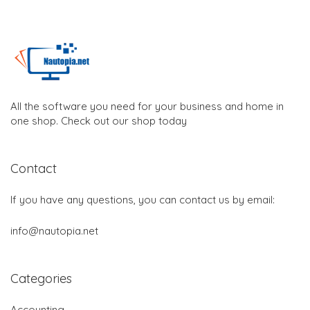
All the software you need for your business and home in
one shop. Check out our shop today
Contact
If you have any questions, you can contact us by email:
info@nautopia.net
Categories
Accounting