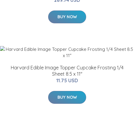
289.74 USD
BUY NOW
Harvard Edible Image Topper Cupcake Frosting 1/4
Sheet 8.5 x 11"
11.75 USD
BUY NOW