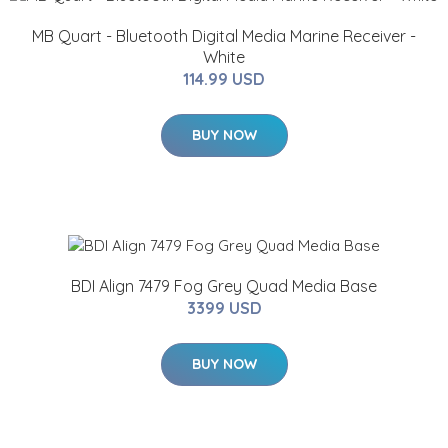
MB Quart - Bluetooth Digital Media Marine Receiver -
White
114.99 USD
BUY NOW
BDI Align 7479 Fog Grey Quad Media Base
3399 USD
BUY NOW