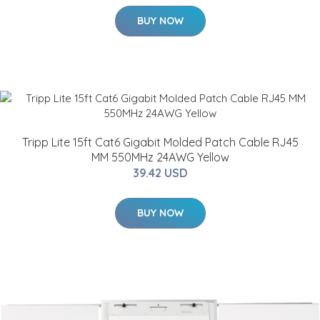
BUY NOW
Tripp Lite 15ft Cat6 Gigabit Molded Patch Cable RJ45
MM 550MHz 24AWG Yellow
39.42 USD
BUY NOW