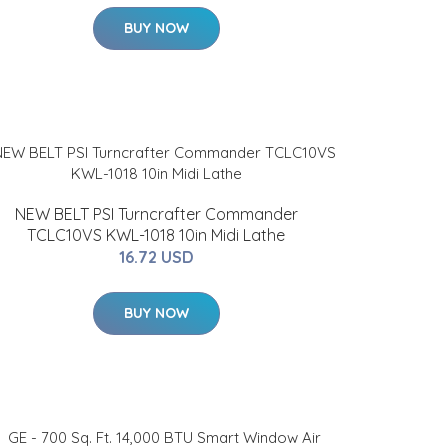
BUY NOW
NEW BELT PSI Turncrafter Commander
TCLC10VS KWL-1018 10in Midi Lathe
16.72 USD
BUY NOW