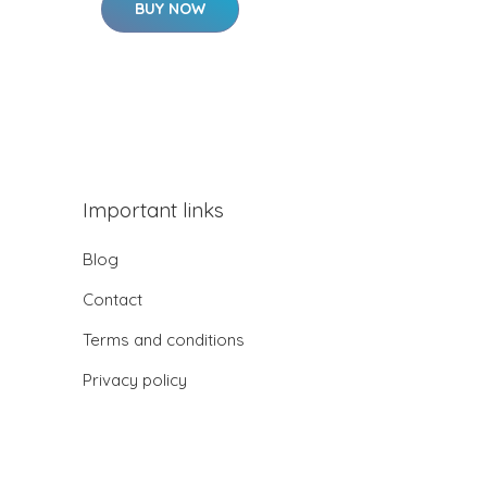
BUY NOW
Important links
Blog
Contact
Terms and conditions
Privacy policy