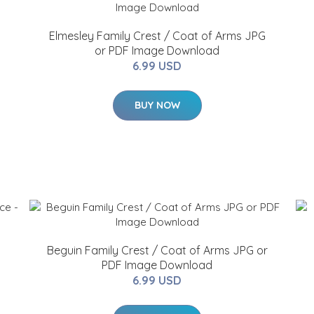
Elmesley Family Crest / Coat of Arms JPG
or PDF Image Download
6.99 USD
BUY NOW
Beguin Family Crest / Coat of Arms JPG or
PDF Image Download
6.99 USD