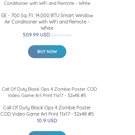
GE - 700 Sq. Ft. 14,000 BTU Smart Window
Air Conditioner with WiFi and Remote -
White
509.99 USD
539.99 USD
BUY NOW
Call Of Duty Black Ops 4 Zombie Poster
COD Video Game Art Print 11x17 - 32x48 #5
10.9 USD