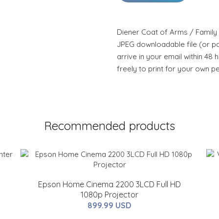
Diener Coat of Arms / Family 
JPEG downloadable file (or pdf
arrive in your email within 48 
freely to print for your own p
Recommended products
Epson Home Cinema 2200 3LCD Full HD
1080p Projector
899.99 USD