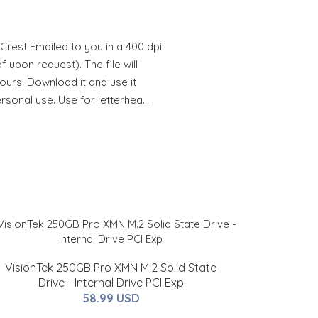
Crest Emailed to you in a 400 dpi
 upon request). The file will
hours. Download it and use it
ersonal use. Use for letterhea…
VisionTek 250GB Pro XMN M.2 Solid State
Drive - Internal Drive PCI Exp
58.99 USD