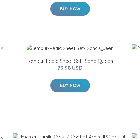
BUY NOW
Tempur-Pedic Sheet Set- Sand Queen
e
73.98 USD
BUY NOW