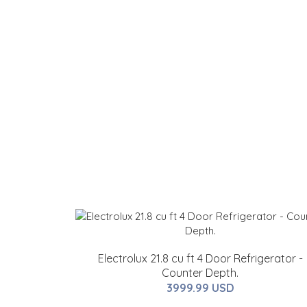
Electrolux 21.8 cu ft 4 Door Refrigerator -
Counter Depth.
3999.99 USD