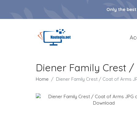
Only the best
Ac
Diener Family Crest 
Home
Diener Family Crest / Coat of Arms 