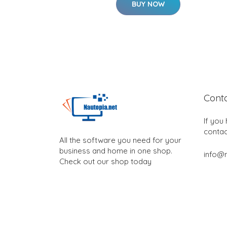
BUY NOW
Cont
If you
contac
All the software you need for your
business and home in one shop.
info@n
Check out our shop today