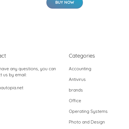
BUY NOW
act
Categories
 have any questions, you can
Accounting
t us by email:
Antivirus
autopia.net
brands
Office
Operating Systems
Photo and Design