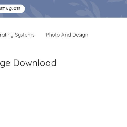
GET A QUOTE
rating Systems
Photo And Design
mage Download