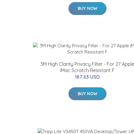
BUY NOW
3M High Clarity Privacy Filter - For 27 Appl
iMac Scratch Resistant F
187.63 USD
BUY NOW