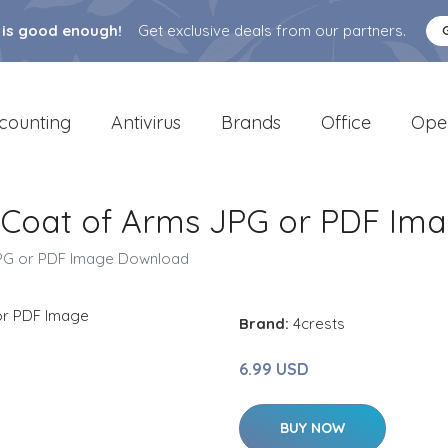
 is good enough!
Get exclusive deals from our partners.
counting
Antivirus
Brands
Office
Ope
/ Coat of Arms JPG or PDF I
JPG or PDF Image Download
Brand:
4crests
6.99 USD
BUY NOW