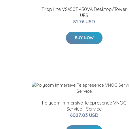
Tripp Lite VS450T 450VA Desktop/Tower
UPS
81.76 USD
BUY NOW
Polycom Immersive Telepresence VNOC
Service - Service
6027.03 USD