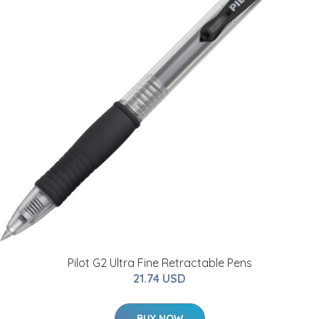
Pilot G2 Ultra Fine Retractable Pens
21.74 USD
BUY NOW