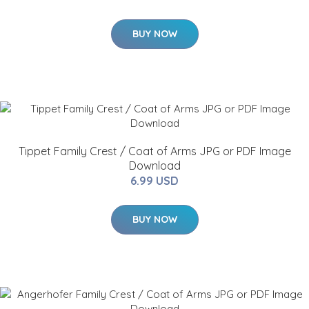
BUY NOW
Tippet Family Crest / Coat of Arms JPG or PDF Image
Download
6.99 USD
BUY NOW