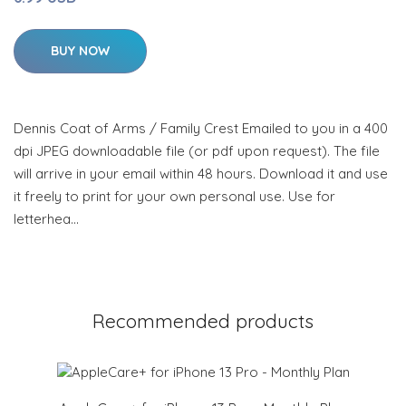
BUY NOW
Dennis Coat of Arms / Family Crest Emailed to you in a 400
dpi JPEG downloadable file (or pdf upon request). The file
will arrive in your email within 48 hours. Download it and use
it freely to print for your own personal use. Use for
letterhea…
Recommended products