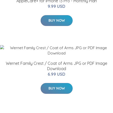
AppleCare+ for iPhone 13 Pro - Monthly Plan
9.99 USD
BUY NOW
Wernet Family Crest / Coat of Arms JPG or PDF Image
Download
6.99 USD
BUY NOW