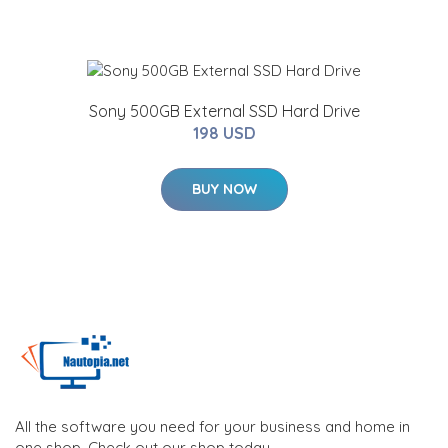
Sony 500GB External SSD Hard Drive
198 USD
BUY NOW
All the software you need for your business and home in
one shop. Check out our shop today