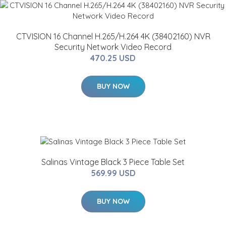
CTVISION 16 Channel H.265/H.264 4K (38402160) NVR
Security Network Video Record
470.25 USD
BUY NOW
Salinas Vintage Black 3 Piece Table Set
569.99 USD
BUY NOW