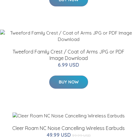
Tweeford Family Crest / Coat of Arms JPG or PDF
Image Download
6.99 USD
BUY NOW
Cleer Roam NC Noise Cancelling Wireless Earbuds
49.99 USD
59.99 USD