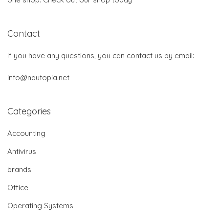
Contact
If you have any questions, you can contact us by email:
info@nautopia.net
Categories
Accounting
Antivirus
brands
Office
Operating Systems