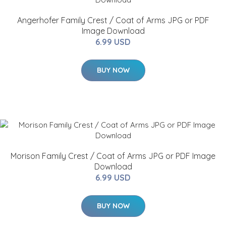
Angerhofer Family Crest / Coat of Arms JPG or PDF
Image Download
6.99 USD
BUY NOW
Morison Family Crest / Coat of Arms JPG or PDF Image
Download
6.99 USD
BUY NOW