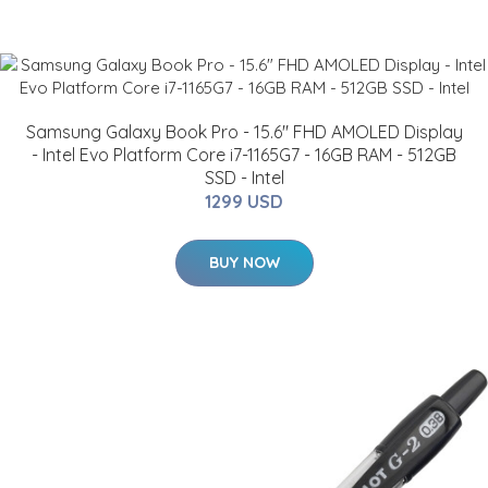
Samsung Galaxy Book Pro - 15.6" FHD AMOLED Display
- Intel Evo Platform Core i7-1165G7 - 16GB RAM - 512GB
SSD - Intel
1299 USD
BUY NOW