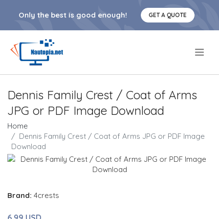
Only the best is good enough!
GET A QUOTE
.
Dennis Family Crest / Coat of Arms
JPG or PDF Image Download
Home
Dennis Family Crest / Coat of Arms JPG or PDF Image
Download
Brand:
4crests
6.99 USD