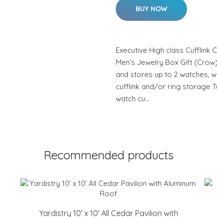
BUY NOW
Executive High class Cufflink
Men’s Jewelry Box Gift (Crow)
and stores up to 2 watches, w
cufflink and/or ring storage
watch cu…
Recommended products
Yardistry 10' x 10' All Cedar Pavilion with