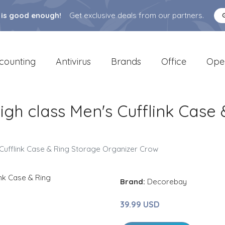
 is good enough!
Get exclusive deals from our partners.
counting
Antivirus
Brands
Office
Ope
gh class Men's Cufflink Case 
Cufflink Case & Ring Storage Organizer Crow
Brand:
Decorebay
39.99 USD