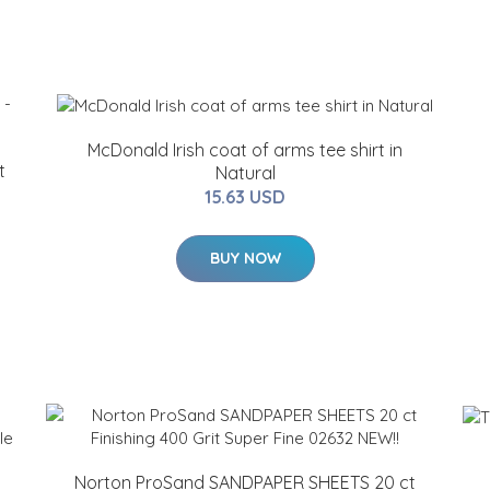
McDonald Irish coat of arms tee shirt in
t
Natural
15.63 USD
BUY NOW
Norton ProSand SANDPAPER SHEETS 20 ct