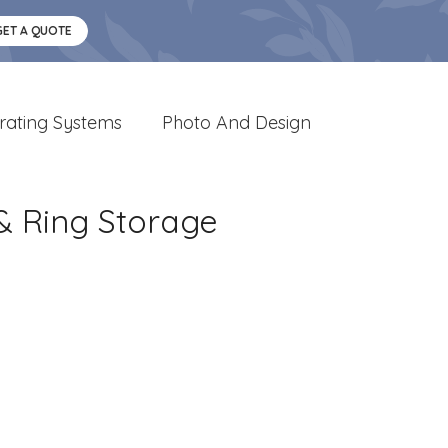
GET A QUOTE
rating Systems
Photo And Design
& Ring Storage