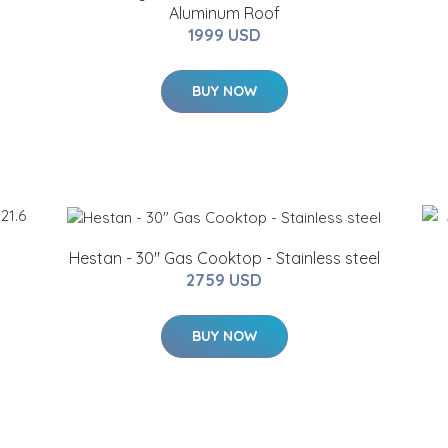
Aluminum Roof
1999 USD
BUY NOW
Hestan - 30" Gas Cooktop - Stainless steel
2759 USD
BUY NOW