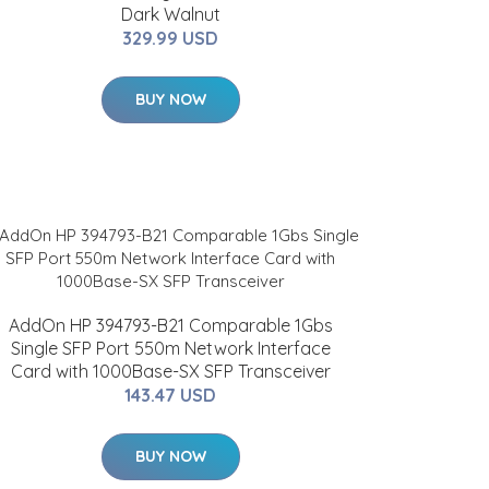
Dark Walnut
329.99 USD
BUY NOW
AddOn HP 394793-B21 Comparable 1Gbs
Single SFP Port 550m Network Interface
Card with 1000Base-SX SFP Transceiver
143.47 USD
BUY NOW