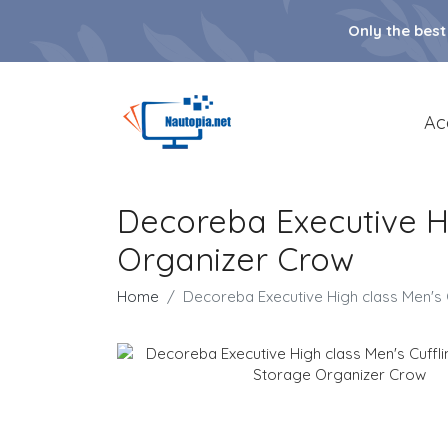
Only the best
Ac
Decoreba Executive Hi
Organizer Crow
Home
Decoreba Executive High class Men's 