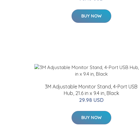
BUY NOW
3M Adjustable Monitor Stand, 4-Port USB
Hub, 21.6 in x 9.4 in, Black
29.98 USD
BUY NOW