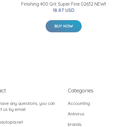
Finishing 400 Grit Super Fine 02632 NEW!!
18.87 USD
BUY NOW
act
Categories
 have any questions, you can
Accounting
t us by email:
Antivirus
autopia.net
brands