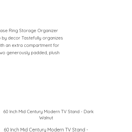
 Case Ring Storage Organizer
 by decor Tastefully organizes
ith an extra compartment for
 Two generously padded, plush
60 Inch Mid Century Modern TV Stand -