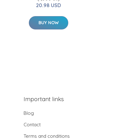
20.98 USD
BUY NOW
Important links
Blog
Contact
Terms and conditions