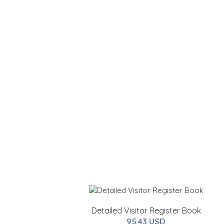
Detailed Visitor Register Book
95.43 USD