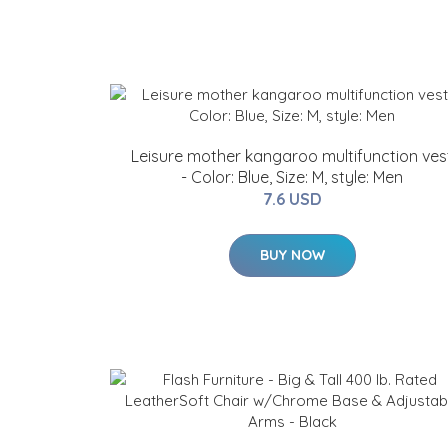
Leisure mother kangaroo multifunction ves
- Color: Blue, Size: M, style: Men
7.6 USD
BUY NOW