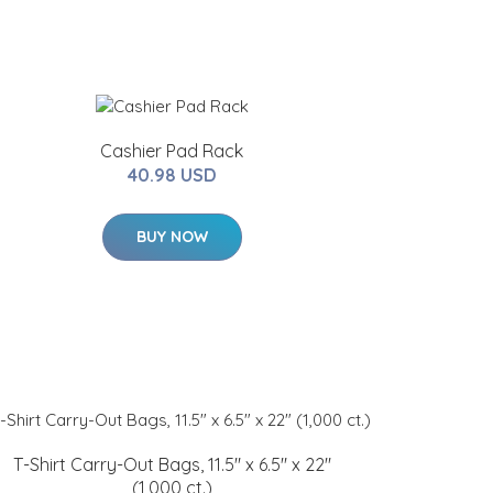
Cashier Pad Rack
40.98 USD
BUY NOW
T-Shirt Carry-Out Bags, 11.5" x 6.5" x 22"
(1,000 ct.)