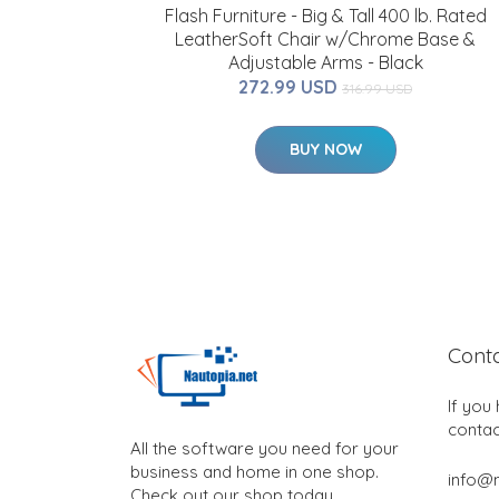
Flash Furniture - Big & Tall 400 lb. Rated
LeatherSoft Chair w/Chrome Base &
Adjustable Arms - Black
272.99 USD
316.99 USD
BUY NOW
Cont
If you
contac
All the software you need for your
business and home in one shop.
info@n
Check out our shop today