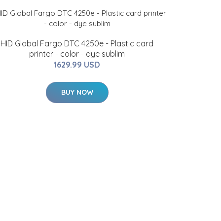
HID Global Fargo DTC 4250e - Plastic card
printer - color - dye sublim
1629.99 USD
BUY NOW