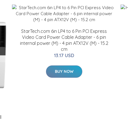
StarTech.com 6in LP4 to 6 Pin PCI Express
Video Card Power Cable Adapter - 6 pin
internal power (M) - 4 pin ATX12V (M) - 15.2
cm
13.17 USD
BUY NOW
l