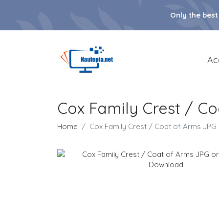
Only the best
Ac
Cox Family Crest / C
Home
Cox Family Crest / Coat of Arms JP