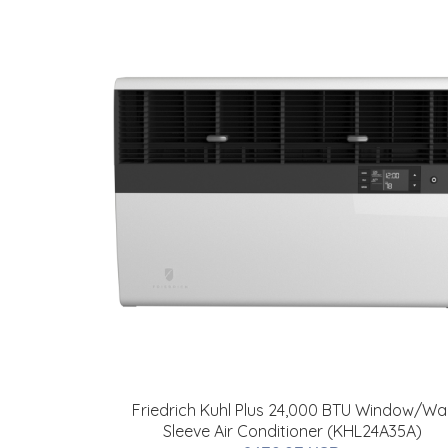
Friedrich Kuhl Plus 24,000 BTU Window/Wal
Sleeve Air Conditioner (KHL24A35A)