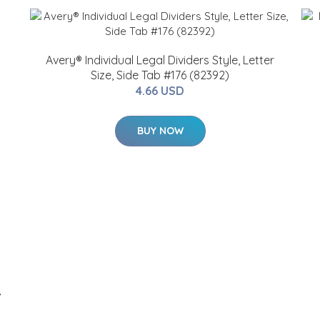
Avery® Individual Legal Dividers Style, Letter
Size, Side Tab #176 (82392)
4.66 USD
BUY NOW
,