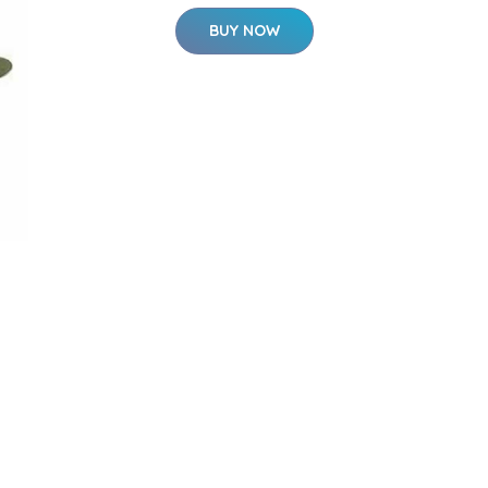
BUY NOW