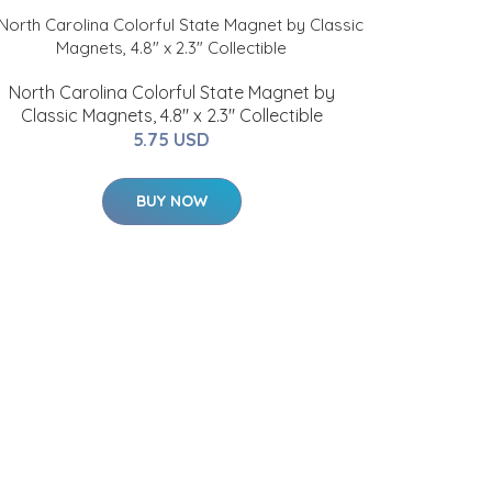
North Carolina Colorful State Magnet by
Classic Magnets, 4.8" x 2.3" Collectible
5.75 USD
BUY NOW