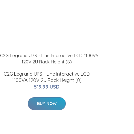
C2G Legrand UPS - Line Interactive LCD
1100VA 120V 2U Rack Height (8)
519.99 USD
BUY NOW