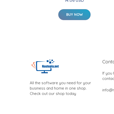
14.06 USD
BUY NOW
Cont
If you
contac
All the software you need for your
business and home in one shop.
info@n
Check out our shop today