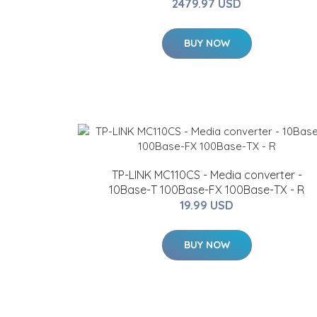
2479.97 USD
BUY NOW
TP-LINK MC110CS - Media converter -
10Base-T 100Base-FX 100Base-TX - R
19.99 USD
BUY NOW