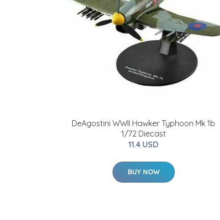
DeAgostini WWII Hawker Typhoon Mk 1b
1/72 Diecast
11.4 USD
BUY NOW