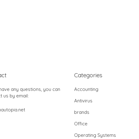
act
Categories
 have any questions, you can
Accounting
t us by email:
Antivirus
autopia.net
brands
Office
Operating Systems