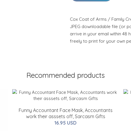
Cox Coat of Arms / Family Cre
JPEG downloadable file (or pdf
arrive in your email within 48 
freely to print for your own p
Recommended products
Funny Accountant Face Mask, Accountants
work their asssets off, Sarcasm Gifts
16.95 USD