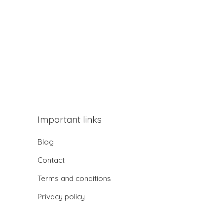
Important links
Blog
Contact
Terms and conditions
Privacy policy