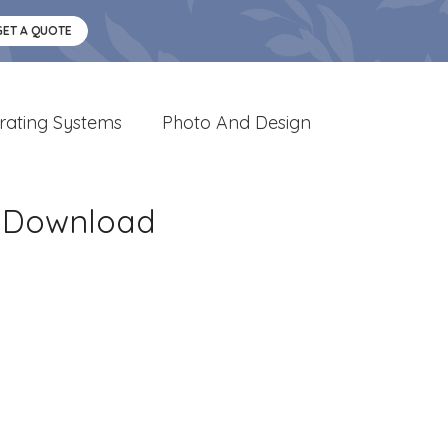
GET A QUOTE
rating Systems
Photo And Design
e Download