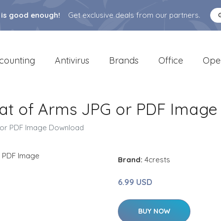
 is good enough!
Get exclusive deals from our partners.
counting
Antivirus
Brands
Office
Ope
oat of Arms JPG or PDF Imag
G or PDF Image Download
Brand:
4crests
6.99 USD
BUY NOW