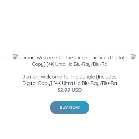
JumanjiWelcome To The Jungle [Includes
Digital Copy] [4K Ultra Hd Blu-Ray/Blu-Ra
32.99 USD
BUY NOW