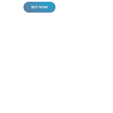
BUY NOW