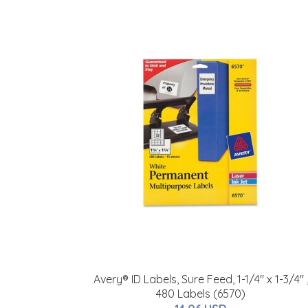
Avery® ID Labels, Sure Feed, 1-1/4" x 1-3/4" 
480 Labels (6570)