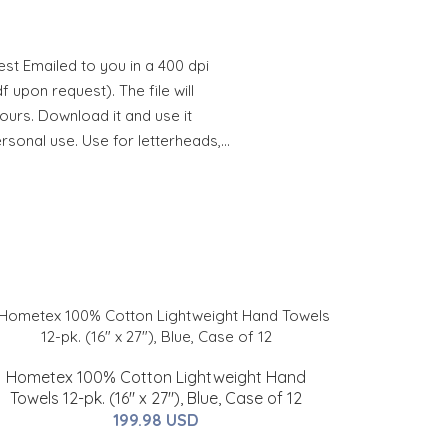
st Emailed to you in a 400 dpi
 upon request). The file will
hours. Download it and use it
ersonal use. Use for letterheads,…
Hometex 100% Cotton Lightweight Hand
Towels 12-pk. (16" x 27"), Blue, Case of 12
199.98 USD