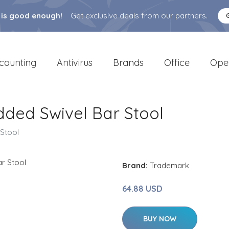
 is good enough!
Get exclusive deals from our partners.
counting
Antivirus
Brands
Office
Ope
dded Swivel Bar Stool
 Stool
Brand:
Trademark
64.88 USD
BUY NOW