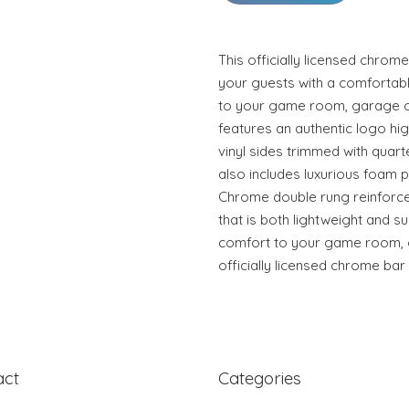
This officially licensed chrom
your guests with a comfortable
to your game room, garage or
features an authentic logo hi
vinyl sides trimmed with quart
also includes luxurious foam 
Chrome double rung reinforce
that is both lightweight and su
comfort to your game room, g
officially licensed chrome bar 
act
Categories