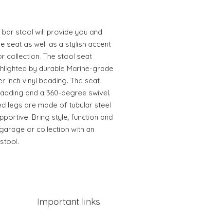
e bar stool will provide you and
 seat as well as a stylish accent
 collection. The stool seat
ghlighted by durable Marine-grade
er inch vinyl beading. The seat
padding and a 360-degree swivel.
d legs are made of tubular steel
pportive. Bring style, function and
arage or collection with an
stool.
Important links