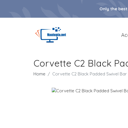
Only the best
Ac
Corvette C2 Black Pa
Home
Corvette C2 Black Padded Swivel Bar