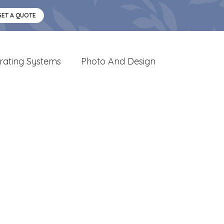
GET A QUOTE
rating Systems
Photo And Design