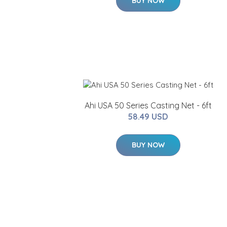
BUY NOW
Ahi USA 50 Series Casting Net - 6ft
58.49 USD
BUY NOW