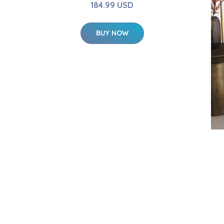
184.99 USD
BUY NOW