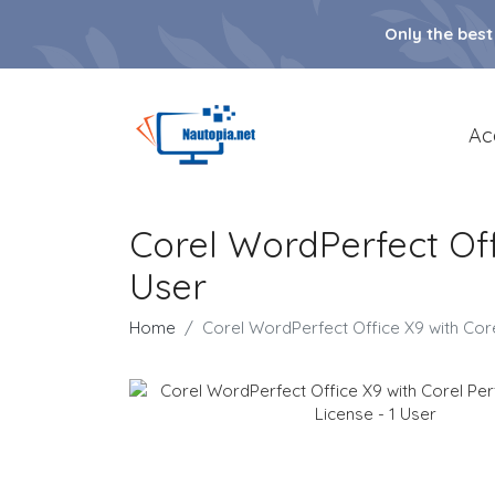
Only the best
Ac
Corel WordPerfect Offi
User
Home
Corel WordPerfect Office X9 with Corel