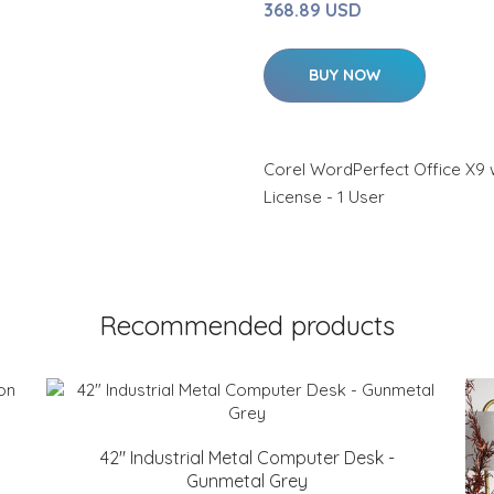
368.89 USD
BUY NOW
Corel WordPerfect Office X9 w
License - 1 User
Recommended products
42" Industrial Metal Computer Desk -
Gunmetal Grey