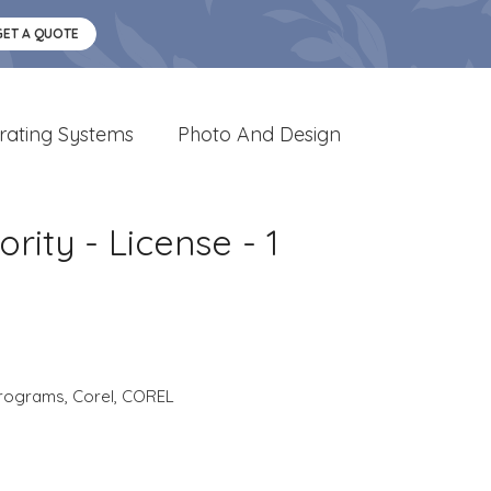
GET A QUOTE
rating Systems
Photo And Design
rity - License - 1
rograms
,
Corel
,
COREL