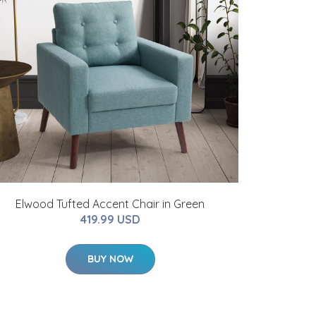
Elwood Tufted Accent Chair in Green
419.99 USD
BUY NOW