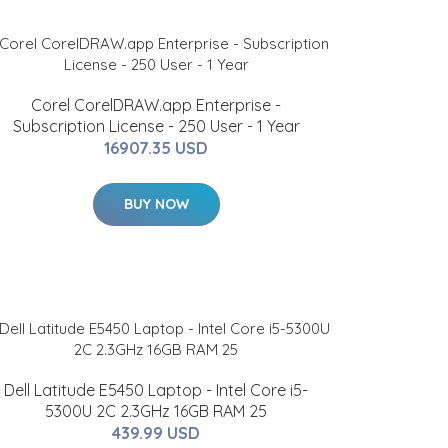
Corel CorelDRAW.app Enterprise -
Subscription License - 250 User - 1 Year
16907.35 USD
BUY NOW
Dell Latitude E5450 Laptop - Intel Core i5-
5300U 2C 2.3GHz 16GB RAM 25
439.99 USD