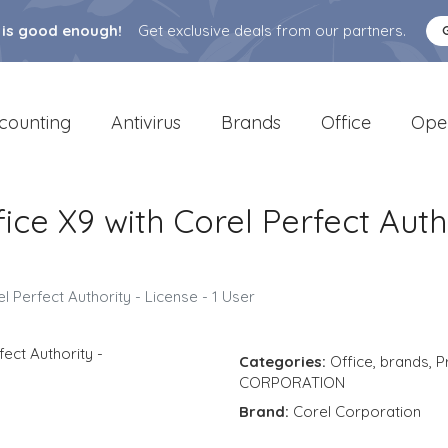
 is good enough!
Get exclusive deals from our partners.
counting
Antivirus
Brands
Office
Ope
ce X9 with Corel Perfect Autho
 Perfect Authority - License - 1 User
Categories:
Office
,
brands
,
P
CORPORATION
Brand:
Corel Corporation