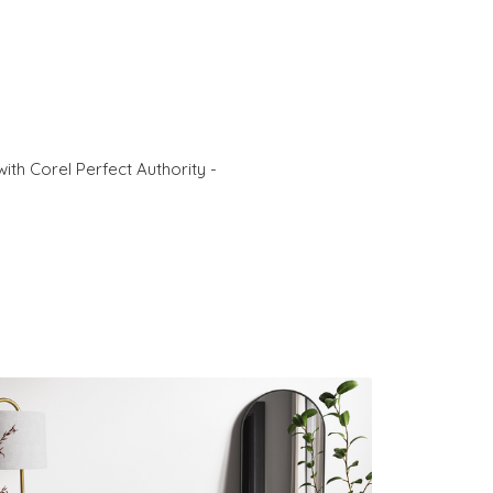
ith Corel Perfect Authority -