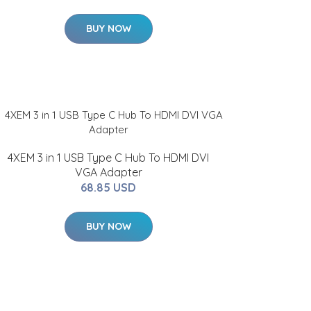
BUY NOW
4XEM 3 in 1 USB Type C Hub To HDMI DVI
VGA Adapter
68.85 USD
BUY NOW