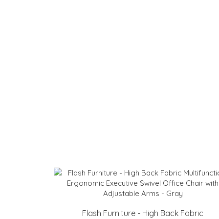
Flash Furniture - High Back Fabric