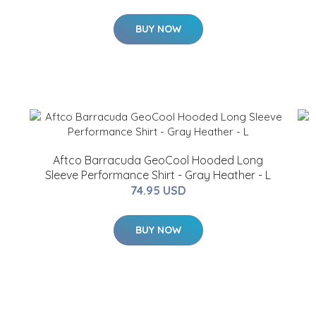
BUY NOW
Aftco Barracuda GeoCool Hooded Long
Sleeve Performance Shirt - Gray Heather - L
74.95 USD
BUY NOW