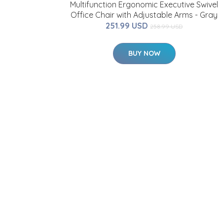
Multifunction Ergonomic Executive Swivel
Office Chair with Adjustable Arms - Gray
251.99 USD
258.99 USD
BUY NOW