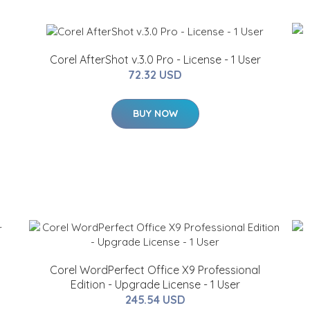
Corel AfterShot v.3.0 Pro - License - 1 User
72.32 USD
BUY NOW
Corel WordPerfect Office X9 Professional
Edition - Upgrade License - 1 User
245.54 USD