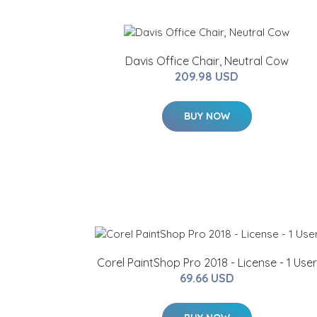
Davis Office Chair, Neutral Cow
209.98 USD
BUY NOW
Corel PaintShop Pro 2018 - License - 1 User
69.66 USD