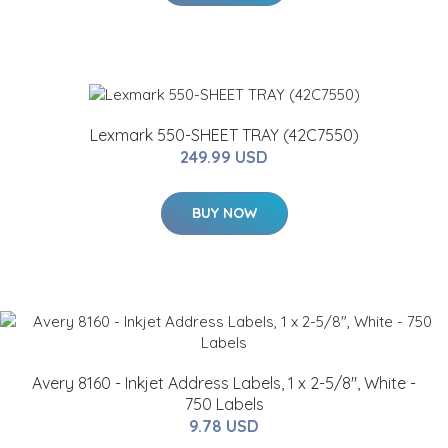
Lexmark 550-SHEET TRAY (42C7550)
249.99 USD
BUY NOW
Avery 8160 - Inkjet Address Labels, 1 x 2-5/8", White -
750 Labels
9.78 USD