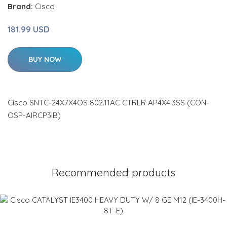
Brand:
Cisco
181.99 USD
BUY NOW
Cisco SNTC-24X7X4OS 802.11AC CTRLR AP4X4:3SS (CON-
OSP-AIRCP3IB)
Recommended products