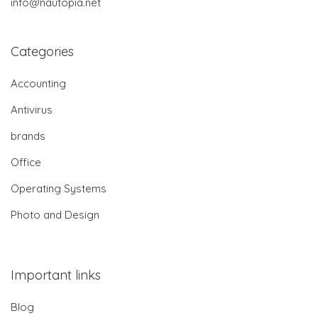
info@nautopia.net
Categories
Accounting
Antivirus
brands
Office
Operating Systems
Photo and Design
Important links
Blog