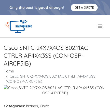
Only the best is good enough!
GET A QUOTE
.
Cisco SNTC-24X7X4OS 802.11AC
CTRLR AP4X4:3SS (CON-OSP-
AIRCP3IB)
Home
Cisco SNTC-24X7X4OS 802.11AC CTRLR AP4X4:3SS
(CON-OSP-AIRCP3IB)
Categories:
brands
,
Cisco