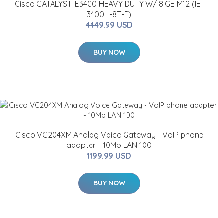
Cisco CATALYST IE3400 HEAVY DUTY W/ 8 GE M12 (IE-
3400H-8T-E)
4449.99 USD
BUY NOW
Cisco VG204XM Analog Voice Gateway - VoIP phone
adapter - 10Mb LAN 100
1199.99 USD
BUY NOW