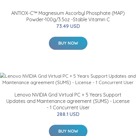
ANTIOX-C™ Magnesium Ascorbyl Phosphate (MAP)
Powder-100g/3.5oz -Stable Vitamin C
73.49 USD
BUY NOW
Lenovo NVIDIA Grid Virtual PC + 5 Years Support
Updates and Maintenance agreement (SUMS) - License
- 1 Concurrent User
288.1 USD
BUY NOW