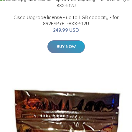
Cisco Upgrade license - up to 1 GB capacity - for
892FSP (FL-8XX-512U
249.99 USD
BUY NOW