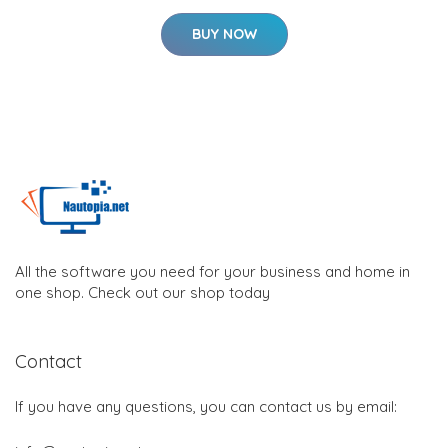
BUY NOW
All the software you need for your business and home in
one shop. Check out our shop today
Contact
If you have any questions, you can contact us by email: