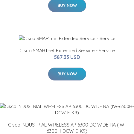
BUY NOW
Cisco SMARTnet Extended Service - Service
587.33 USD
BUY NOW
Cisco INDUSTRIAL WIRELESS AP 6300 DC WIDE RA (IW-
6300H-DCW-E-K9)