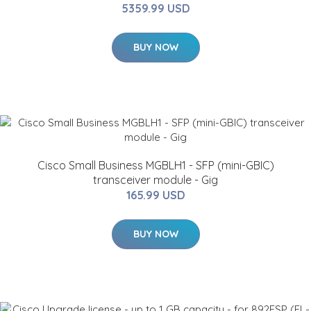
5359.99 USD
BUY NOW
Cisco Small Business MGBLH1 - SFP (mini-GBIC)
transceiver module - Gig
165.99 USD
BUY NOW