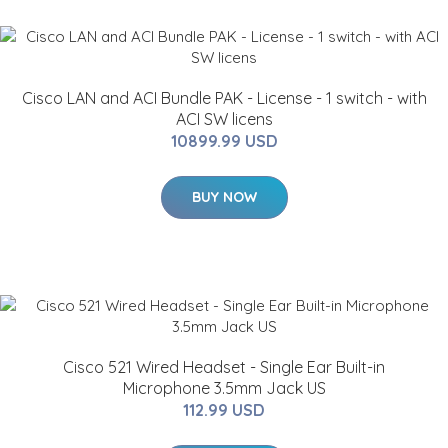
Cisco LAN and ACI Bundle PAK - License - 1 switch - with
ACI SW licens
10899.99 USD
BUY NOW
Cisco 521 Wired Headset - Single Ear Built-in
Microphone 3.5mm Jack US
112.99 USD